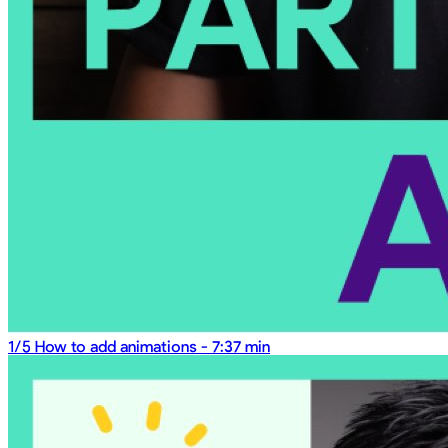
1/5
How to add animations
-
7:37 min