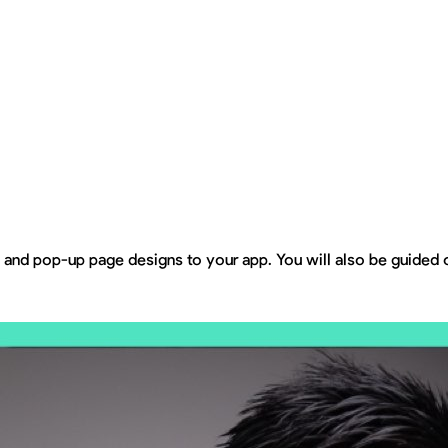
ns and pop-up page designs to your app. You will also be guided