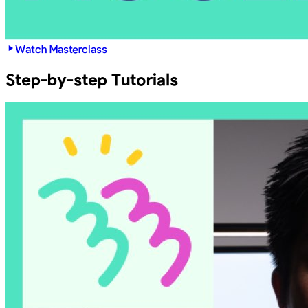
Watch Masterclass
Step-by-step Tutorials