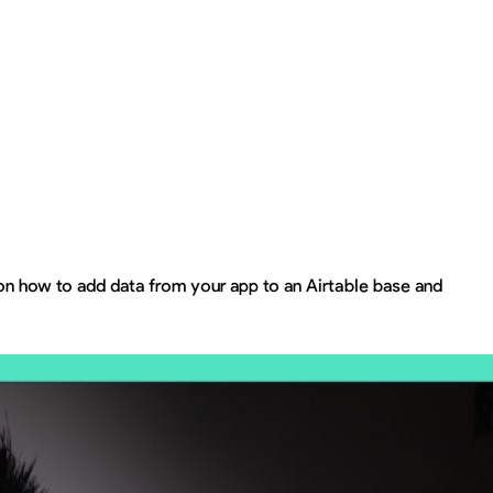
 on how to add data from your app to an Airtable base and