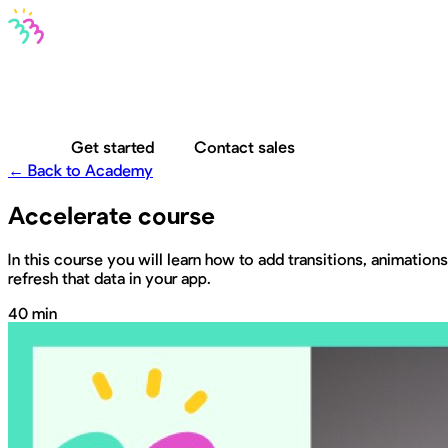
Bravo MCP
Bravo To Go
Bravo Studio
Pricing
Log in
Get started
Contact sales
← Back to Academy
Accelerate course
In this course you will learn how to add transitions, animatio
refresh that data in your app.
40 min