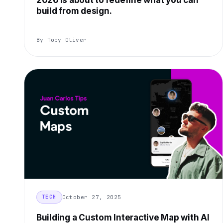
2026 is about to redefine what you can
build from design.
By Toby Oliver
October 27, 2025
TECH
Building a Custom Interactive Map with AI