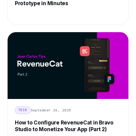
Prototype in Minutes
September 26, 2025
TECH
How to Configure RevenueCat in Bravo
Studio to Monetize Your App (Part 2)