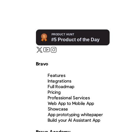
Bravo
Features
Integrations
Full Roadmap
Pricing
Professional Services
Web App to Mobile App
Showcase
App prototyping whitepaper
Build your AI Assistant App
Bravo Academy