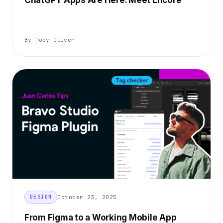
ChatGPT Apps Are Here. Meet Encore
By Toby Oliver
October 23, 2025
DESIGN
From Figma to a Working Mobile App