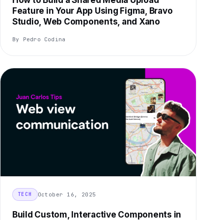
How to Build a Shared Media Upload
Feature in Your App Using Figma, Bravo
Studio, Web Components, and Xano
By Pedro Codina
October 16, 2025
TECH
Build Custom, Interactive Components in