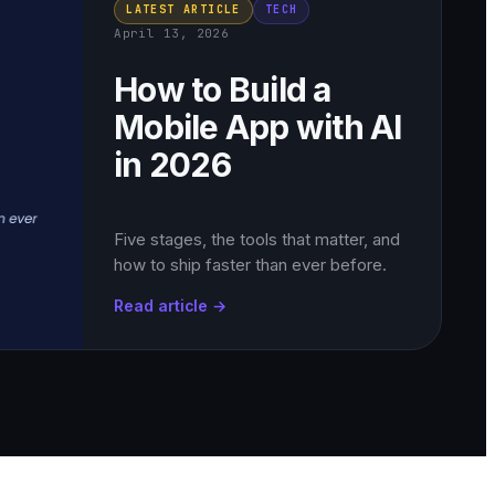
LATEST ARTICLE
TECH
April 13, 2026
How to Build a
Mobile App with AI
in 2026
Five stages, the tools that matter, and
how to ship faster than ever before.
Read article →