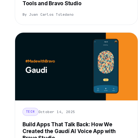
Tools and Bravo Studio
By Juan Carlos Toledano
October 14, 2025
TECH
Build Apps That Talk Back: How We
Created the Gaudí AI Voice App with