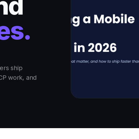
and
es.
ers ship
MCP work, and