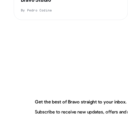
Bravo Studio
By Pedro Codina
Get the best of Bravo straight to your inbox.
Subscribe to receive new updates, offers and