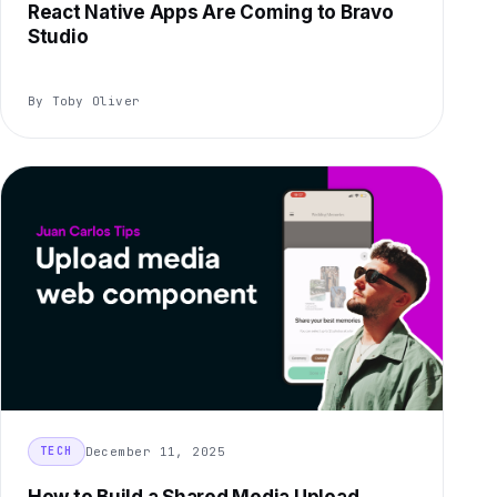
React Native Apps Are Coming to Bravo
Studio
By Toby Oliver
December 11, 2025
TECH