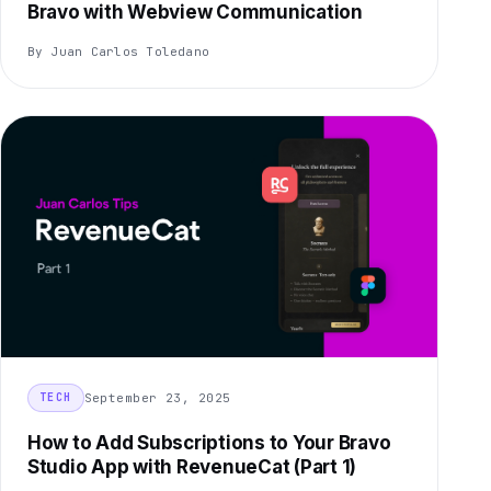
Bravo with Webview Communication
By Juan Carlos Toledano
September 23, 2025
TECH
How to Add Subscriptions to Your Bravo
Studio App with RevenueCat (Part 1)