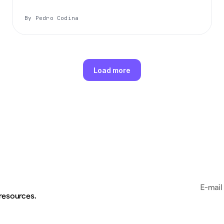
By Pedro Codina
Load more
Email add
 resources.