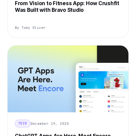
From Vision to Fitness App: How Crushfit
Was Built with Bravo Studio
By Toby Oliver
December 19, 2025
TECH