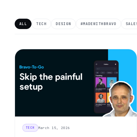
ALL
TECH
DESIGN
#MADEWITHBRAVO
SALE
March 15, 2026
TECH