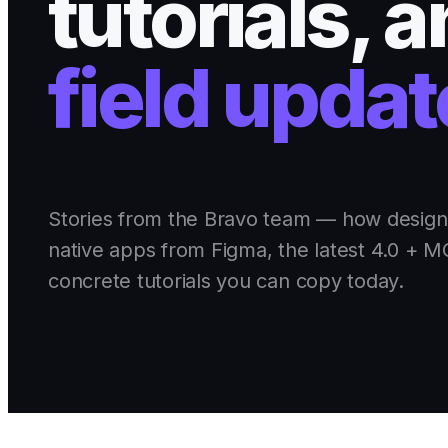
tutorials, 
field updat
Stories from the Bravo team — how design
native apps from Figma, the latest 4.0 + 
concrete tutorials you can copy today.