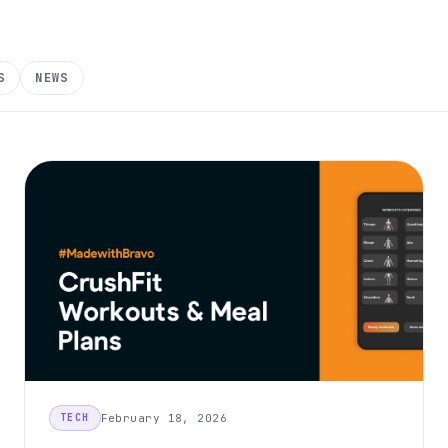
S
NEWS
February 18, 2026
TECH