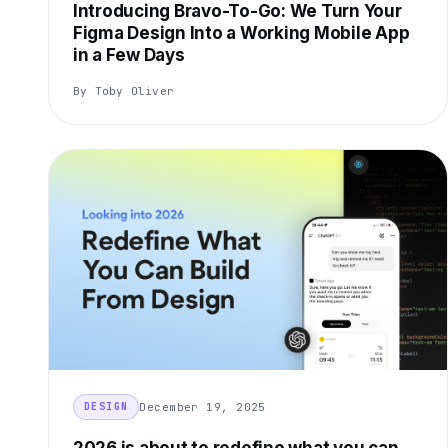
Introducing Bravo-To-Go: We Turn Your
Figma Design Into a Working Mobile App
in a Few Days
By Toby Oliver
December 19, 2025
DESIGN