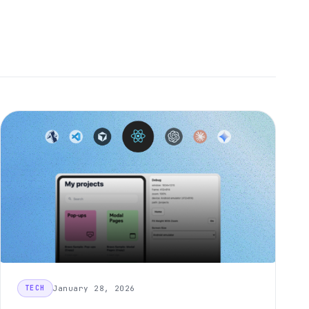
January 28, 2026
TECH