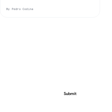
By Pedro Codina
Submit
ress