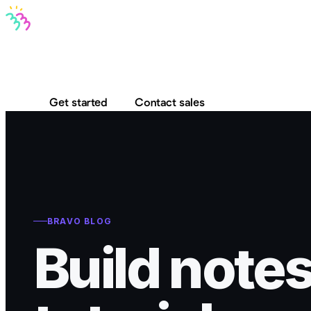
Bravo MCP
Bravo To Go
Bravo Studio
Pricing
Log in
Get started
Contact sales
BRAVO BLOG
Build notes