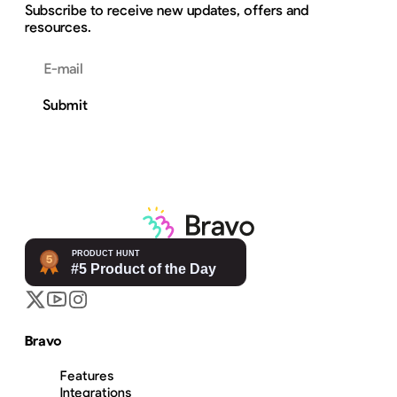
Subscribe to receive new updates, offers and
resources.
Email address
Submit
Bravo
Features
Integrations