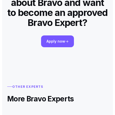
about Bravo and want
to become an approved
Bravo Expert?
Apply now
OTHER EXPERTS
More Bravo Experts