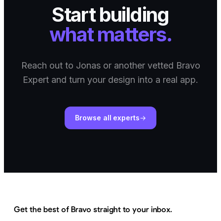
Start building
what matters.
Reach out to Jonas or another vetted Bravo
Expert and turn your design into a real app.
Browse all experts
Get the best of Bravo straight to your inbox.