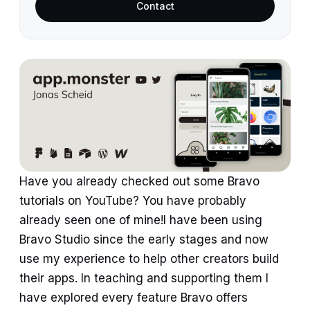
Contact
Have you already checked out some Bravo
tutorials on YouTube? You have probably
already seen one of mine!I have been using
Bravo Studio since the early stages and now
use my experience to help other creators build
their apps. In teaching and supporting them I
have explored every feature Bravo offers