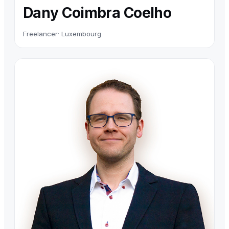
Dany Coimbra Coelho
Freelancer
· Luxembourg