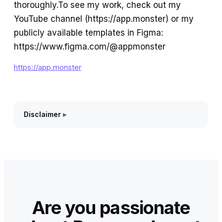
thoroughly.To see my work, check out my
YouTube channel (https://app.monster) or my
publicly available templates in Figma:
https://www.figma.com/@appmonster
https://app.monster
Disclaimer
Are you passionate