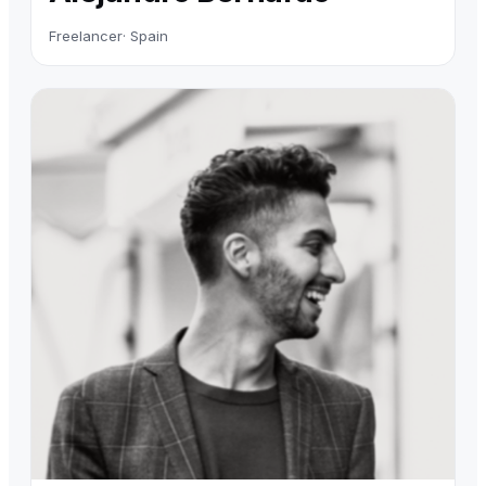
Freelancer
· Spain