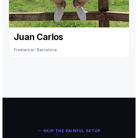
Juan Carlos
Freelancer
· Barcelona
SKIP THE PAINFUL SETUP