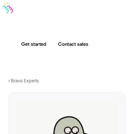
Bravo MCP
Bravo To Go
Bravo Studio
Pricing
Log in
Get started
Contact sales
‹ Bravo Experts