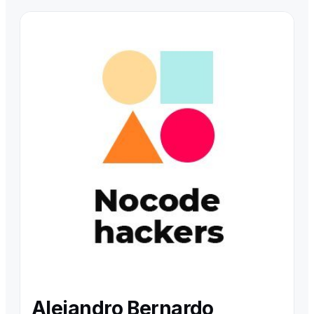
Alejandro Bernardo