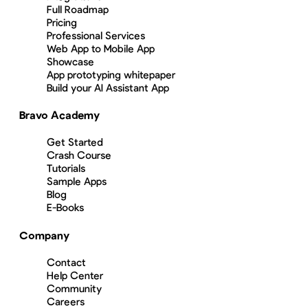
Full Roadmap
Pricing
Professional Services
Web App to Mobile App
Showcase
App prototyping whitepaper
Build your AI Assistant App
Bravo Academy
Get Started
Crash Course
Tutorials
Sample Apps
Blog
E-Books
Company
Contact
Help Center
Community
Careers