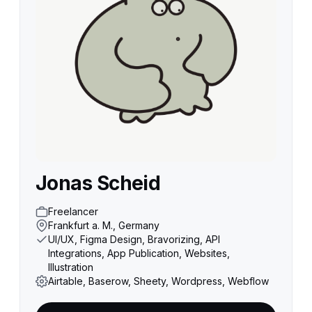
Jonas Scheid
Freelancer
Frankfurt a. M., Germany
UI/UX, Figma Design, Bravorizing, API
Integrations, App Publication, Websites,
Illustration
Airtable, Baserow, Sheety, Wordpress, Webflow