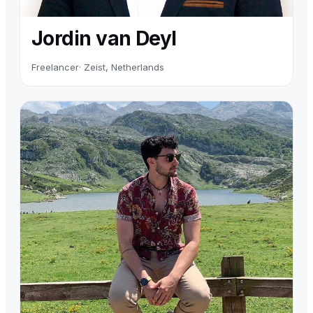
Jordin van Deyl
Freelancer
· Zeist, Netherlands