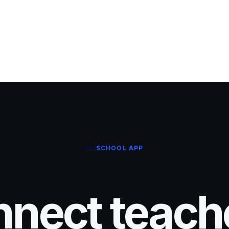
SCHOOL APP
nect teach