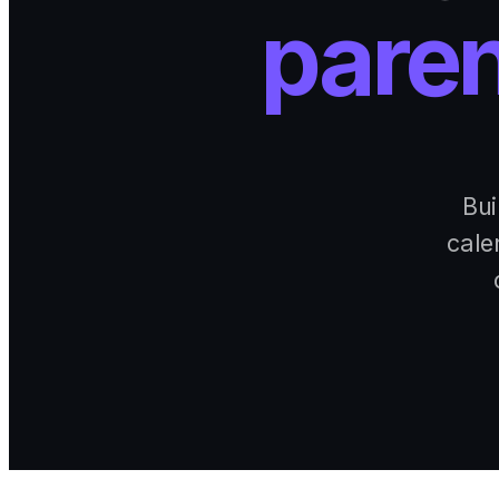
paren
Bui
cale