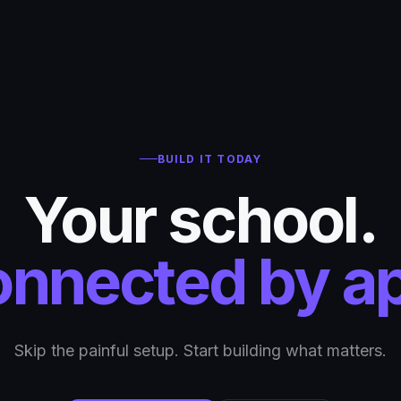
BUILD IT TODAY
Your school.
nnected by a
Skip the painful setup. Start building what matters.