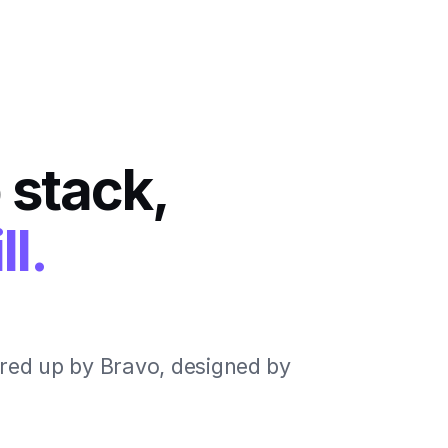
 stack,
ll.
red up by Bravo, designed by