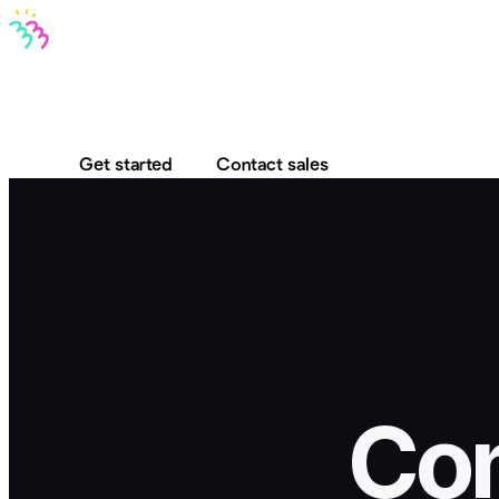
Bravo MCP
Bravo To Go
Bravo Studio
Pricing
Log in
Get started
Contact sales
Con