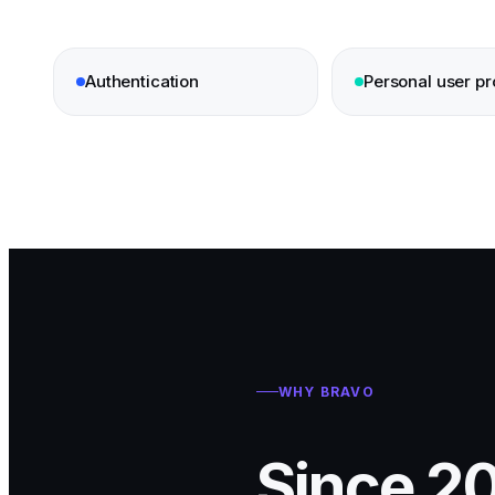
Authentication
Personal user pro
WHY BRAVO
Since 20