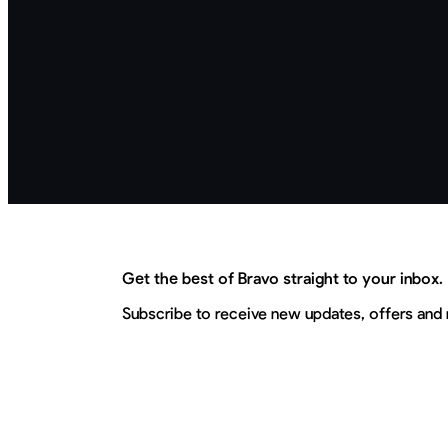
Get the best of Bravo straight to your inbox.
Subscribe to receive new updates, offers and