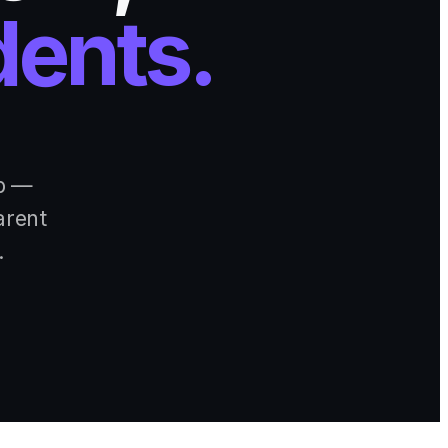
dents.
pp —
arent
.