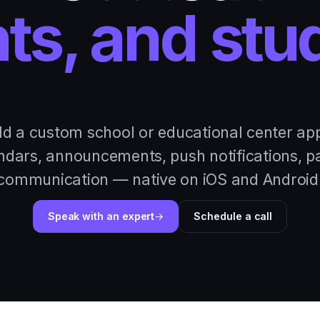
ts, and stu
ld a custom school or educational center a
ndars, announcements, push notifications, p
communication — native on iOS and Android
Speak with an expert
Schedule a call