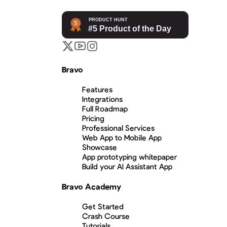
Bravo
Features
Integrations
Full Roadmap
Pricing
Professional Services
Web App to Mobile App
Showcase
App prototyping whitepaper
Build your AI Assistant App
Bravo Academy
Get Started
Crash Course
Tutorials