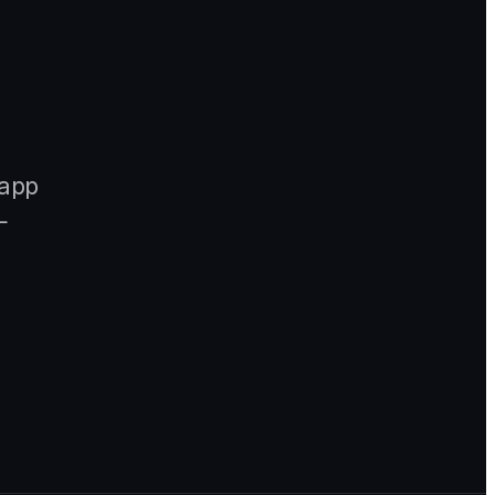
-app
—