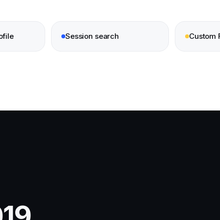
file
Session search
Custom 
19,