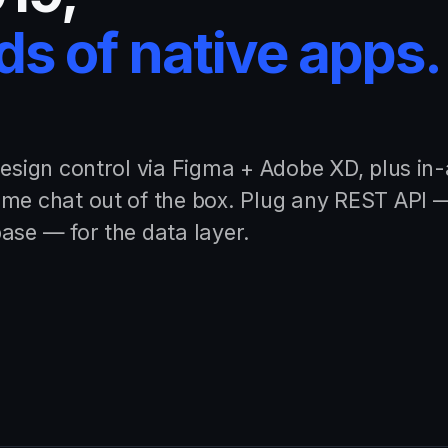
s of native apps.
design control via Figma + Adobe XD, plus in
ime chat out of the box. Plug any REST API 
ase — for the data layer.