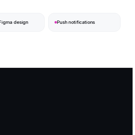
Figma design
Push notifications