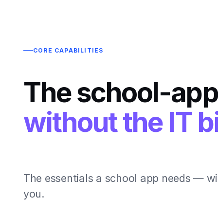
CORE CAPABILITIES
The school-app
without the IT bi
The essentials a school app needs — wi
you.