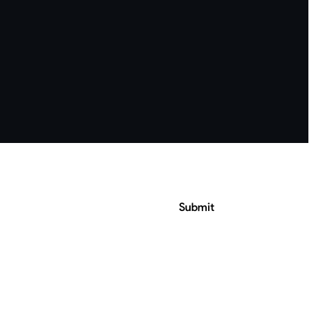
Submit
ress