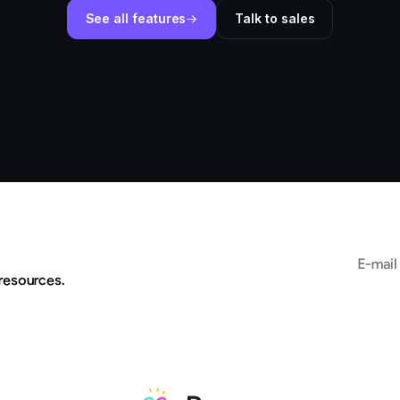
See all features
Talk to sales
Email add
 resources.