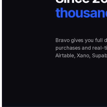
thousand
Bravo gives you full 
purchases and real-t
Airtable, Xano, Supab