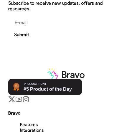
Subscribe to receive new updates, offers and
resources.
Email address
Submit
Bravo
Features
Integrations