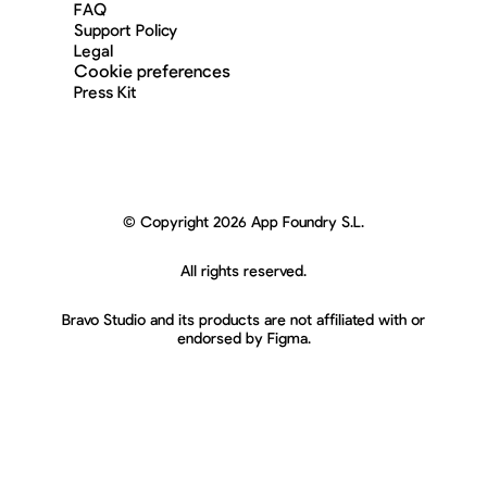
FAQ
Support Policy
Legal
Cookie preferences
Press Kit
© Copyright 2026 App Foundry S.L.
All rights reserved.
Bravo Studio and its products are not affiliated with or
endorsed by Figma.