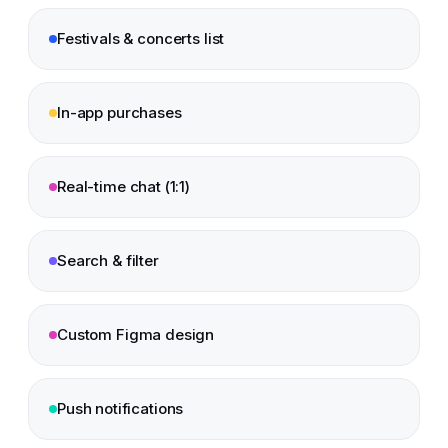
Festivals & concerts list
In-app purchases
Real-time chat (1:1)
Search & filter
Custom Figma design
Push notifications