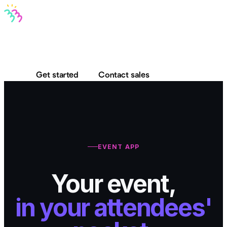
Bravo MCP
Bravo To Go
Bravo Studio
Pricing
Log in
Get started
Contact sales
EVENT APP
Your event,
in your attendees'