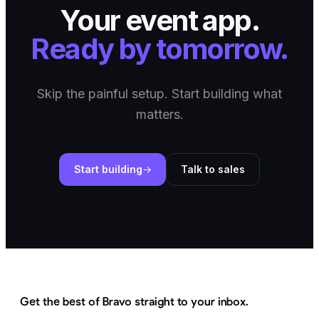
Your event app.
Ready by tomorrow.
Skip the painful setup. Start building what
matters.
Start building
Talk to sales
Get the best of Bravo straight to your inbox.