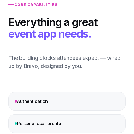
CORE CAPABILITIES
Everything a great
event app needs.
The building blocks attendees expect — wired
up by Bravo, designed by you.
Authentication
Personal user profile