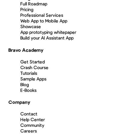
Full Roadmap
Pricing
Professional Services
Web App to Mobile App
Showcase
App prototyping whitepaper
Build your AI Assistant App
Bravo Academy
Get Started
Crash Course
Tutorials
Sample Apps
Blog
E-Books
Company
Contact
Help Center
Community
Careers