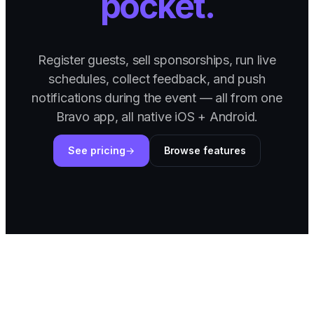
pocket.
Register guests, sell sponsorships, run live
schedules, collect feedback, and push
notifications during the event — all from one
Bravo app, all native iOS + Android.
See pricing
Browse features