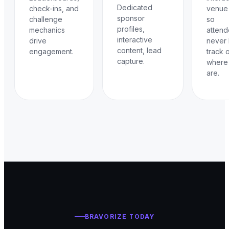
Dedicated
check-ins, and
venue
sponsor
challenge
so
profiles,
mechanics
atten
interactive
drive
never 
content, lead
engagement.
track 
capture.
where
are.
BRAVORIZE TODAY