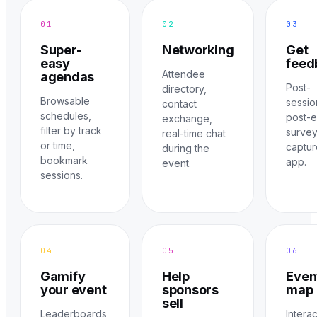
01
02
03
Super-
Networking
Get
easy
feed
Attendee
agendas
Post-
directory,
Browsable
sessio
contact
schedules,
post-
exchange,
filter by track
surve
real-time chat
or time,
captur
during the
bookmark
app.
event.
sessions.
04
05
06
Gamify
Help
Even
your event
sponsors
map
sell
Leaderboards,
Intera