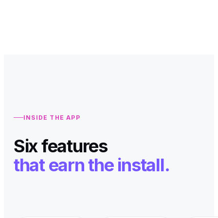
INSIDE THE APP
Six features
that earn the install.