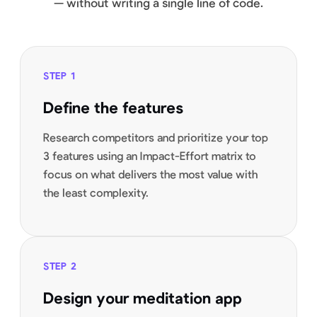
— without writing a single line of code.
STEP
1
Define the features
Research competitors and prioritize your top
3 features using an Impact-Effort matrix to
focus on what delivers the most value with
the least complexity.
STEP
2
Design your meditation app