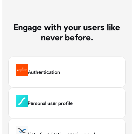
Engage with your users like
never before.
Authentication
Personal user profile