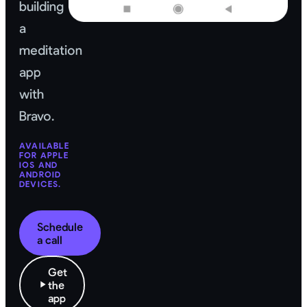
building
a
meditation
app
with
Bravo.
AVAILABLE
FOR APPLE
IOS AND
ANDROID
DEVICES.
Schedule
a call
Get
the
app