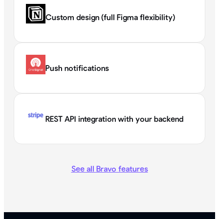
Custom design (full Figma flexibility)
Push notifications
REST API integration with your backend
See all Bravo features