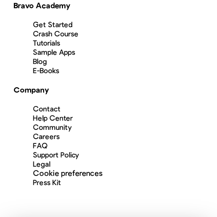
Bravo Academy
Get Started
Crash Course
Tutorials
Sample Apps
Blog
E-Books
Company
Contact
Help Center
Community
Careers
FAQ
Support Policy
Legal
Cookie preferences
Press Kit