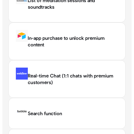
List of meditation sessions and
soundtracks
In-app purchase to unlock premium
content
Real-time Chat (1:1 chats with premium
customers)
Search function