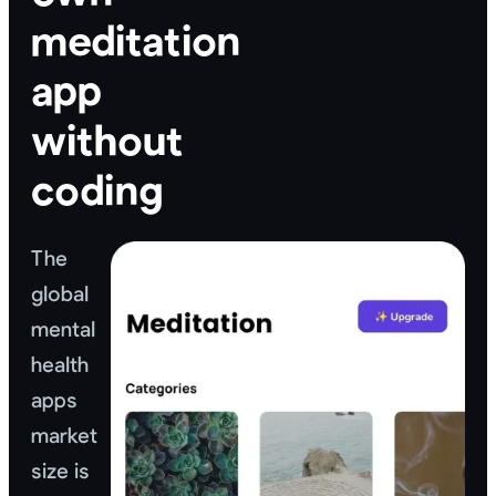
meditation
app
without
coding
The
global
mental
health
apps
market
size is