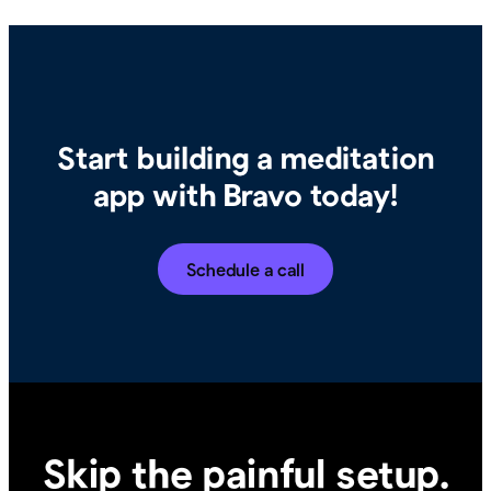
Start building a meditation
app with Bravo today!
Schedule a call
Skip the painful setup.