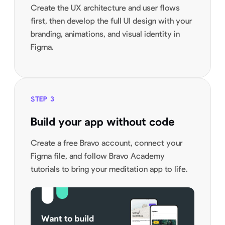
Create the UX architecture and user flows
first, then develop the full UI design with your
branding, animations, and visual identity in
Figma.
STEP
3
Build your app without code
Create a free Bravo account, connect your
Figma file, and follow Bravo Academy
tutorials to bring your meditation app to life.