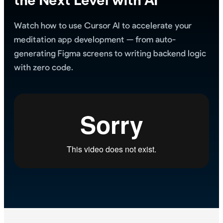
Watch how to use Cursor AI to accelerate your
meditation app development — from auto-
generating Figma screens to writing backend logic
with zero code.