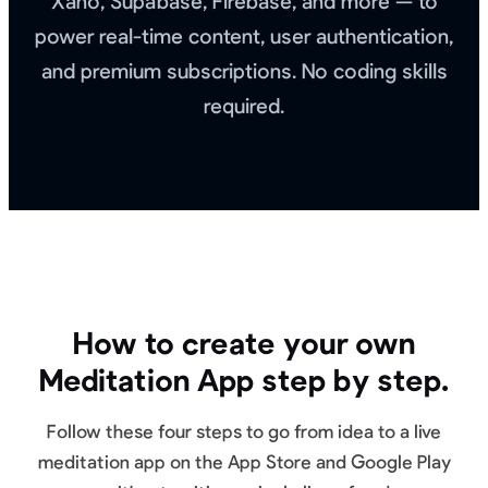
Xano, Supabase, Firebase, and more — to
power real-time content, user authentication,
and premium subscriptions. No coding skills
required.
How to create your own
Meditation App step by step.
Follow these four steps to go from idea to a live
meditation app on the App Store and Google Play