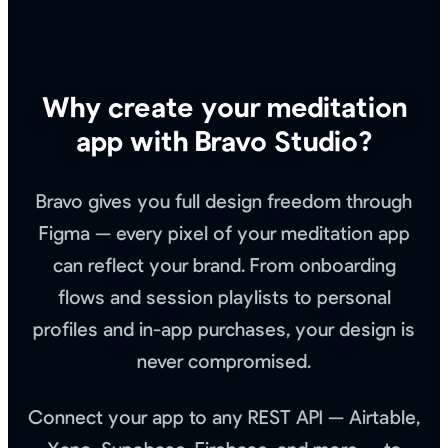
Why create your meditation
app with Bravo Studio?
Bravo gives you full design freedom through
Figma — every pixel of your meditation app
can reflect your brand. From onboarding
flows and session playlists to personal
profiles and in-app purchases, your design is
never compromised.
Connect your app to any REST API — Airtable,