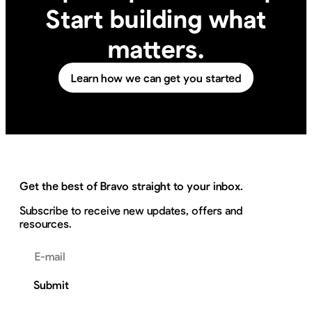
Start building what
matters.
Learn how we can get you started
Get the best of Bravo straight to your inbox.
Subscribe to receive new updates, offers and
resources.
Email address
Submit