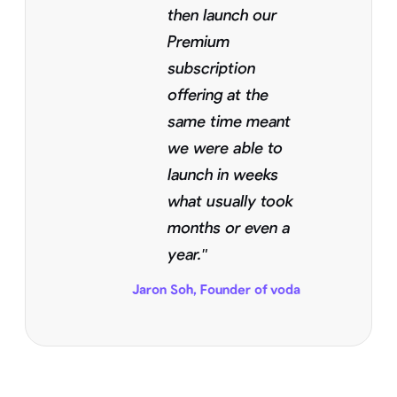
then launch our
Premium
subscription
offering at the
same time meant
we were able to
launch in weeks
what usually took
months or even a
year."
Jaron Soh, Founder of voda