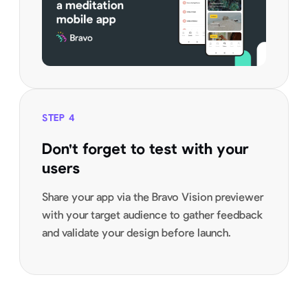
STEP
4
Don't forget to test with your
users
Share your app via the Bravo Vision previewer
with your target audience to gather feedback
and validate your design before launch.