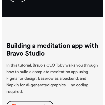
Building a meditation app with
Bravo Studio
In this tutorial, Bravo's CEO Toby walks you through
how to build a complete meditation app using
Figma for design, Baserow as a backend, and
Napkin for AI‑generated graphics — no coding
required.