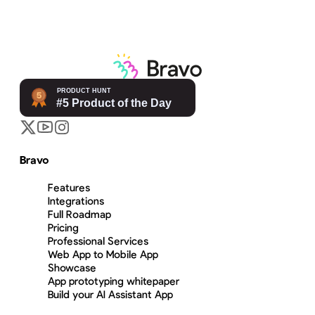
Bravo
Features
Integrations
Full Roadmap
Pricing
Professional Services
Web App to Mobile App
Showcase
App prototyping whitepaper
Build your AI Assistant App