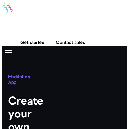
Bravo MCP
Bravo To Go
Bravo Studio
Pricing
Log in
Get started
Contact sales
Meditation
App
Create
your
own