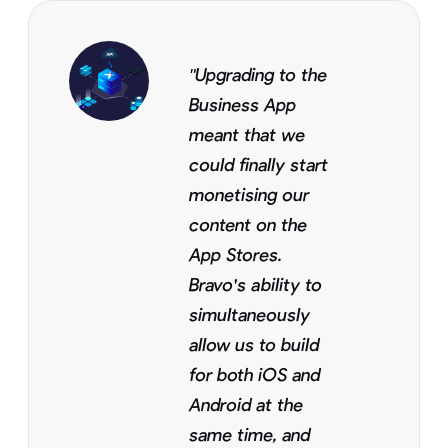
"Upgrading to the
Business App
meant that we
could finally start
monetising our
content on the
App Stores.
Bravo's ability to
simultaneously
allow us to build
for both iOS and
Android at the
same time, and