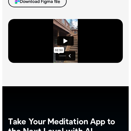
Download Figma file
Take Your Meditation App to
the Next Level with AI