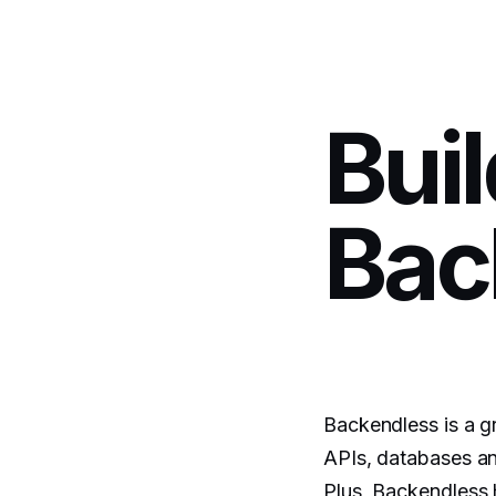
Bui
Bac
Backendless is a gr
APIs, databases an
Plus, Backendless 