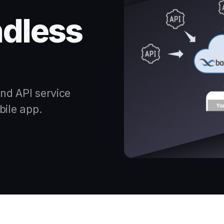
dless
nd API service
bile app.