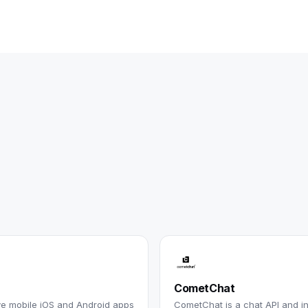
CometChat
ive mobile iOS and Android apps
CometChat is a chat API and i