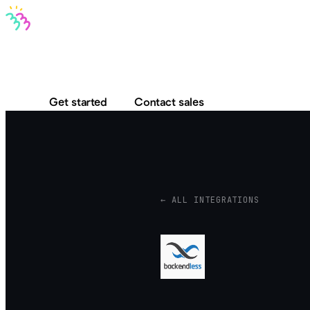
Bravo MCP
Bravo To Go
Bravo Studio
Pricing
Log in
Get started
Contact sales
← ALL INTEGRATIONS