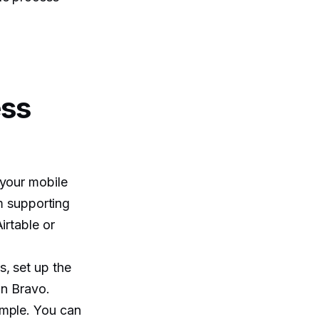
ess
 your mobile
em supporting
irtable or
, set up the
in Bravo.
ample. You can