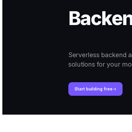
Backen
Serverless backend a
solutions for your mo
Start building free