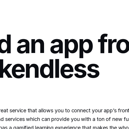
ld an app fr
kendless
eat service that allows you to connect your app’s front
d services which can provide you with a ton of new fun
has a gamified learning experience that makes the who