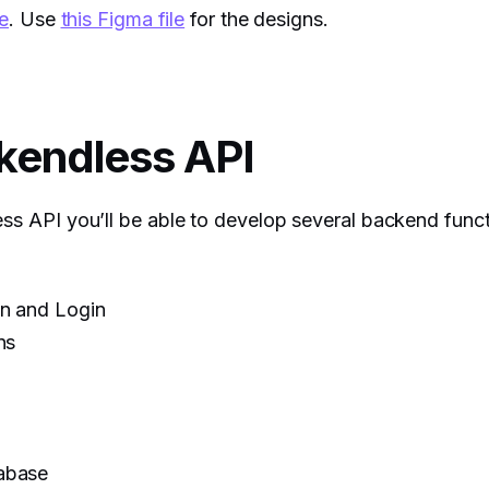
e
. Use
this Figma file
for the designs.
kendless API
ss API you’ll be able to develop several backend functi
on and Login
ns
abase