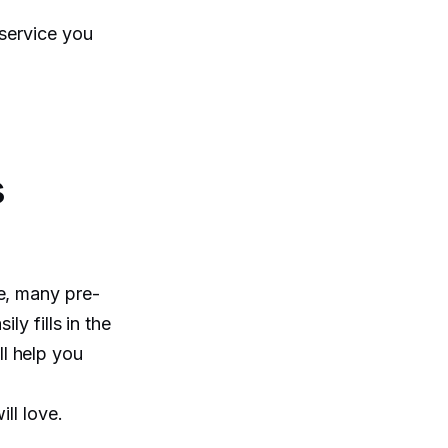
 service you
s
e, many pre-
ly fills in the
l help you
ll love.