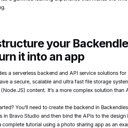
ng.
structure your Backendl
urn it into an app
es a serverless backend and API service solutions for
ave a secure, scalable and ultra fast file storage syst
(Node.JS) content. It’s a more complex solution than A
rted? You’ll need to create the backend in Backendless
s in Bravo Studio and then bind the APIs to the design 
complete tutorial using a photo sharing app as an ex