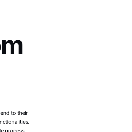
om
end to their
ctionalities.
le process