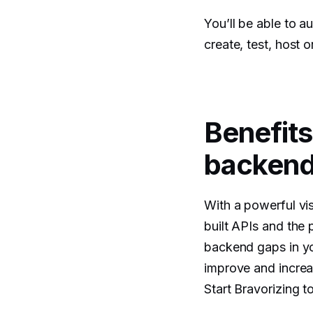
You’ll be able to 
create, test, host 
Benefits
backend 
With a powerful vi
built APIs and the 
backend gaps in yo
improve and increa
Start Bravorizing t