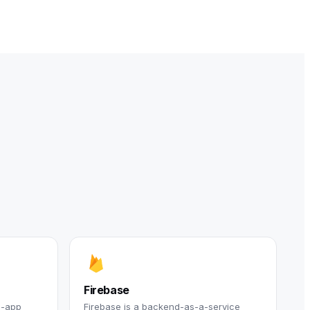
Firebase
n-app
Firebase is a backend-as-a-service