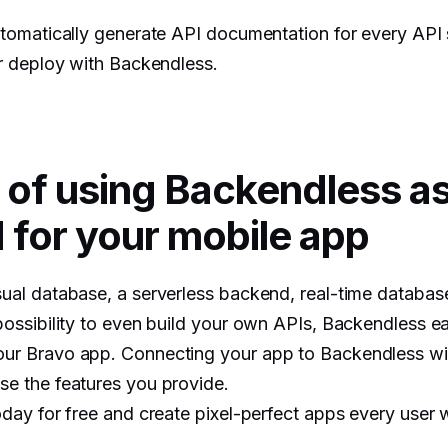
automatically generate API documentation for every API
or deploy with Backendless.
 of using Backendless a
for your mobile app
sual database, a serverless backend, real-time databas
possibility to even build your own APIs, Backendless easi
ur Bravo app. Connecting your app to Backendless wil
se the features you provide.
oday for free and create pixel-perfect apps every user wi