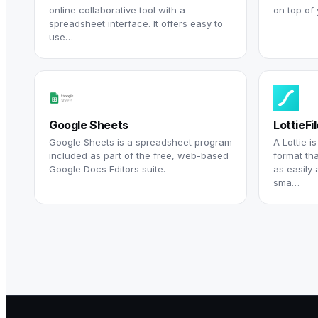
online collaborative tool with a
on top of
spreadsheet interface. It offers easy to
use…
Google Sheets
LottieFi
Google Sheets is a spreadsheet program
A Lottie i
included as part of the free, web-based
format th
Google Docs Editors suite.
as easily 
sma…