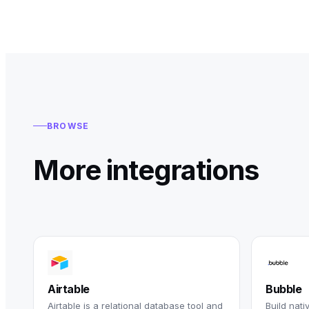
BROWSE
More integrations
Airtable
Bubble
Airtable is a relational database tool and
Build nat