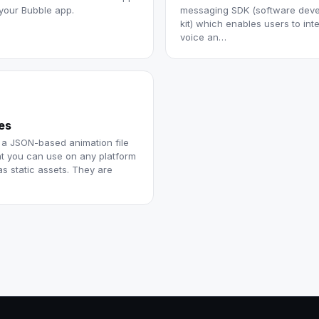
 your Bubble app.
messaging SDK (software dev
kit) which enables users to int
voice an…
les
s a JSON-based animation file
at you can use on any platform
as static assets. They are