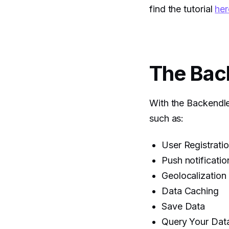
find the tutorial
her
The Bac
With the Backendle
such as:
User Registrati
Push notificatio
Geolocalization
Data Caching
Save Data
Query Your Dat