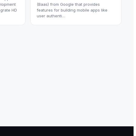
elopment
(Baas) from Google that provides
egrate HD
features for building mobile apps like
user authenti…