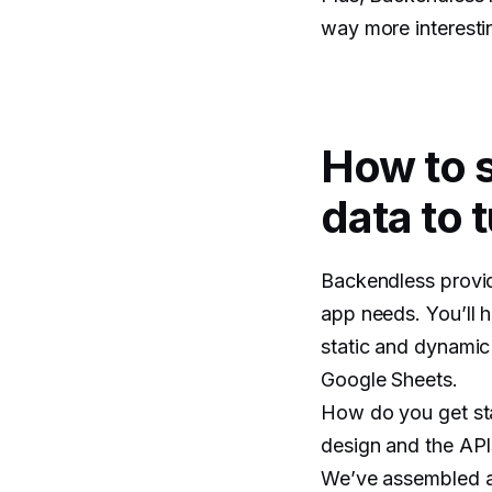
way more interesti
How to 
data to t
Backendless provid
app needs. You’ll h
static and dynamic 
Google Sheets.
How do you get sta
design and the API
We’ve assembled a 