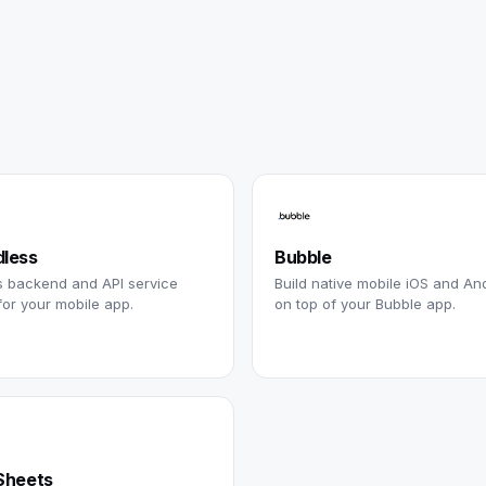
less
Bubble
s backend and API service
Build native mobile iOS and An
for your mobile app.
on top of your Bubble app.
Sheets