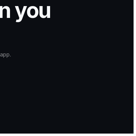
gn you
 app.