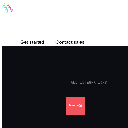
Bravo MCP
Bravo To Go
Bravo Studio
Pricing
Log in
Get started
Contact sales
← ALL INTEGRATIONS