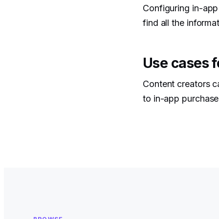
Configuring in-app
find all the informa
Use cases f
Content creators c
to in-app purchase