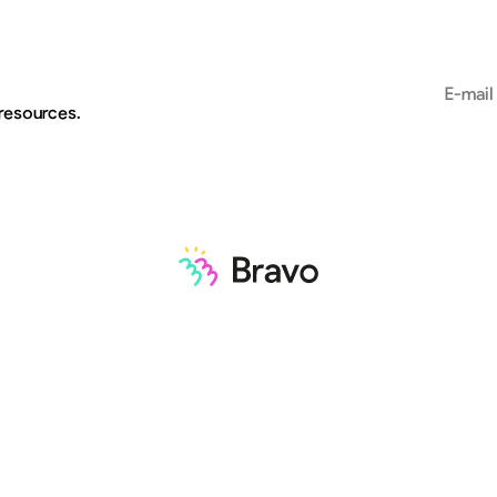
Email add
 resources.