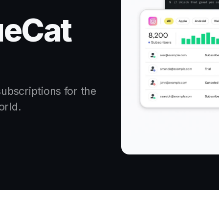
ueCat
bscriptions for the
orld.