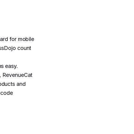
ard for mobile
assDojo count
ns easy.
s, RevenueCat
roducts and
r code