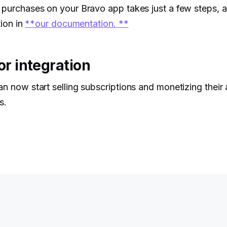
 purchases on your Bravo app takes just a few steps, 
tion in
**our documentation. **
or integration
an now start selling subscriptions and monetizing their
s.