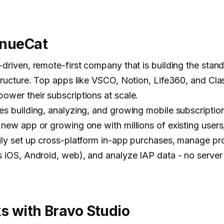
enueCat
driven, remote-first company that is building the stand
structure. Top apps like VSCO, Notion, Life360, and Cl
ower their subscriptions at scale.
es building, analyzing, and growing mobile subscriptio
 new app or growing one with millions of existing user
ily set up cross-platform in-app purchases, manage p
s iOS, Android, web), and analyze IAP data - no serve
s with Bravo Studio