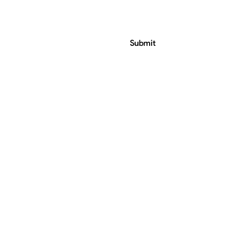
Submit
ress