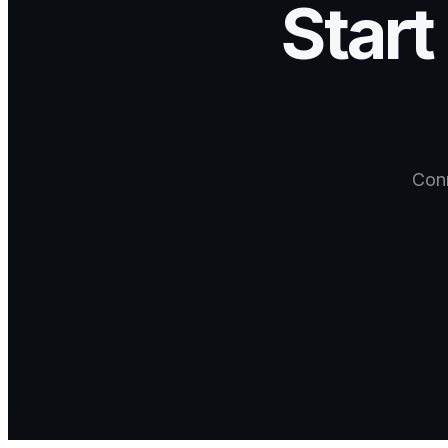
Start
Conn