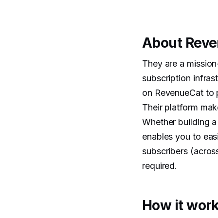
About Rev
They are a mission-
subscription infra
on RevenueCat to p
Their platform mak
Whether building a
enables you to eas
subscribers (acros
required.
How it work