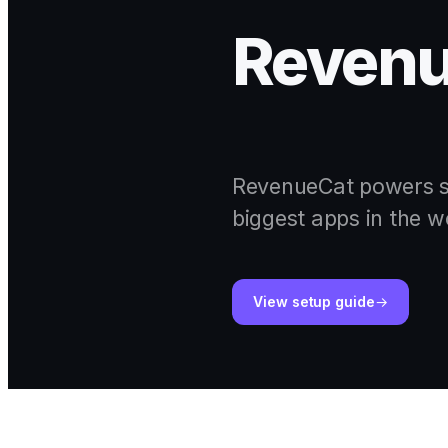
Reven
RevenueCat powers su
biggest apps in the w
View setup guide