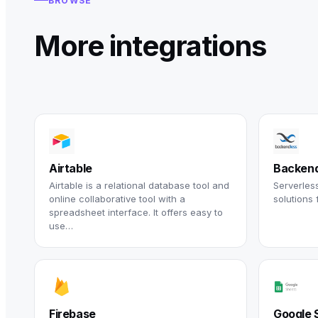
BROWSE
More integrations
Airtable
Backend
Airtable is a relational database tool and
Serverles
online collaborative tool with a
solutions 
spreadsheet interface. It offers easy to
use…
Firebase
Google 