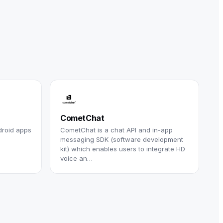
CometChat
droid apps
CometChat is a chat API and in-app
messaging SDK (software development
kit) which enables users to integrate HD
voice an…