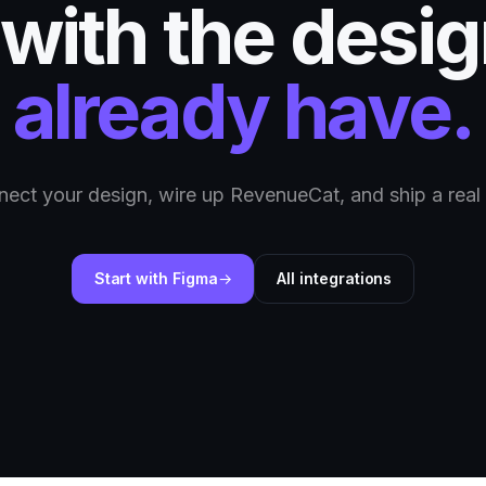
 with the desi
already have.
ect your design, wire up RevenueCat, and ship a real
Start with Figma
All integrations