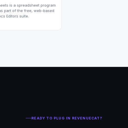
eets is a spreadsheet program
as part of the free, web-based
cs Editors suite.
READY TO PLUG IN REVENUECAT?