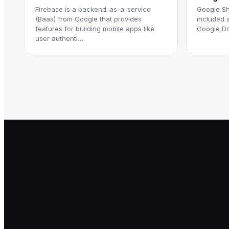
Firebase is a backend-as-a-service
Google Sh
(Baas) from Google that provides
included 
features for building mobile apps like
Google Do
user authenti…