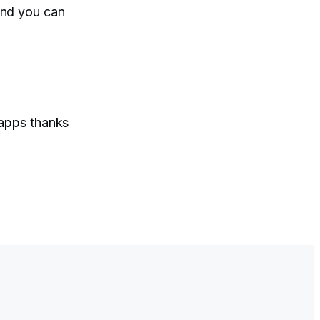
and you can
 apps thanks