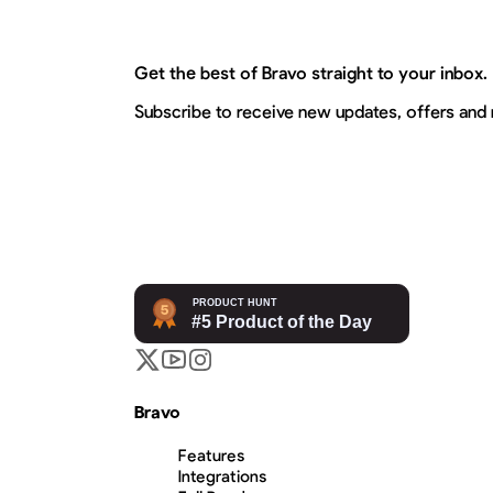
Get the best of Bravo straight to your inbox.
Subscribe to receive new updates, offers and
Bravo
Features
Integrations