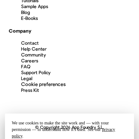
Tutorials
Sample Apps
Blog
E-Books
Company
Contact
Help Center
Community
Careers
FAQ
Support Policy
Legal
Cookie preferences
Press Kit
We use cookies to make the site work and — with your
© Copyright 2026 App Foundry S.L.
permission — to understand how it's used. See our
privacy
policy
.