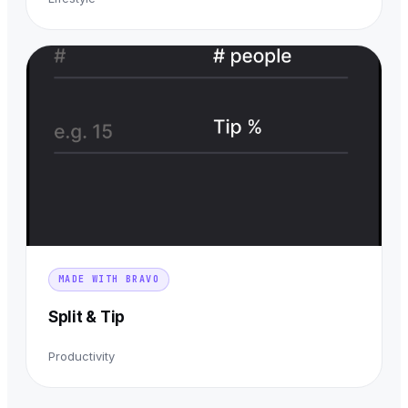
MADE WITH BRAVO
Split & Tip
Productivity