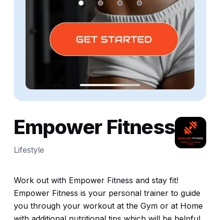
Empower Fitness
Lifestyle
Work out with Empower Fitness and stay fit!
Empower Fitness is your personal trainer to guide
you through your workout at the Gym or at Home
with additional nutritional tips which will be helpful