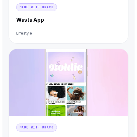
MADE WITH BRAVO
Wasta App
Lifestyle
MADE WITH BRAVO