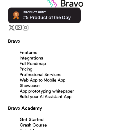
Bravo
Features
Integrations
Full Roadmap
Pricing
Professional Services
Web App to Mobile App
Showcase
App prototyping whitepaper
Build your AI Assistant App
Bravo Academy
Get Started
Crash Course