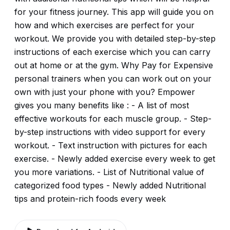
for your fitness journey. This app will guide you on
how and which exercises are perfect for your
workout. We provide you with detailed step-by-step
instructions of each exercise which you can carry
out at home or at the gym. Why Pay for Expensive
personal trainers when you can work out on your
own with just your phone with you? Empower
gives you many benefits like : - A list of most
effective workouts for each muscle group. - Step-
by-step instructions with video support for every
workout. - Text instruction with pictures for each
exercise. - Newly added exercise every week to get
you more variations. - List of Nutritional value of
categorized food types - Newly added Nutritional
tips and protein-rich foods every week