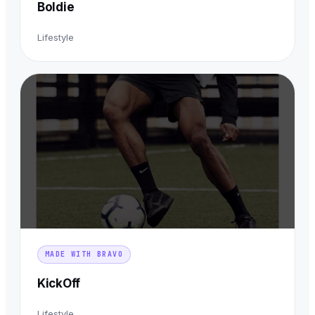
Boldie
Lifestyle
MADE WITH BRAVO
KickOff
Lifestyle