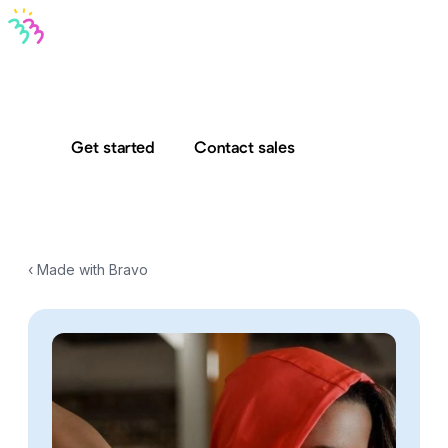
Bravo MCP
Bravo To Go
Bravo Studio
Pricing
Log in
Get started
Contact sales
‹ Made with Bravo