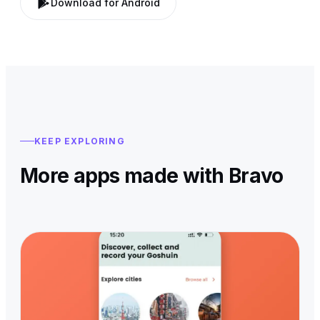
Download for Android
KEEP EXPLORING
More apps made with Bravo