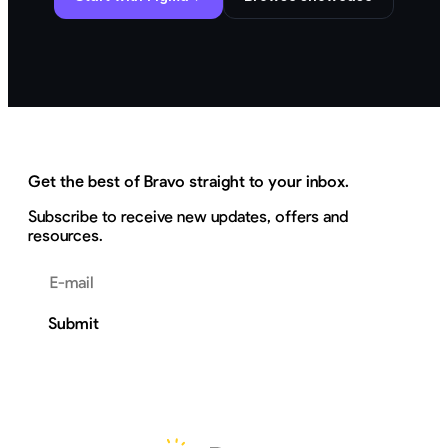
Get the best of Bravo straight to your inbox.
Subscribe to receive new updates, offers and
resources.
Email address
Submit