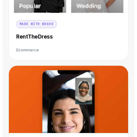
MADE WITH BRAVO
RentTheDress
Ecommerce