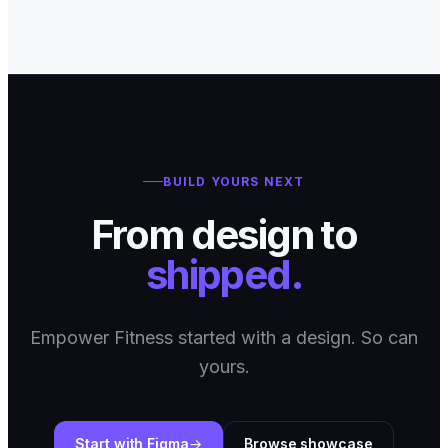
BUILD YOURS NEXT
From design to
shipped.
Empower Fitness started with a design. So can
yours.
Start with Figma
Browse showcase