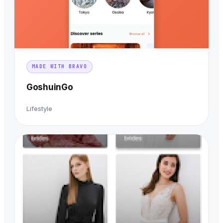
MADE WITH BRAVO
GoshuinGo
Lifestyle