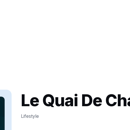
Le Quai De C
Lifestyle