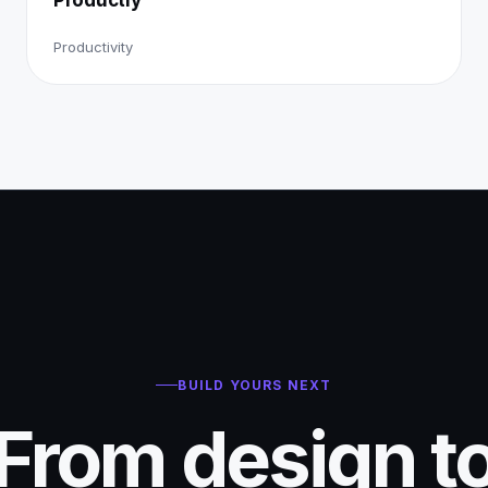
Productivity
BUILD YOURS NEXT
From design t