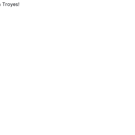
 Troyes!