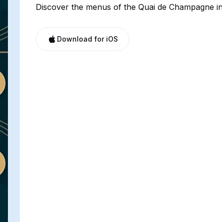
Discover the menus of the Quai de Champagne in
Download for iOS