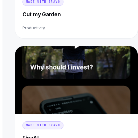
MADE WITH BRAVO
Cut my Garden
Productivity
MADE WITH BRAVO
FinzAI