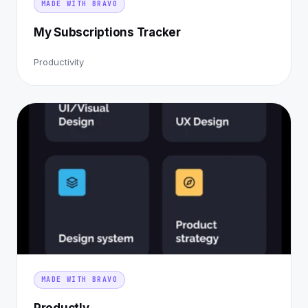
MADE WITH BRAVO
My Subscriptions Tracker
Productivity
MADE WITH BRAVO
Productly