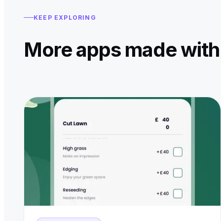
KEEP EXPLORING
More apps made with