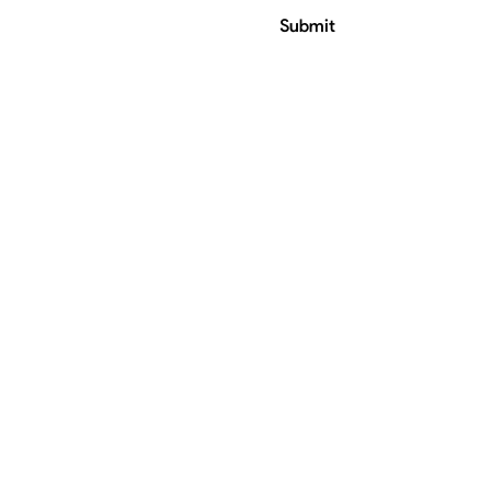
Submit
ress