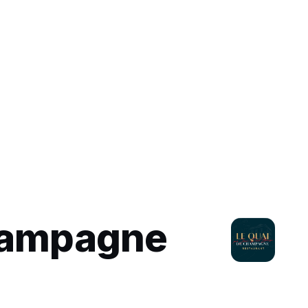
hampagne