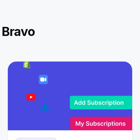
 Bravo