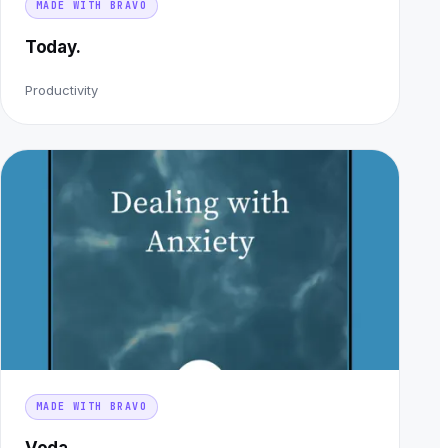
MADE WITH BRAVO
Today.
Productivity
MADE WITH BRAVO
Voda