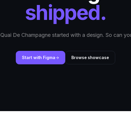
shipped.
 Quai De Champagne started with a design. So can you
Start with Figma
Browse showcase