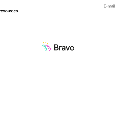
Email add
 resources.