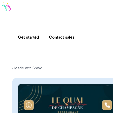
Bravo MCP
Bravo To Go
Bravo Studio
Pricing
Log in
Get started
Contact sales
‹ Made with Bravo