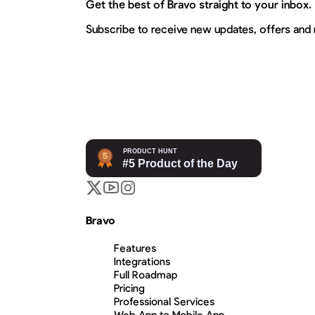
Get the best of Bravo straight to your inbox.
Subscribe to receive new updates, offers and
Bravo
Features
Integrations
Full Roadmap
Pricing
Professional Services
Web App to Mobile App