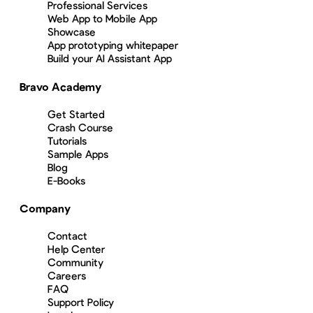
Professional Services
Web App to Mobile App
Showcase
App prototyping whitepaper
Build your AI Assistant App
Bravo Academy
Get Started
Crash Course
Tutorials
Sample Apps
Blog
E-Books
Company
Contact
Help Center
Community
Careers
FAQ
Support Policy