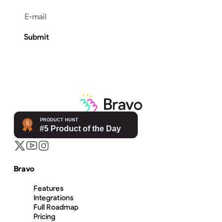
Email address
Submit
Bravo
Features
Integrations
Full Roadmap
Pricing