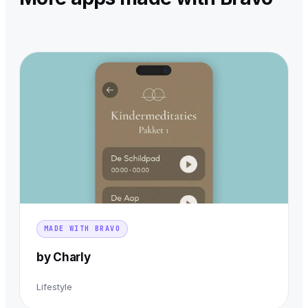
MADE WITH BRAVO
by Charly
Lifestyle