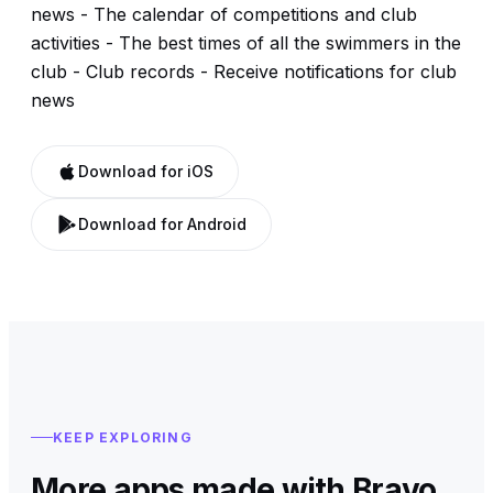
news - The calendar of competitions and club
activities - The best times of all the swimmers in the
club - Club records - Receive notifications for club
news
Download for iOS
Download for Android
KEEP EXPLORING
More apps made with Bravo