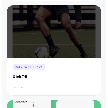
MADE WITH BRAVO
KickOff
Lifestyle