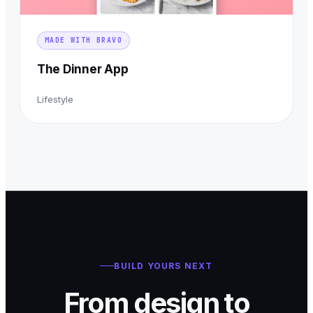
MADE WITH BRAVO
The Dinner App
Lifestyle
BUILD YOURS NEXT
From design to