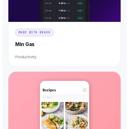
MADE WITH BRAVO
Min Gas
Productivity