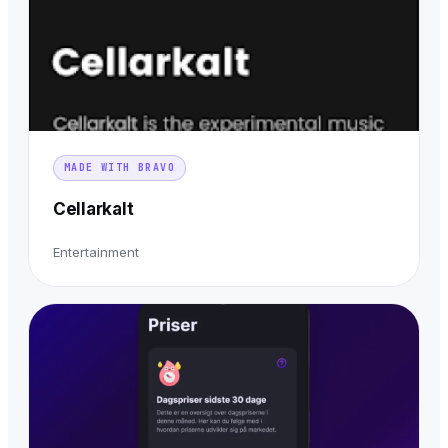
MADE WITH BRAVO
Cellarkalt
Entertainment