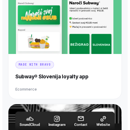
MADE WITH BRAVO
Subway® Slovenija loyalty app
Ecommerce