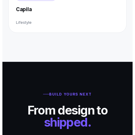
Capila
Lifestyle
BUILD YOURS NEXT
From design to
shipped.