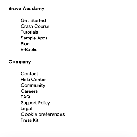
Bravo Academy
Get Started
Crash Course
Tutorials
Sample Apps
Blog
E-Books
Company
Contact
Help Center
Community
Careers
FAQ
Support Policy
Legal
Cookie preferences
Press Kit