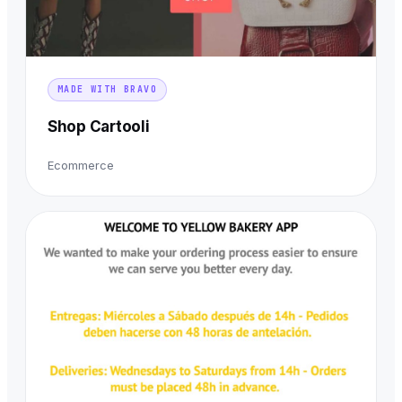
MADE WITH BRAVO
Shop Cartooli
Ecommerce