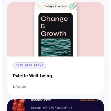
MADE WITH BRAVO
Palette Well-being
Lifestyle