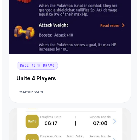
MADE WITH BRAVO
Unite 4 Players
Entertainment