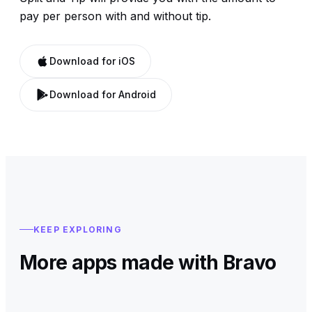
pay per person with and without tip.
Download for iOS
Download for Android
KEEP EXPLORING
More apps made with Bravo