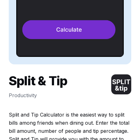
Split & Tip
Productivity
Split and Tip Calculator is the easiest way to split
bills among friends when dining out. Enter the total
bill amount, number of people and tip percentage.
Split and Tip will provide you with the amount to