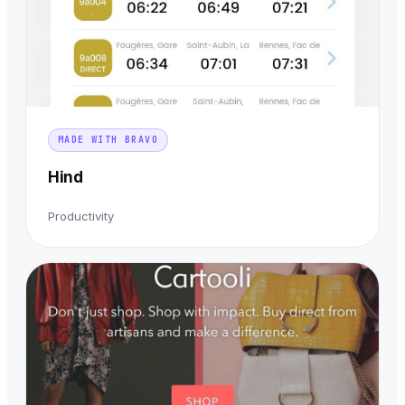
MADE WITH BRAVO
Hind
Productivity