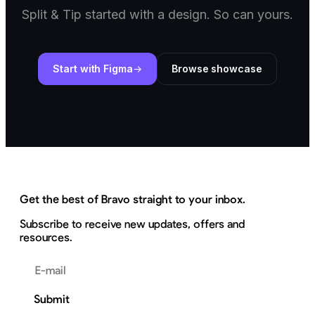
Split & Tip started with a design. So can yours.
Start with Figma
Browse showcase
Get the best of Bravo straight to your inbox.
Subscribe to receive new updates, offers and
resources.
Email address
Submit