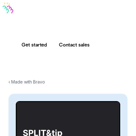
Bravo MCP
Bravo To Go
Bravo Studio
Pricing
Log in
Get started
Contact sales
‹ Made with Bravo