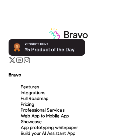
Bravo
Features
Integrations
Full Roadmap
Pricing
Professional Services
Web App to Mobile App
Showcase
App prototyping whitepaper
Build your AI Assistant App