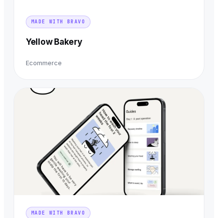
MADE WITH BRAVO
Yellow Bakery
Ecommerce
MADE WITH BRAVO