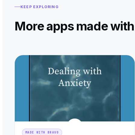
KEEP EXPLORING
More apps made with
MADE WITH BRAVO