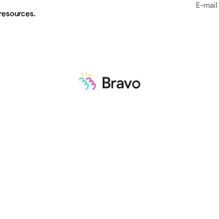
Email add
 resources.