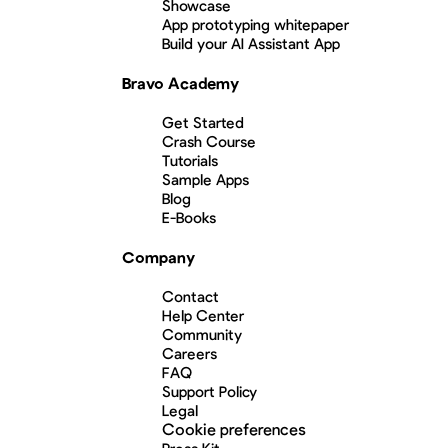
Showcase
App prototyping whitepaper
Build your AI Assistant App
Bravo Academy
Get Started
Crash Course
Tutorials
Sample Apps
Blog
E-Books
Company
Contact
Help Center
Community
Careers
FAQ
Support Policy
Legal
Cookie preferences