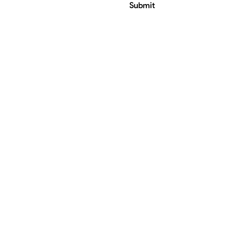
Submit
ress