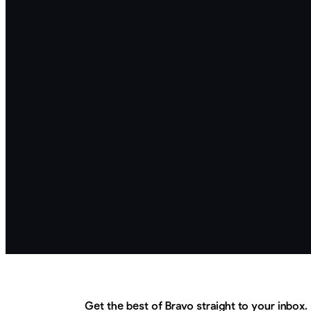
Get the best of Bravo straight to your inbox.