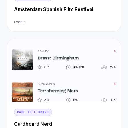
Amsterdam Spanish Film Festival
Events
MADE WITH BRAVO
Cardboard Nerd