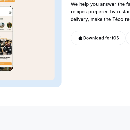
We help you answer the fa
recipes prepared by resta
delivery, make the Téco re
Download for iOS