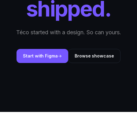
shipped.
Téco started with a design. So can yours.
Start with Figma
Browse showcase