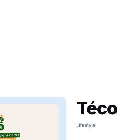
Téco
Lifestyle