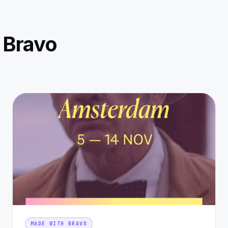
 Bravo
MADE WITH BRAVO