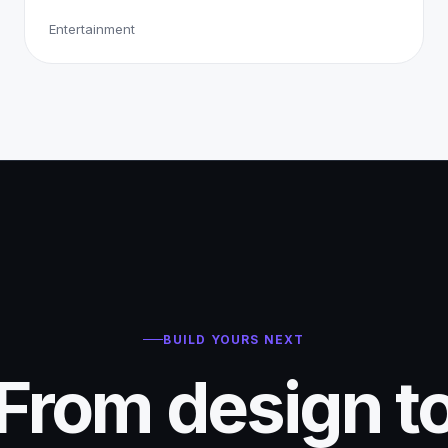
Entertainment
BUILD YOURS NEXT
From design t