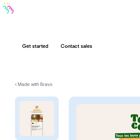
Bravo MCP
Bravo To Go
Bravo Studio
Pricing
Log in
Get started
Contact sales
‹ Made with Bravo