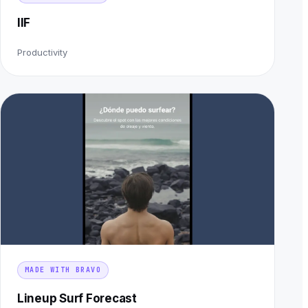
IIF
Productivity
MADE WITH BRAVO
Lineup Surf Forecast