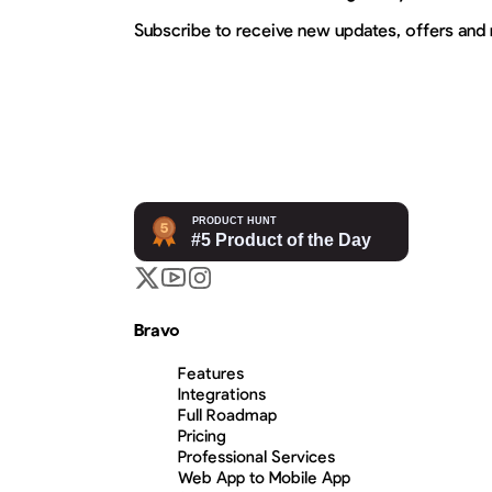
Subscribe to receive new updates, offers and
Bravo
Features
Integrations
Full Roadmap
Pricing
Professional Services
Web App to Mobile App