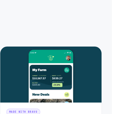
MADE WITH BRAVO