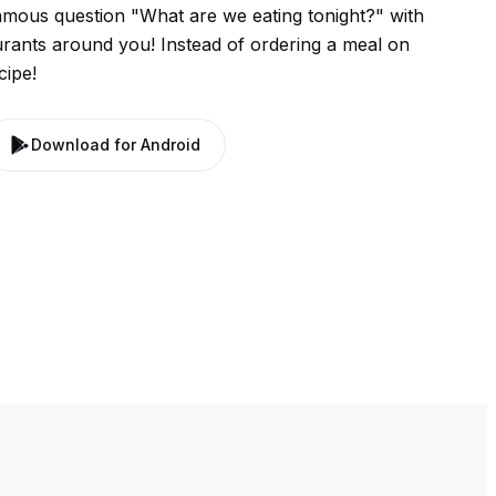
mous question "What are we eating tonight?" with
urants around you! Instead of ordering a meal on
cipe!
Download for Android