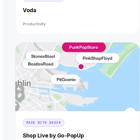
Voda
Productivity
MADE WITH BRAVO
Shop Live by Go-PopUp