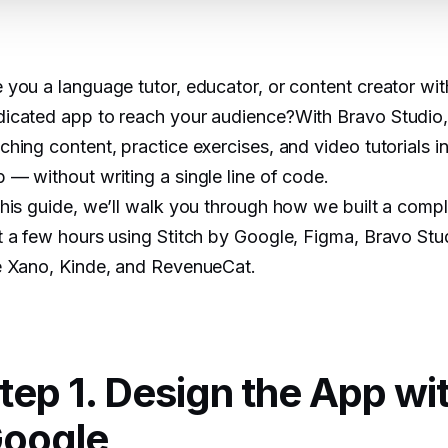
 you a language tutor, educator, or content creator wit
icated app to reach your audience?With Bravo Studio,
ching content, practice exercises, and video tutorials in
 — without writing a single line of code.
this guide, we’ll walk you through how we built a comp
t a few hours using Stitch by Google, Figma, Bravo Stu
e Xano, Kinde, and RevenueCat.
tep 1. Design the App wit
oogle