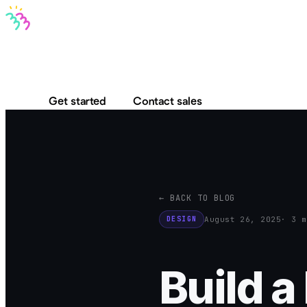
Bravo MCP
Bravo To Go
Bravo Studio
Pricing
Log in
Get started
Contact sales
← BACK TO BLOG
August 26, 2025
· 3 m
DESIGN
Build 