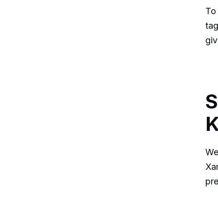
To
tag
giv
S
K
We 
Xan
pr