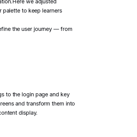
zation.Here we adjusted
r palette to keep learners
fine the user journey — from
s to the login page and key
reens and transform them into
content display.