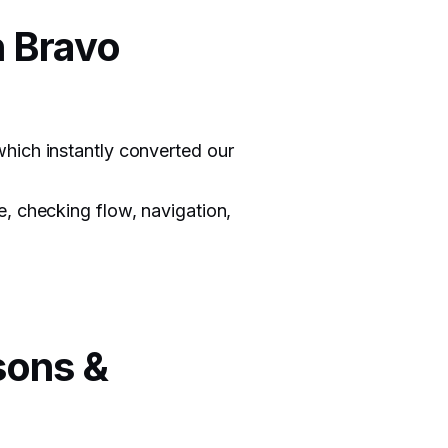
n Bravo
hich instantly converted our
, checking flow, navigation,
sons &