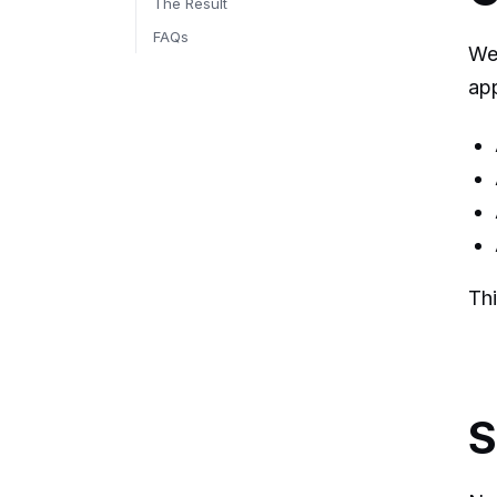
The Result
FAQs
We 
app
Thi
S