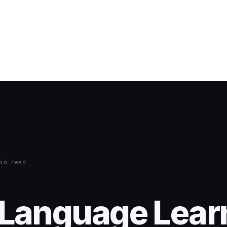
in read
a Language Lear