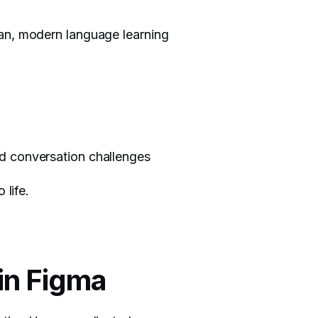
ean, modern language learning
nd conversation challenges
 life.
 in Figma