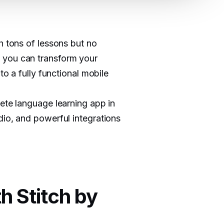
h tons of lessons but no
 you can transform your
to a fully functional mobile
lete language learning app in
dio, and powerful integrations
h Stitch by