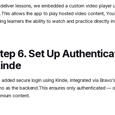
 deliver lessons, we embedded a custom video player 
.This allows the app to play hosted video content, Yo
ing learners the ability to watch and practice directly i
tep 6. Set Up Authentica
inde
added secure login using Kinde, integrated via Bravo’s
o as the backend.This ensures only authenticated — 
emium content.