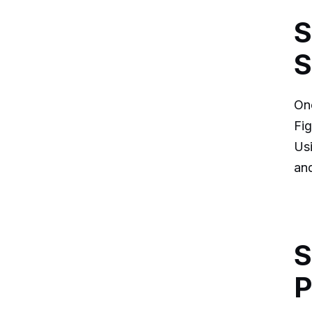
S
S
Onc
Fig
Usi
and
S
P