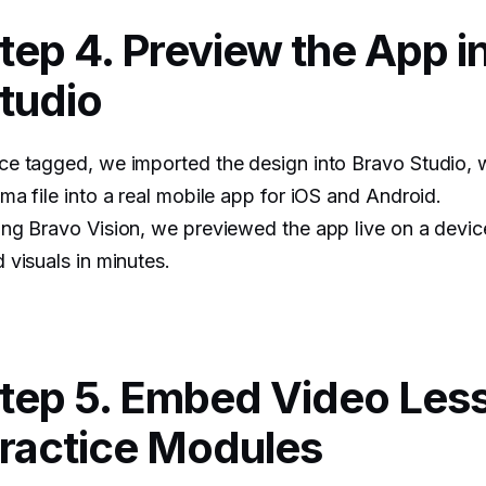
tep 4. Preview the App i
tudio
e tagged, we imported the design into Bravo Studio, w
ma file into a real mobile app for iOS and Android.
ng Bravo Vision, we previewed the app live on a device
 visuals in minutes.
tep 5. Embed Video Les
ractice Modules