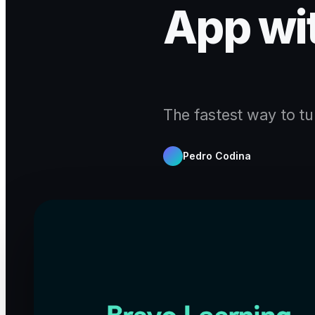
App wi
The fastest way to tu
Pedro Codina