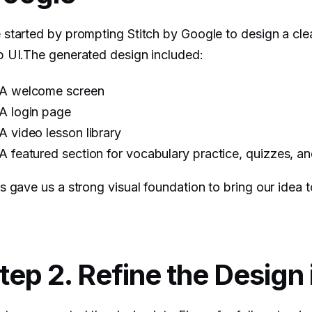
started by prompting Stitch by Google to design a cl
 UI.The generated design included:
A welcome screen
A login page
A video lesson library
A featured section for vocabulary practice, quizzes, a
s gave us a strong visual foundation to bring our idea to
tep 2. Refine the Design