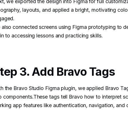
t, we exported the design into Figma for full customi
ography, layouts, and applied a bright, motivating colo
gaged.
also connected screens using Figma prototyping to de
in to accessing lessons and practicing skills.
tep 3. Add Bravo Tags
h the Bravo Studio Figma plugin, we applied Bravo Tag
 components.These tags tell Bravo how to interpret sc
king app features like authentication, navigation, and 