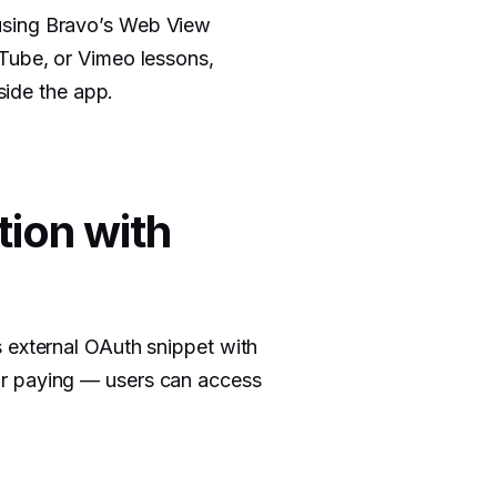
using Bravo’s Web View
uTube, or Vimeo lessons,
nside the app.
tion with
 external OAuth snippet with
or paying — users can access