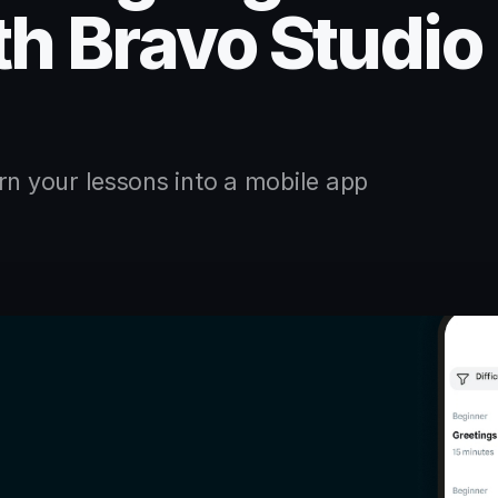
th Bravo Studio
rn your lessons into a mobile app