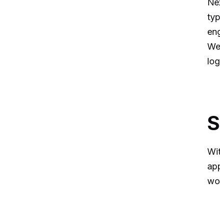
Nex
typ
en
We 
log
S
Wit
app
wor