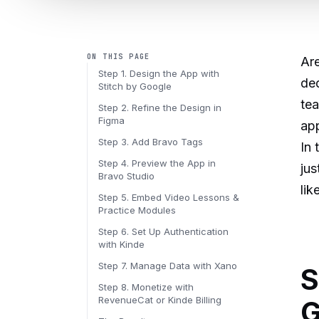
ON THIS PAGE
Are
Step 1. Design the App with
ded
Stitch by Google
tea
Step 2. Refine the Design in
Figma
app
Step 3. Add Bravo Tags
In 
Step 4. Preview the App in
jus
Bravo Studio
lik
Step 5. Embed Video Lessons &
Practice Modules
Step 6. Set Up Authentication
with Kinde
Step 7. Manage Data with Xano
S
Step 8. Monetize with
RevenueCat or Kinde Billing
G