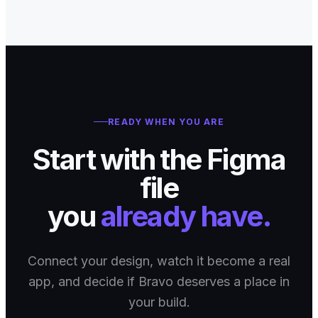
READY WHEN YOU ARE
Start with the Figma
file
you
already have.
Connect your design, watch it become a real
app, and decide if Bravo deserves a place in
your build.