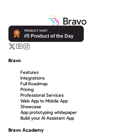
Bravo
Features
Integrations
Full Roadmap
Pricing
Professional Services
Web App to Mobile App
Showcase
App prototyping whitepaper
Build your AI Assistant App
Bravo Academy