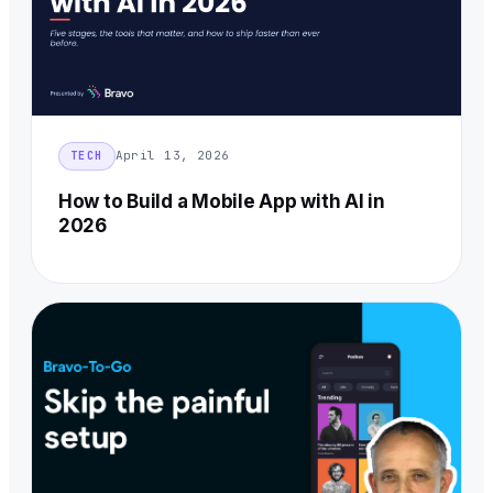
April 13, 2026
TECH
How to Build a Mobile App with AI in
2026