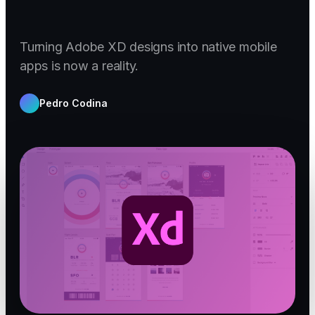
Turning Adobe XD designs into native mobile
apps is now a reality.
Pedro Codina