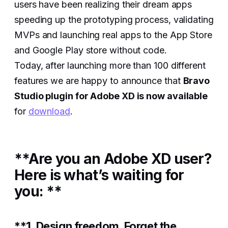
users have been realizing their dream apps
speeding up the prototyping process, validating
MVPs and launching real apps to the App Store
and Google Play store without code.
Today, after launching more than 100 different
features we are happy to announce that
Bravo
Studio plugin for Adobe XD is now available
for
download
.
**Are you an Adobe XD user?
Here is what’s waiting for
you: **
**1. Design freedom. Forget the