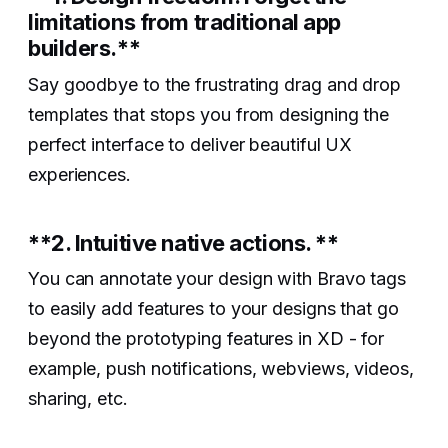
limitations from traditional app
builders.**‍
Say goodbye to the frustrating drag and drop
templates that stops you from designing the
perfect interface to deliver beautiful UX
experiences.
**2. Intuitive native actions. **‍
You can annotate your design with Bravo tags
to easily add features to your designs that go
beyond the prototyping features in XD - for
example, push notifications, webviews, videos,
sharing, etc.