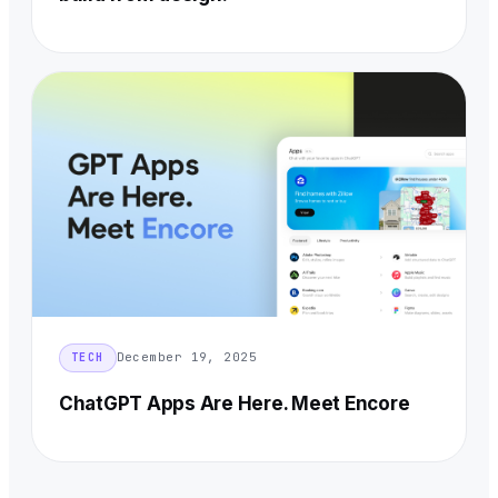
December 19, 2025
TECH
ChatGPT Apps Are Here. Meet Encore