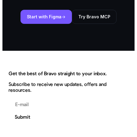
Start with Figma
Try Bravo MCP
Get the best of Bravo straight to your inbox.
Subscribe to receive new updates, offers and
resources.
Email address
Submit