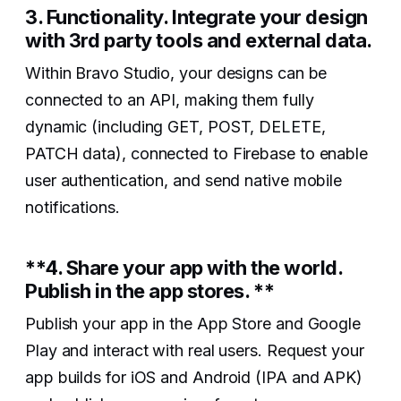
3. Functionality. Integrate your design
with 3rd party tools and external data.
Within Bravo Studio, your designs can be
connected to an API, making them fully
dynamic (including GET, POST, DELETE,
PATCH data), connected to Firebase to enable
user authentication, and send native mobile
notifications.
‍**4. Share your app with the world.
Publish in the app stores. **
Publish your app in the App Store and Google
Play and interact with real users. Request your
app builds for iOS and Android (IPA and APK)