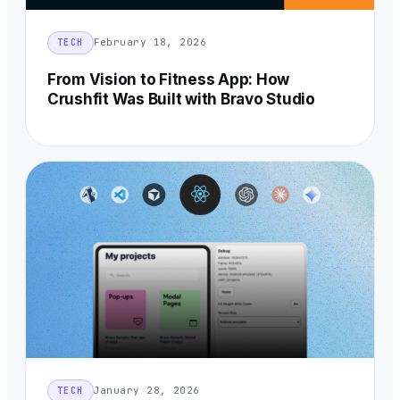
February 18, 2026
TECH
From Vision to Fitness App: How
Crushfit Was Built with Bravo Studio
January 28, 2026
TECH