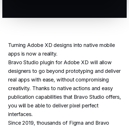
Turning Adobe XD designs into native mobile
apps is now a reality.
Bravo Studio plugin for Adobe XD will allow
designers to go beyond prototyping and deliver
real apps with ease, without compromising
creativity. Thanks to native actions and easy
publication capabilities that Bravo Studio offers,
you will be able to deliver pixel perfect
interfaces.
Since 2019, thousands of Figma and Bravo