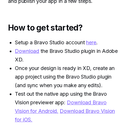
and publish your app in a few steps.
How to get started?
Setup a Bravo Studio account
here
.
Download
the Bravo Studio plugin in Adobe
XD.
Once your design is ready in XD, create an
app project using the Bravo Studio plugin
(and sync when you make any edits).
Test out the native app using the Bravo
Vision previewer app:
Download Bravo
Vision for Android.
Download Bravo Vision
for iOS.