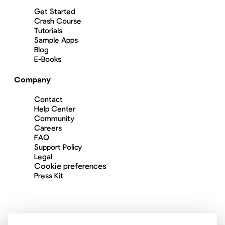
Get Started
Crash Course
Tutorials
Sample Apps
Blog
E-Books
Company
Contact
Help Center
Community
Careers
FAQ
Support Policy
Legal
Cookie preferences
Press Kit