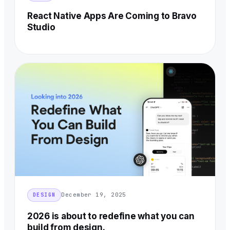
React Native Apps Are Coming to Bravo
Studio
December 19, 2025
DESIGN
2026 is about to redefine what you can
build from design.