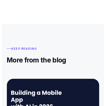
KEEP READING
More from the blog