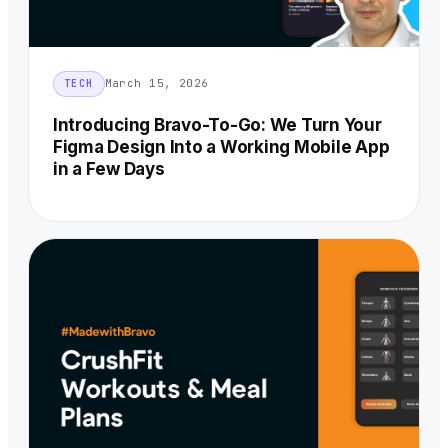
March 15, 2026
TECH
Introducing Bravo-To-Go: We Turn Your
Figma Design Into a Working Mobile App
in a Few Days