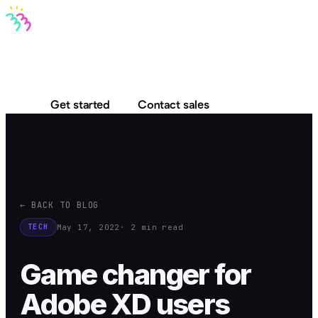
Bravo MCP
Bravo To Go
Bravo Studio
Pricing
Log in
Get started
Contact sales
← BACK TO BLOG
May 17, 2022
· 2 min read
TECH
Game changer for
Adobe XD users