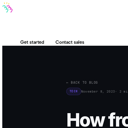
Bravo MCP
Bravo To Go
Bravo Studio
Pricing
Log in
Get started
Contact sales
← BACK TO BLOG
November 8, 2023
· 2 mi
TECH
How fro