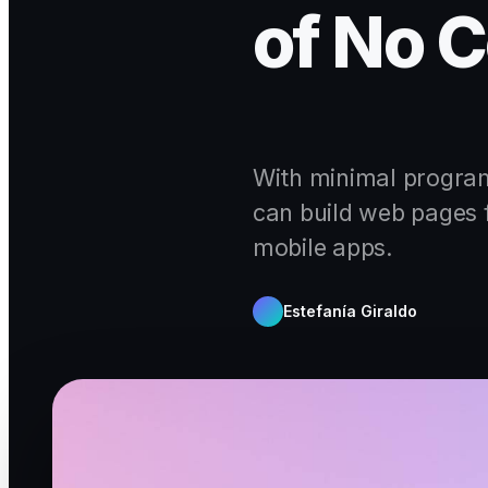
of No C
With minimal progra
can build web pages 
mobile apps.
Estefanía Giraldo