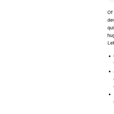
Of 
dev
qui
hug
Let