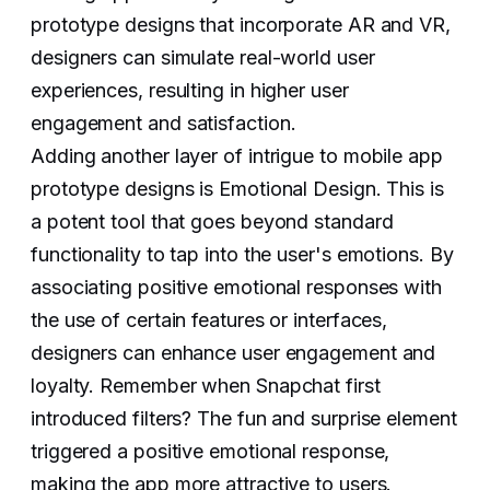
prototype designs that incorporate AR and VR,
designers can simulate real-world user
experiences, resulting in higher user
engagement and satisfaction.
Adding another layer of intrigue to mobile app
prototype designs is Emotional Design. This is
a potent tool that goes beyond standard
functionality to tap into the user's emotions. By
associating positive emotional responses with
the use of certain features or interfaces,
designers can enhance user engagement and
loyalty. Remember when Snapchat first
introduced filters? The fun and surprise element
triggered a positive emotional response,
making the app more attractive to users.