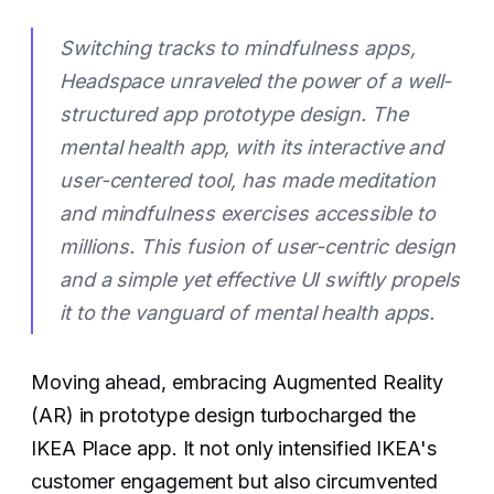
Switching tracks to mindfulness apps,
Headspace unraveled the power of a well-
structured app prototype design. The
mental health app, with its interactive and
user-centered tool, has made meditation
and mindfulness exercises accessible to
millions. This fusion of user-centric design
and a simple yet effective UI swiftly propels
it to the vanguard of mental health apps.
Moving ahead, embracing Augmented Reality
(AR) in prototype design turbocharged the
IKEA Place app. It not only intensified IKEA's
customer engagement but also circumvented