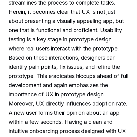
streamlines the process to complete tasks.
Herein, it becomes clear that UX is not just
about presenting a visually appealing app, but
one that is functional and proficient. Usability
testing is a key stage in prototype design
where real users interact with the prototype.
Based on these interactions, designers can
identify pain points, fix issues, and refine the
prototype. This eradicates hiccups ahead of full
development and again emphasizes the
importance of UX in prototype design.
Moreover, UX directly influences adoption rate.
A new user forms their opinion about an app
within a few seconds. Having a clean and
intuitive onboarding process designed with UX