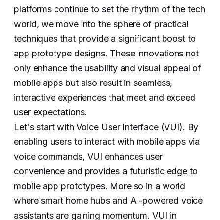
platforms continue to set the rhythm of the tech
world, we move into the sphere of practical
techniques that provide a significant boost to
app prototype designs. These innovations not
only enhance the usability and visual appeal of
mobile apps but also result in seamless,
interactive experiences that meet and exceed
user expectations.
Let's start with Voice User Interface (VUI). By
enabling users to interact with mobile apps via
voice commands, VUI enhances user
convenience and provides a futuristic edge to
mobile app prototypes. More so in a world
where smart home hubs and AI-powered voice
assistants are gaining momentum. VUI in