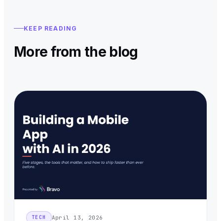
KEEP READING
More from the blog
April 13, 2026
TECH