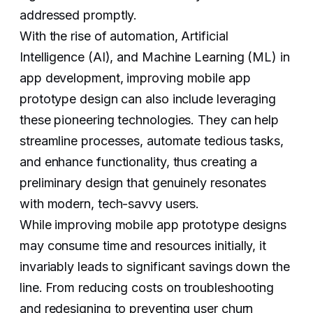
addressed promptly.
With the rise of automation, Artificial
Intelligence (AI), and Machine Learning (ML) in
app development, improving mobile app
prototype design can also include leveraging
these pioneering technologies. They can help
streamline processes, automate tedious tasks,
and enhance functionality, thus creating a
preliminary design that genuinely resonates
with modern, tech-savvy users.
While improving mobile app prototype designs
may consume time and resources initially, it
invariably leads to significant savings down the
line. From reducing costs on troubleshooting
and redesigning to preventing user churn