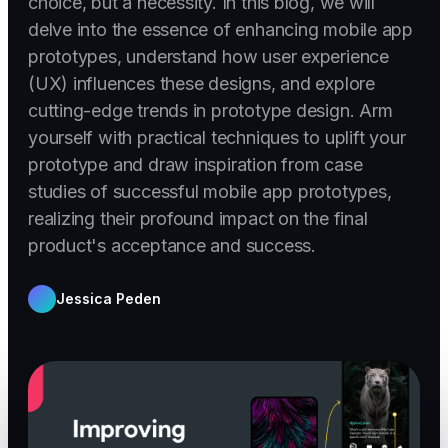
choice, but a necessity. In this blog, we will
delve into the essence of enhancing mobile app
prototypes, understand how user experience
(UX) influences these designs, and explore
cutting-edge trends in prototype design. Arm
yourself with practical techniques to uplift your
prototype and draw inspiration from case
studies of successful mobile app prototypes,
realizing their profound impact on the final
product's acceptance and success.
Jessica Peden