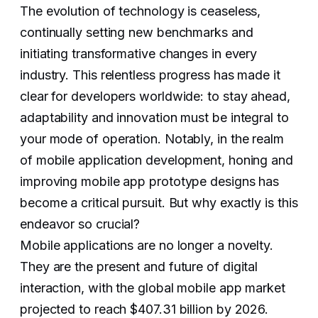
The evolution of technology is ceaseless,
continually setting new benchmarks and
initiating transformative changes in every
industry. This relentless progress has made it
clear for developers worldwide: to stay ahead,
adaptability and innovation must be integral to
your mode of operation. Notably, in the realm
of mobile application development, honing and
improving mobile app prototype designs has
become a critical pursuit. But why exactly is this
endeavor so crucial?
Mobile applications are no longer a novelty.
They are the present and future of digital
interaction, with the global mobile app market
projected to reach $407.31 billion by 2026.