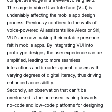
competitive edge in the ever-evolving field.
The surge in Voice User Interface (VUI) is
undeniably affecting the mobile app design
process. Previously confined to the walls of
voice-powered AI assistants like Alexa or Siri,
VUI's are now making their notable presence
felt in mobile apps. By integrating VUI into
prototype designs, the user experience can be
amplified, leading to more seamless
interactions and broader appeal to users with
varying degrees of digital literacy, thus driving
enhanced accessibility.
Secondly, an observation that can't be
overlooked is the increased leaning towards
no-code and low-code platforms for designing