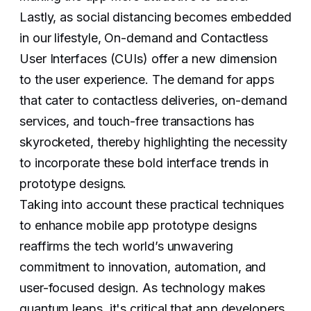
Lastly, as social distancing becomes embedded
in our lifestyle, On-demand and Contactless
User Interfaces (CUIs) offer a new dimension
to the user experience. The demand for apps
that cater to contactless deliveries, on-demand
services, and touch-free transactions has
skyrocketed, thereby highlighting the necessity
to incorporate these bold interface trends in
prototype designs.
Taking into account these practical techniques
to enhance mobile app prototype designs
reaffirms the tech world’s unwavering
commitment to innovation, automation, and
user-focused design. As technology makes
quantum leaps, it's critical that app developers