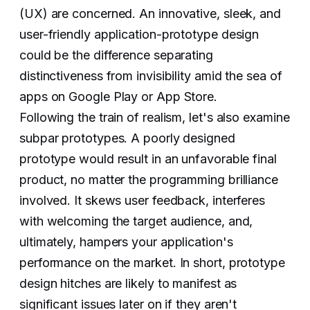
(UX) are concerned. An innovative, sleek, and
user-friendly application-prototype design
could be the difference separating
distinctiveness from invisibility amid the sea of
apps on Google Play or App Store.
Following the train of realism, let's also examine
subpar prototypes. A poorly designed
prototype would result in an unfavorable final
product, no matter the programming brilliance
involved. It skews user feedback, interferes
with welcoming the target audience, and,
ultimately, hampers your application's
performance on the market. In short, prototype
design hitches are likely to manifest as
significant issues later on if they aren't