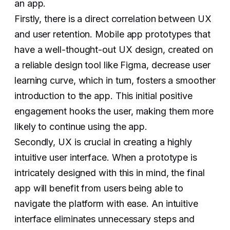
an app.
Firstly, there is a direct correlation between UX
and user retention. Mobile app prototypes that
have a well-thought-out UX design, created on
a reliable design tool like Figma, decrease user
learning curve, which in turn, fosters a smoother
introduction to the app. This initial positive
engagement hooks the user, making them more
likely to continue using the app.
Secondly, UX is crucial in creating a highly
intuitive user interface. When a prototype is
intricately designed with this in mind, the final
app will benefit from users being able to
navigate the platform with ease. An intuitive
interface eliminates unnecessary steps and