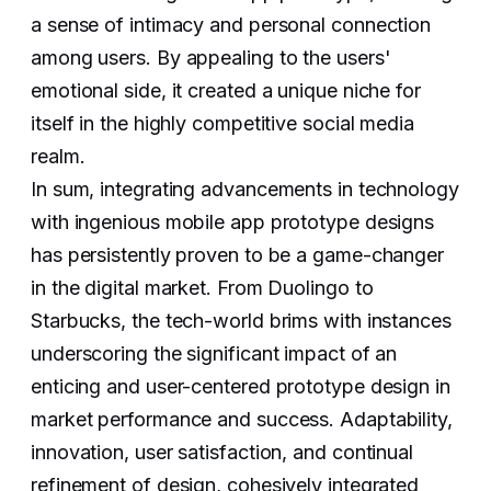
a sense of intimacy and personal connection
among users. By appealing to the users'
emotional side, it created a unique niche for
itself in the highly competitive social media
realm.
In sum, integrating advancements in technology
with ingenious mobile app prototype designs
has persistently proven to be a game-changer
in the digital market. From Duolingo to
Starbucks, the tech-world brims with instances
underscoring the significant impact of an
enticing and user-centered prototype design in
market performance and success. Adaptability,
innovation, user satisfaction, and continual
refinement of design, cohesively integrated