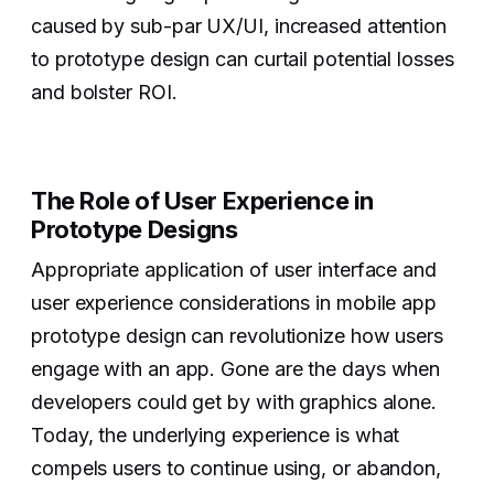
caused by sub-par UX/UI, increased attention
to prototype design can curtail potential losses
and bolster ROI.
The Role of User Experience in
Prototype Designs
Appropriate application of user interface and
user experience considerations in mobile app
prototype design can revolutionize how users
engage with an app. Gone are the days when
developers could get by with graphics alone.
Today, the underlying experience is what
compels users to continue using, or abandon,