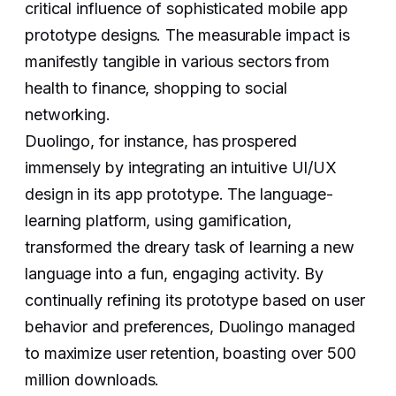
critical influence of sophisticated mobile app
prototype designs. The measurable impact is
manifestly tangible in various sectors from
health to finance, shopping to social
networking.
Duolingo, for instance, has prospered
immensely by integrating an intuitive UI/UX
design in its app prototype. The language-
learning platform, using gamification,
transformed the dreary task of learning a new
language into a fun, engaging activity. By
continually refining its prototype based on user
behavior and preferences, Duolingo managed
to maximize user retention, boasting over 500
million downloads.