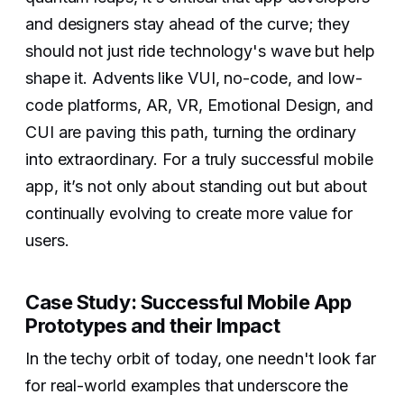
and designers stay ahead of the curve; they
should not just ride technology's wave but help
shape it. Advents like VUI, no-code, and low-
code platforms, AR, VR, Emotional Design, and
CUI are paving this path, turning the ordinary
into extraordinary. For a truly successful mobile
app, it’s not only about standing out but about
continually evolving to create more value for
users.
Case Study: Successful Mobile App
Prototypes and their Impact
In the techy orbit of today, one needn't look far
for real-world examples that underscore the