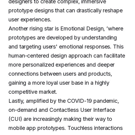
designers to create complex, immersive
prototype designs that can drastically reshape
user experiences.
Another rising star is Emotional Design, ’where
prototypes are developed by understanding
and targeting users' emotional responses. This
human-centered design approach can facilitate
more personalized experiences and deeper
connections between users and products,
gaining a more loyal user base in a highly
competitive market.
Lastly, amplified by the COVID-19 pandemic,
on-demand and Contactless User Interface
(CUI) are increasingly making their way to
mobile app prototypes. Touchless interactions