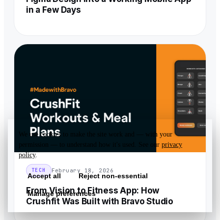
in a Few Days
We use cookies to make the site work and — with your
permission — to understand how it's used. See our
privacy
policy
.
February 18, 2026
TECH
Accept all
Reject non-essential
From Vision to Fitness App: How
Manage preferences
Crushfit Was Built with Bravo Studio