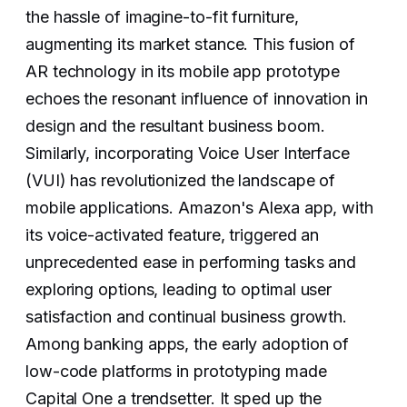
the hassle of imagine-to-fit furniture,
augmenting its market stance. This fusion of
AR technology in its mobile app prototype
echoes the resonant influence of innovation in
design and the resultant business boom.
‍Similarly, incorporating Voice User Interface
(VUI) has revolutionized the landscape of
mobile applications. Amazon's Alexa app, with
its voice-activated feature, triggered an
unprecedented ease in performing tasks and
exploring options, leading to optimal user
satisfaction and continual business growth.
Among banking apps, the early adoption of
low-code platforms in prototyping made
Capital One a trendsetter. It sped up the