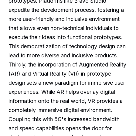
prototypes. Platforms like Bravo Studio
expedite the development process, fostering a
more user-friendly and inclusive environment
that allows even non-technical individuals to
execute their ideas into functional prototypes.
This democratization of technology design can
lead to more diverse and inclusive products.
Thirdly, the incorporation of Augmented Reality
(AR) and Virtual Reality (VR) in prototype
design sets a new paradigm for immersive user
experiences. While AR helps overlay digital
information onto the real world, VR provides a
completely immersive digital environment.
Coupling this with 5G's increased bandwidth
and speed capabilities opens the door for