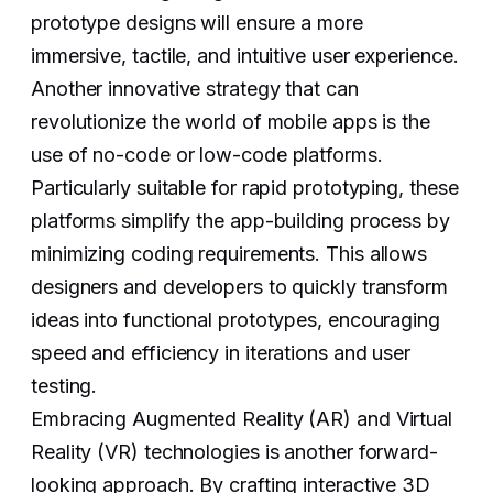
prototype designs will ensure a more
immersive, tactile, and intuitive user experience.
Another innovative strategy that can
revolutionize the world of mobile apps is the
use of no-code or low-code platforms.
Particularly suitable for rapid prototyping, these
platforms simplify the app-building process by
minimizing coding requirements. This allows
designers and developers to quickly transform
ideas into functional prototypes, encouraging
speed and efficiency in iterations and user
testing.
Embracing Augmented Reality (AR) and Virtual
Reality (VR) technologies is another forward-
looking approach. By crafting interactive 3D