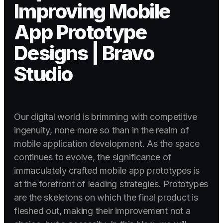
Improving Mobile
App Prototype
Designs | Bravo
Studio
Our digital world is brimming with competitive
ingenuity, none more so than in the realm of
mobile application development. As the space
continues to evolve, the significance of
immaculately crafted mobile app prototypes is
at the forefront of leading strategies. Prototypes
are the skeletons on which the final product is
fleshed out, making their improvement not a