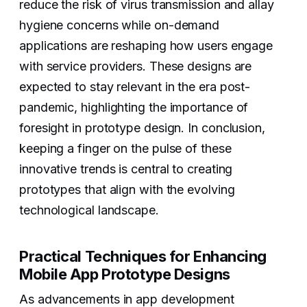
reduce the risk of virus transmission and allay
hygiene concerns while on-demand
applications are reshaping how users engage
with service providers. These designs are
expected to stay relevant in the era post-
pandemic, highlighting the importance of
foresight in prototype design. In conclusion,
keeping a finger on the pulse of these
innovative trends is central to creating
prototypes that align with the evolving
technological landscape.
‍‍Practical Techniques for Enhancing
Mobile App Prototype Designs
As advancements in app development