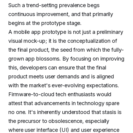
Such a trend-setting prevalence begs
continuous improvement, and that primarily
begins at the prototype stage.
A mobile app prototype is not just a preliminary
visual mock-up; it is the conceptualization of
the final product, the seed from which the fully-
grown app blossoms. By focusing on improving
this, developers can ensure that the final
product meets user demands and is aligned
with the market's ever-evolving expectations.
Firmware-to-cloud tech enthusiasts would
attest that advancements in technology spare
no one. It's inherently understood that stasis is
the precursor to obsolescence, especially
where user interface (UI) and user experience