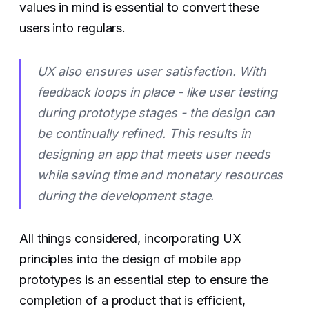
values in mind is essential to convert these
users into regulars.
UX also ensures user satisfaction. With
feedback loops in place - like user testing
during prototype stages - the design can
be continually refined. This results in
designing an app that meets user needs
while saving time and monetary resources
during the development stage.
All things considered, incorporating UX
principles into the design of mobile app
prototypes is an essential step to ensure the
completion of a product that is efficient,