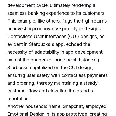
development cycle, ultimately rendering a
seamless banking experience to its customers.
This example, like others, flags the high returns
on investing in innovative prototype designs.
Contactless User Interfaces (CUI) designs, as
evident in Starbucks's app, echoed the
necessity of adaptability in app development
amidst the pandemic-long social distancing.
Starbucks capitalized on the CUI design,
ensuring user safety with contactless payments
and ordering, thereby maintaining a steady
customer flow and elevating the brand's
reputation.
Another household name, Snapchat, employed
Emotional Design in its app prototype, creating