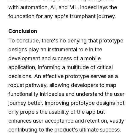
with automation, AI, and ML, indeed lays the
foundation for any app's triumphant journey.
Conclusion
To conclude, there's no denying that prototype
designs play an instrumental role in the
development and success of a mobile
application, informing a multitude of critical
decisions. An effective prototype serves as a
robust pathway, allowing developers to map
functionality intricacies and understand the user
journey better. Improving prototype designs not
only propels the usability of the app but
enhances user acceptance and retention, vastly
contributing to the product's ultimate success.