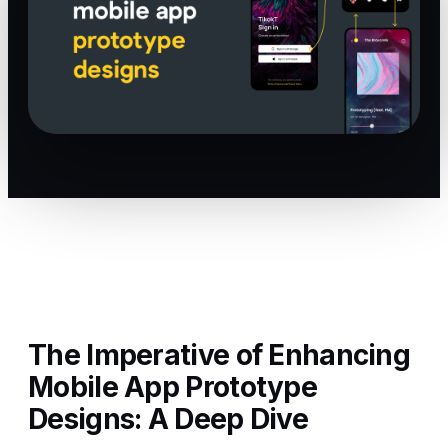
The Imperative of Enhancing
Mobile App Prototype
Designs: A Deep Dive