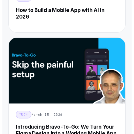
How to Build a Mobile App with AI in
2026
March 15, 2026
TECH
Introducing Bravo-To-Go: We Turn Your
Figma Design Into a Working Mobile App