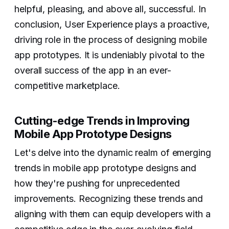
helpful, pleasing, and above all, successful. In
conclusion, User Experience plays a proactive,
driving role in the process of designing mobile
app prototypes. It is undeniably pivotal to the
overall success of the app in an ever-
competitive marketplace.
Cutting-edge Trends in Improving
Mobile App Prototype Designs
Let's delve into the dynamic realm of emerging
trends in mobile app prototype designs and
how they're pushing for unprecedented
improvements. Recognizing these trends and
aligning with them can equip developers with a