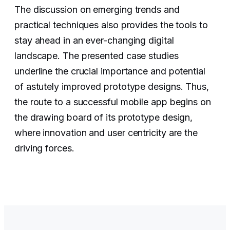
The discussion on emerging trends and
practical techniques also provides the tools to
stay ahead in an ever-changing digital
landscape. The presented case studies
underline the crucial importance and potential
of astutely improved prototype designs. Thus,
the route to a successful mobile app begins on
the drawing board of its prototype design,
where innovation and user centricity are the
driving forces.