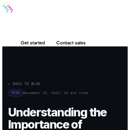
Bravo MCP
Bravo To Go
Bravo Studio
Pricing
Log in
Get started
Contact sales
← BACK TO BLOG
November 15, 2023
· 10 min read
TECH
Understanding the
Importance of