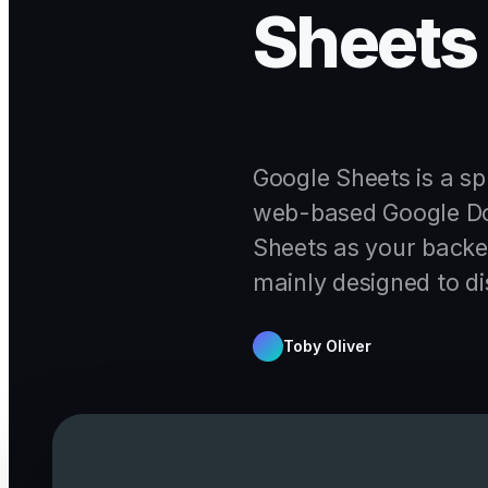
Sheets 
Google Sheets is a sp
web-based Google Doc
Sheets as your backen
mainly designed to di
Toby Oliver