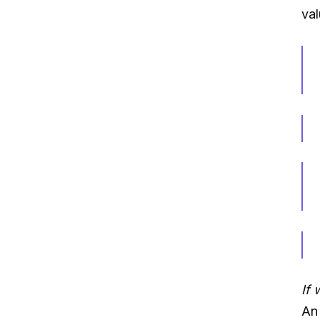
val
If 
An