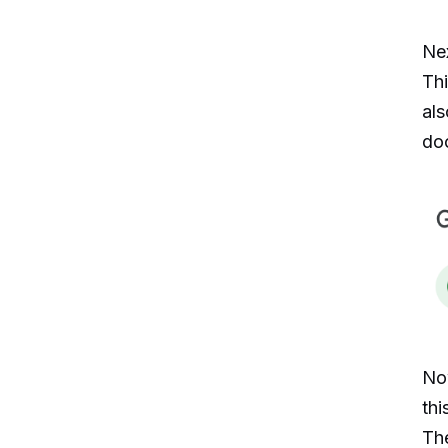
Nex
Thi
als
do
No
thi
The