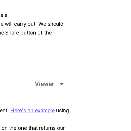
als
we will carry out. We should
he Share button of the
ent.
Here's an example
using
 on the one that returns our