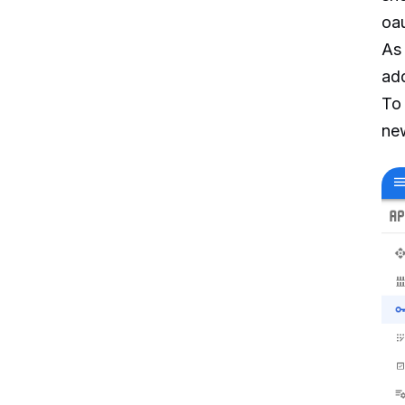
oau
As 
ad
To
ne