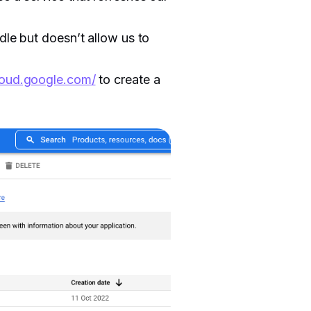
dle but doesn’t allow us to
cloud.google.com/
to create a