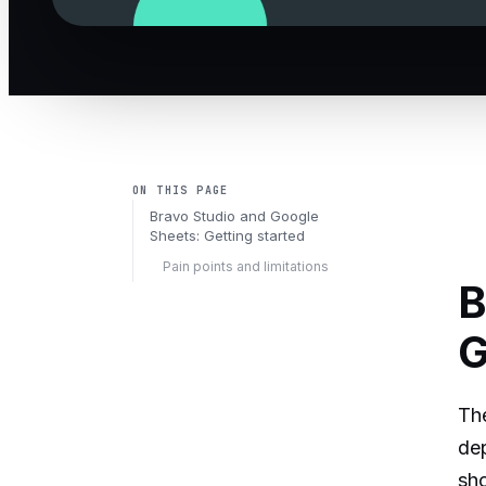
ON THIS PAGE
Bravo Studio and Google
Sheets: Getting started
Pain points and limitations
B
G
The
dep
sho