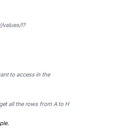
/
/values/
!
?
nt to access in the
t all the rows from A to H
ple.