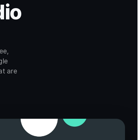
dio
ee,
gle
at are