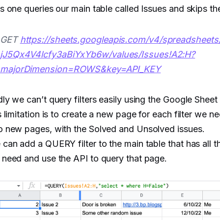
s one queries our main table called Issues and skips th
GET
https://sheets.googleapis.com/v4/spreadsheet
jJ5Qx4V4lcfy3aBiYxYb6w/values/Issues!A2:H?
majorDimension=ROWS&key=API_KEY
ly we can’t query filters easily using the Google Shee
s limitation is to create a new page for each filter we n
o new pages, with the Solved and Unsolved issues.
can add a QUERY filter to the main table that has all th
need and use the API to query that page.