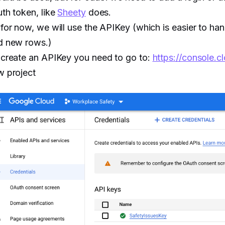
th token, like
Sheety
does.
for now, we will use the APIKey (which is easier to han
d new rows.)
 create an APIKey you need to go to:
https://console.
w project