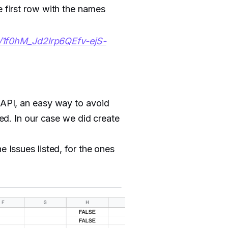
e first row with the names
s/1f0hM_Jd2lrp6QEfv-ejS-
t API, an easy way to avoid
eed. In our case we did create
e Issues listed, for the ones