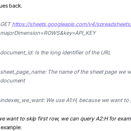
ues back.
GET
https://sheets.googleapis.com/v4/spreadsheets
majorDimension=ROWS&key=API_KEY
document_id: Is the long identifier of the URL
sheet_page_name: The name of the sheet page we wa
document
indexes_we_want: We use A1:H, because we want to ge
we want to skip first row, we can query A2:H for exam
 example: