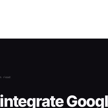
n read
integrate Goog