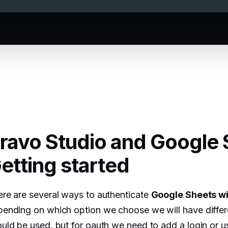
ravo Studio and Google 
etting started
re are several ways to authenticate
Google Sheets wi
ending on which option we choose we will have differen
uld be used, but for oauth we need to add a login or us