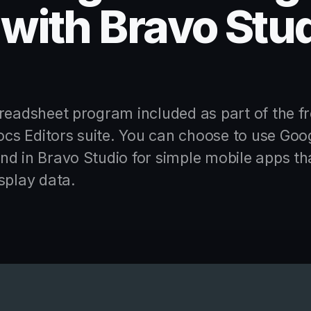
with Bravo Stu
readsheet program included as part of the fr
s Editors suite. You can choose to use Goo
d in Bravo Studio for simple mobile apps th
splay data.