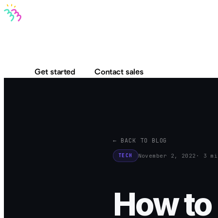
Bravo MCP
Bravo To Go
Bravo Studio
Pricing
Log in
Get started
Contact sales
← BACK TO BLOG
November 2, 2022
· 3 mi
TECH
How to 