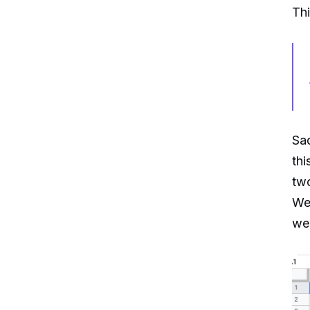
Thi
Sad
thi
tw
We 
we 