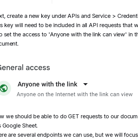
t, create a new key under APIs and Service > Credenti
s key will need to be included in all API requests that 
o set the access to 'Anyone with the link can view' in t
cument.
w we should be able to do GET requests to our docum
s Google Sheet.
re are several endpoints we can use, but we will focus