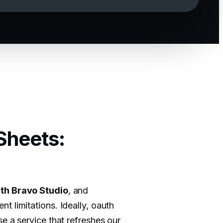
Sheets:
th Bravo Studio
, and
t limitations. Ideally, oauth
e a service that refreshes our