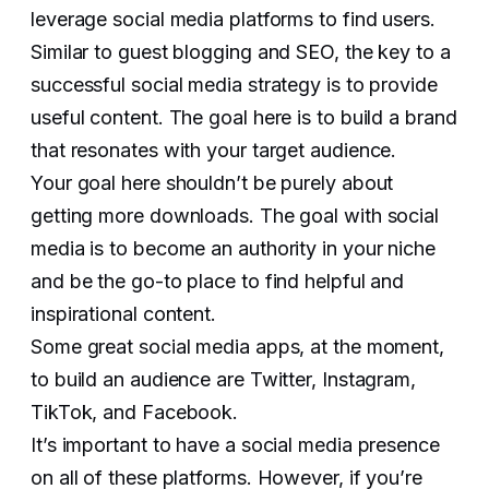
leverage social media platforms to find users.
Similar to guest blogging and SEO, the key to a
successful social media strategy is to provide
useful content. The goal here is to build a brand
that resonates with your target audience.
Your goal here shouldn’t be purely about
getting more downloads. The goal with social
media is to become an authority in your niche
and be the go-to place to find helpful and
inspirational content.
Some great social media apps, at the moment,
to build an audience are Twitter, Instagram,
TikTok, and Facebook.
It’s important to have a social media presence
on all of these platforms. However, if you’re