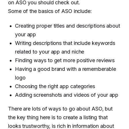
on ASO you should check out.
Some of the basics of ASO include:
Creating proper titles and descriptions about
your app
Writing descriptions that include keywords
related to your app and niche
Finding ways to get more positive reviews
Having a good brand with a rememberable
logo
Choosing the right app categories
Adding screenshots and videos of your app
There are lots of ways to go about ASO, but
the key thing here is to create a listing that
looks trustworthy, is rich in information about