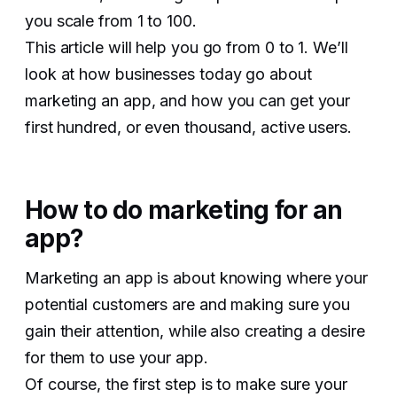
you scale from 1 to 100.
This article will help you go from 0 to 1. We’ll
look at how businesses today go about
marketing an app, and how you can get your
first hundred, or even thousand, active users.
How to do marketing for an
app?
Marketing an app is about knowing where your
potential customers are and making sure you
gain their attention, while also creating a desire
for them to use your app.
Of course, the first step is to make sure your