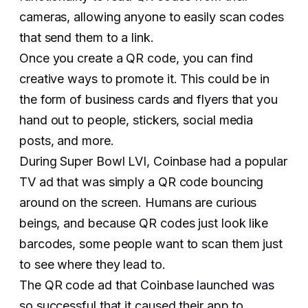
cameras, allowing anyone to easily scan codes
that send them to a link.
Once you create a QR code, you can find
creative ways to promote it. This could be in
the form of business cards and flyers that you
hand out to people, stickers, social media
posts, and more.
During Super Bowl LVI, Coinbase had a popular
TV ad that was simply a QR code bouncing
around on the screen. Humans are curious
beings, and because QR codes just look like
barcodes, some people want to scan them just
to see where they lead to.
The QR code ad that Coinbase launched was
so successful that it caused their app to