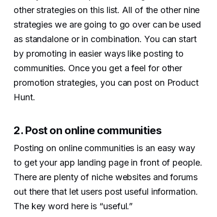
other strategies on this list. All of the other nine
strategies we are going to go over can be used
as standalone or in combination. You can start
by promoting in easier ways like posting to
communities. Once you get a feel for other
promotion strategies, you can post on Product
Hunt.
2. Post on online communities
Posting on online communities is an easy way
to get your app landing page in front of people.
There are plenty of niche websites and forums
out there that let users post useful information.
The key word here is “useful.”