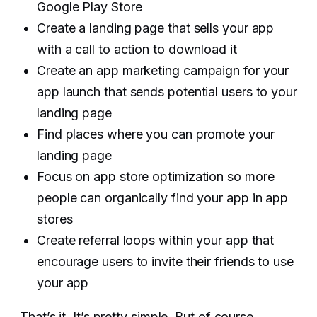
Google Play Store
Create a landing page that sells your app
with a call to action to download it
Create an app marketing campaign for your
app launch that sends potential users to your
landing page
Find places where you can promote your
landing page
Focus on app store optimization so more
people can organically find your app in app
stores
Create referral loops within your app that
encourage users to invite their friends to use
your app‍
That’s it. It’s pretty simple. But of course,