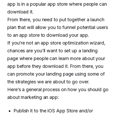
app is in a popular app store where people can
download it.
From there, you need to put together a launch
plan that will allow you to funnel potential users
to an app store to download your app.
If you’re not an app store optimization wizard,
chances are you’ll want to set up a landing
page where people can learn more about your
app before they download it. From there, you
can promote your landing page using some of
the strategies we are about to go over.‍
Here’s a general process on how you should go
about marketing an app:
Publish it to the iOS App Store and/or