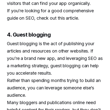
visitors that can find your app organically.
If you’re looking for a good comprehensive
guide on SEO, check out this article.
4. Guest blogging
Guest blogging is the act of publishing your
articles and resources on other websites. If
you’re a brand new app, and leveraging SEO as
a marketing strategy, guest blogging can help
you accelerate results.
Rather than spending months trying to build an
audience, you can leverage someone else’s
audience.
Many bloggers and publications online need
helpful content for their readers, but they don’t