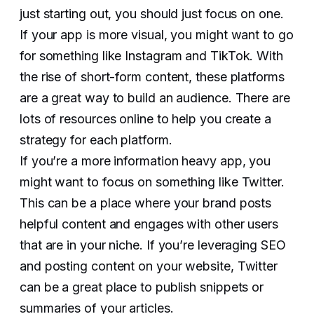
just starting out, you should just focus on one.
If your app is more visual, you might want to go
for something like Instagram and TikTok. With
the rise of short-form content, these platforms
are a great way to build an audience. There are
lots of resources online to help you create a
strategy for each platform.
If you’re a more information heavy app, you
might want to focus on something like Twitter.
This can be a place where your brand posts
helpful content and engages with other users
that are in your niche. If you’re leveraging SEO
and posting content on your website, Twitter
can be a great place to publish snippets or
summaries of your articles.