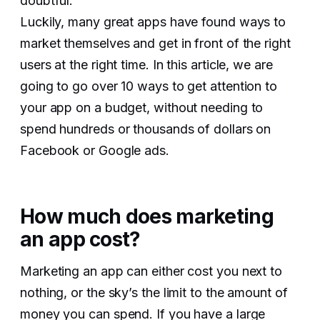
doubtful.
Luckily, many great apps have found ways to
market themselves and get in front of the right
users at the right time. In this article, we are
going to go over 10 ways to get attention to
your app on a budget, without needing to
spend hundreds or thousands of dollars on
Facebook or Google ads.
How much does marketing
an app cost?
Marketing an app can either cost you next to
nothing, or the sky’s the limit to the amount of
money you can spend. If you have a large