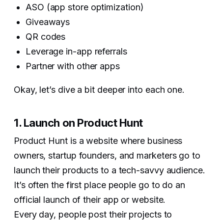
ASO (app store optimization)
Giveaways
QR codes
Leverage in-app referrals
Partner with other apps
Okay, let’s dive a bit deeper into each one.
1. Launch on Product Hunt
Product Hunt is a website where business
owners, startup founders, and marketers go to
launch their products to a tech-savvy audience.
It’s often the first place people go to do an
official launch of their app or website.
Every day, people post their projects to