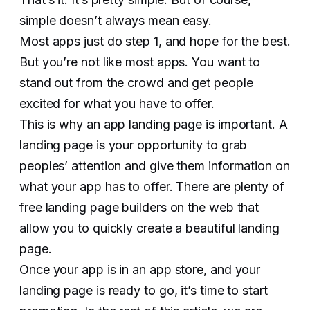
simple doesn’t always mean easy.
Most apps just do step 1, and hope for the best.
But you’re not like most apps. You want to
stand out from the crowd and get people
excited for what you have to offer.
This is why an app landing page is important. A
landing page is your opportunity to grab
peoples’ attention and give them information on
what your app has to offer. There are plenty of
free landing page builders on the web that
allow you to quickly create a beautiful landing
page.
Once your app is in an app store, and your
landing page is ready to go, it’s time to start