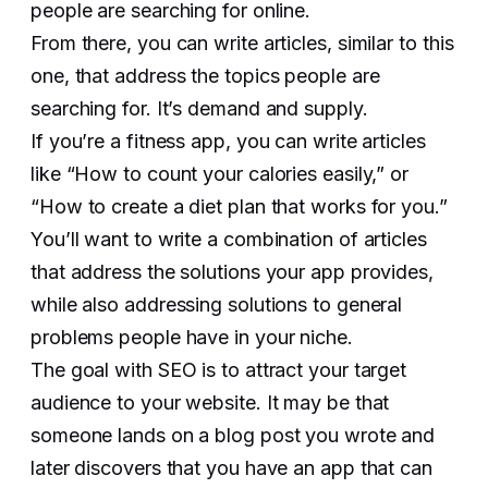
people are searching for online.
From there, you can write articles, similar to this
one, that address the topics people are
searching for. It’s demand and supply.
If you’re a fitness app, you can write articles
like “How to count your calories easily,” or
“How to create a diet plan that works for you.”
You’ll want to write a combination of articles
that address the solutions your app provides,
while also addressing solutions to general
problems people have in your niche.
The goal with SEO is to attract your target
audience to your website. It may be that
someone lands on a blog post you wrote and
later discovers that you have an app that can