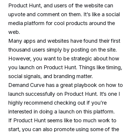
Product Hunt, and users of the website can
upvote and comment on them. It’s like a social
media platform for cool products around the
web.
Many apps and websites have found their first
thousand users simply by posting on the site.
However, you want to be strategic about how
you launch on Product Hunt. Things like timing,
social signals, and branding matter.
Demand Curve has a great playbook on how to
launch successfully on Product Hunt. It’s one I
highly recommend checking out if you’re
interested in doing a launch on this platform.
If Product Hunt seems like too much work to
start, you can also promote using some of the