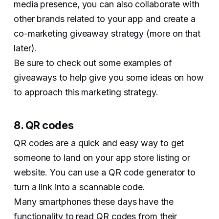
media presence, you can also collaborate with
other brands related to your app and create a
co-marketing giveaway strategy (more on that
later).
Be sure to check out some examples of
giveaways to help give you some ideas on how
to approach this marketing strategy.
8. QR codes
QR codes are a quick and easy way to get
someone to land on your app store listing or
website. You can use a QR code generator to
turn a link into a scannable code.
Many smartphones these days have the
functionality to read QR codes from their