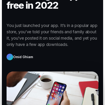
free in 2022
You just launched your app. It’s in a popular app
store, you’ve told your friends and family about
it, you’ve posted it on social media, and yet you
only have a few app downloads.
Omid Ghiam