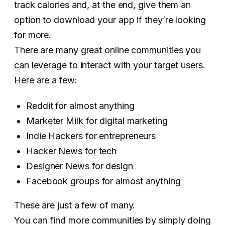
track calories and, at the end, give them an
option to download your app if they’re looking
for more.
There are many great online communities you
can leverage to interact with your target users.
Here are a few:
Reddit for almost anything
Marketer Milk for digital marketing
Indie Hackers for entrepreneurs
Hacker News for tech
Designer News for design
Facebook groups for almost anything
These are just a few of many.
You can find more communities by simply doing