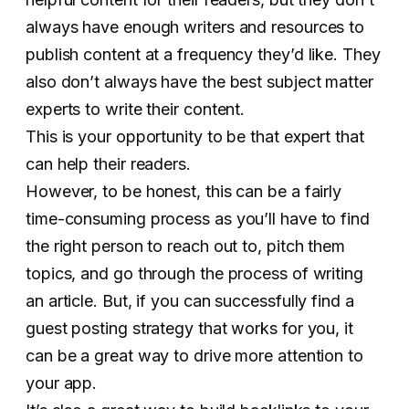
always have enough writers and resources to
publish content at a frequency they’d like. They
also don’t always have the best subject matter
experts to write their content.
This is your opportunity to be that expert that
can help their readers.
However, to be honest, this can be a fairly
time-consuming process as you’ll have to find
the right person to reach out to, pitch them
topics, and go through the process of writing
an article. But, if you can successfully find a
guest posting strategy that works for you, it
can be a great way to drive more attention to
your app.