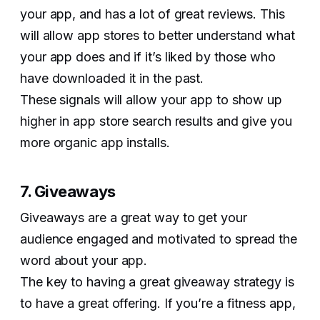
your app, and has a lot of great reviews. This
will allow app stores to better understand what
your app does and if it’s liked by those who
have downloaded it in the past.
These signals will allow your app to show up
higher in app store search results and give you
more organic app installs.
7. Giveaways
Giveaways are a great way to get your
audience engaged and motivated to spread the
word about your app.
The key to having a great giveaway strategy is
to have a great offering. If you’re a fitness app,