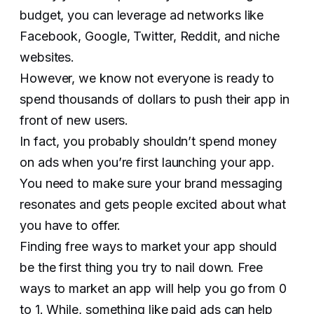
budget, you can leverage ad networks like
Facebook, Google, Twitter, Reddit, and niche
websites.
However, we know not everyone is ready to
spend thousands of dollars to push their app in
front of new users.
In fact, you probably shouldn’t spend money
on ads when you’re first launching your app.
You need to make sure your brand messaging
resonates and gets people excited about what
you have to offer.
Finding free ways to market your app should
be the first thing you try to nail down. Free
ways to market an app will help you go from 0
to 1. While, something like paid ads can help