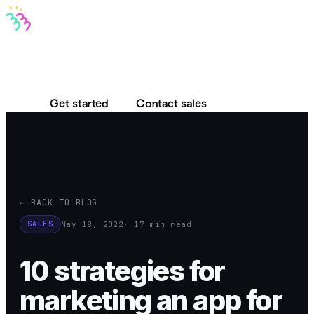
Bravo MCP
Bravo To Go
Bravo Studio
Pricing
Log in
Get started
Contact sales
← BACK TO BLOG
May 18, 2022
· 17 min read
SALES
10 strategies for
marketing an app for