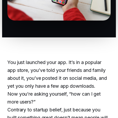
You just launched your app. It’s in a popular
app store, you’ve told your friends and family
about it, you’ve posted it on social media, and
yet you only have a few app downloads.
Now you’re asking yourself, “how can I get
more users?”
Contrary to startup belief, just because you
built something great doesn’t mean people will