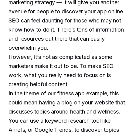
marketing strategy — it will give you another
avenue for people to discover your app online.
SEO can feel daunting for those who may not
know how to do it. There’s tons of information
and resources out there that can easily
overwhelm you.
However, it’s not as complicated as some
marketers make it out to be. To make SEO
work, what you really need to focus on is
creating helpful content.
In the theme of our fitness app example, this
could mean having a blog on your website that
discusses topics around health and wellness.
You can use a keyword research tool like
Ahrefs, or Google Trends, to discover topics