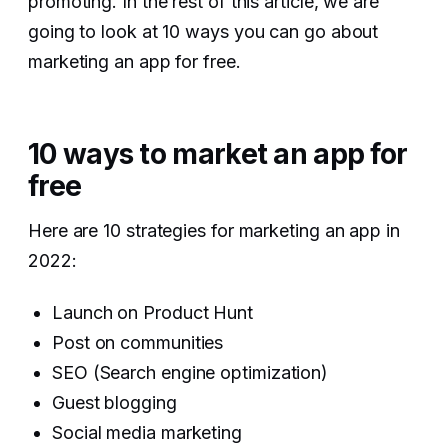
promoting. In the rest of this article, we are
going to look at 10 ways you can go about
marketing an app for free.
10 ways to market an app for
free
Here are 10 strategies for marketing an app in
2022:
Launch on Product Hunt
Post on communities
SEO (Search engine optimization)
Guest blogging
Social media marketing