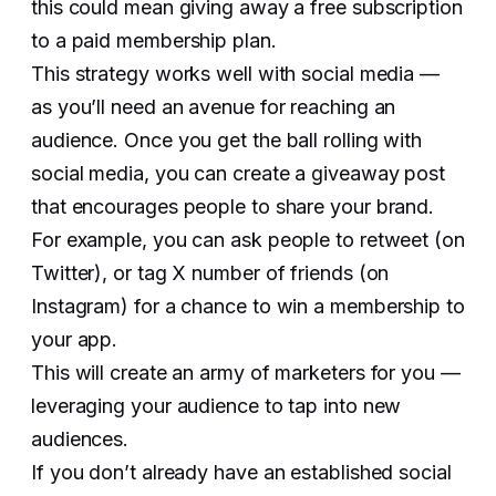
this could mean giving away a free subscription
to a paid membership plan.
This strategy works well with social media —
as you’ll need an avenue for reaching an
audience. Once you get the ball rolling with
social media, you can create a giveaway post
that encourages people to share your brand.
For example, you can ask people to retweet (on
Twitter), or tag X number of friends (on
Instagram) for a chance to win a membership to
your app.
This will create an army of marketers for you —
leveraging your audience to tap into new
audiences.
If you don’t already have an established social