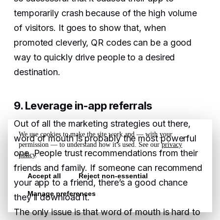
temporarily crash because of the high volume
of visitors. It goes to show that, when
promoted cleverly, QR codes can be a good
way to quickly drive people to a desired
destination.
9. Leverage in-app referrals
Out of all the marketing strategies out there,
We use cookies to make the site work and — with your
word of mouth is probably the most powerful
permission — to understand how it's used. See our
privacy
one. People trust recommendations from their
policy
.
friends and family. If someone can recommend
Accept all
Reject non-essential
your app to a friend, there’s a good chance
Manage preferences
they’ll download it.
The only issue is that word of mouth is hard to