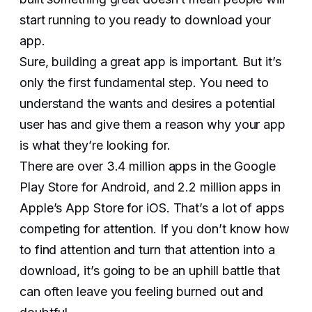
start running to you ready to download your
app.
Sure, building a great app is important. But it’s
only the first fundamental step. You need to
understand the wants and desires a potential
user has and give them a reason why your app
is what they’re looking for.
There are over 3.4 million apps in the Google
Play Store for Android, and 2.2 million apps in
Apple’s App Store for iOS. That’s a lot of apps
competing for attention. If you don’t know how
to find attention and turn that attention into a
download, it’s going to be an uphill battle that
can often leave you feeling burned out and