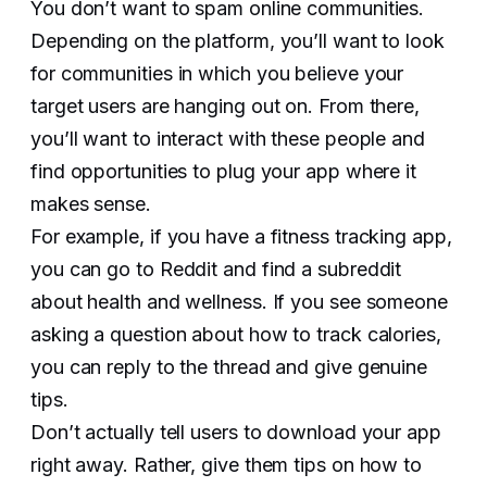
You don’t want to spam online communities.
Depending on the platform, you’ll want to look
for communities in which you believe your
target users are hanging out on. From there,
you’ll want to interact with these people and
find opportunities to plug your app where it
makes sense.
For example, if you have a fitness tracking app,
you can go to Reddit and find a subreddit
about health and wellness. If you see someone
asking a question about how to track calories,
you can reply to the thread and give genuine
tips.
Don’t actually tell users to download your app
right away. Rather, give them tips on how to