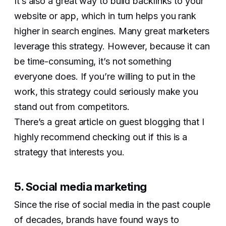
It’s also a great way to build backlinks to your
website or app, which in turn helps you rank
higher in search engines. Many great marketers
leverage this strategy. However, because it can
be time-consuming, it’s not something
everyone does. If you’re willing to put in the
work, this strategy could seriously make you
stand out from competitors.
There’s a great article on guest blogging that I
highly recommend checking out if this is a
strategy that interests you.
5. Social media marketing
Since the rise of social media in the past couple
of decades, brands have found ways to