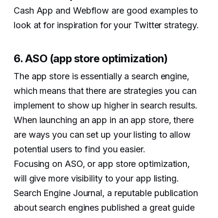
Cash App and Webflow are good examples to
look at for inspiration for your Twitter strategy.
6. ASO (app store optimization)
The app store is essentially a search engine,
which means that there are strategies you can
implement to show up higher in search results.
When launching an app in an app store, there
are ways you can set up your listing to allow
potential users to find you easier.
Focusing on ASO, or app store optimization,
will give more visibility to your app listing.
Search Engine Journal, a reputable publication
about search engines published a great guide