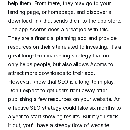
help them. From there, they may go to your
landing page, or homepage, and discover a
download link that sends them to the app store.
The app Acorns does a great job with this.
They are a financial planning app and provide
resources on their site related to investing. It’s a
great long-term marketing strategy that not
only helps people, but also allows Acorns to
attract more downloads to their app.
However, know that SEO is a long-term play.
Don’t expect to get users right away after
publishing a few resources on your website. An
effective SEO strategy could take six months to
a year to start showing results. But if you stick
it out, you’ll have a steady flow of website