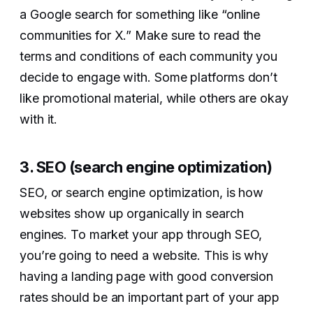
a Google search for something like “online
communities for X.” Make sure to read the
terms and conditions of each community you
decide to engage with. Some platforms don’t
like promotional material, while others are okay
with it.
3. SEO (search engine optimization)
SEO, or search engine optimization, is how
websites show up organically in search
engines. To market your app through SEO,
you’re going to need a website. This is why
having a landing page with good conversion
rates should be an important part of your app