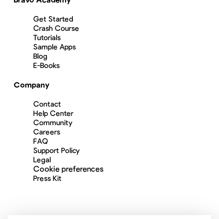
Get Started
Crash Course
Tutorials
Sample Apps
Blog
E-Books
Company
Contact
Help Center
Community
Careers
FAQ
Support Policy
Legal
Cookie preferences
Press Kit