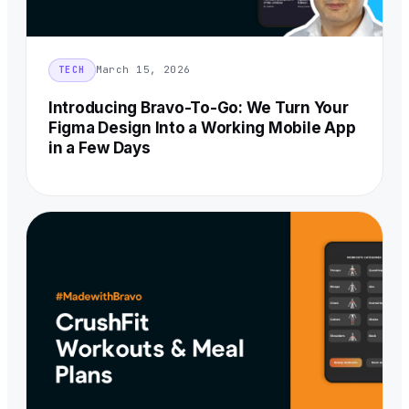
March 15, 2026
TECH
Introducing Bravo-To-Go: We Turn Your
Figma Design Into a Working Mobile App
in a Few Days