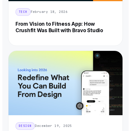
February 18, 2026
TECH
From Vision to Fitness App: How
Crushfit Was Built with Bravo Studio
December 19, 2025
DESIGN