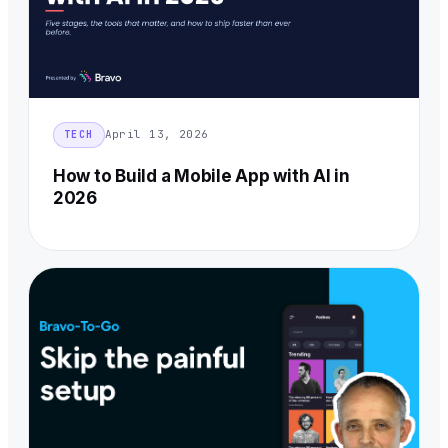
April 13, 2026
TECH
How to Build a Mobile App with AI in
2026