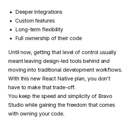
Deeper integrations
Custom features
Long-term flexibility
Full ownership of their code
Until now, getting that level of control usually
meant leaving design-led tools behind and
moving into traditional development workflows.
With this new React Native plan, you don’t
have to make that trade-off.
You keep the speed and simplicity of Bravo
Studio while gaining the freedom that comes
with owning your code.