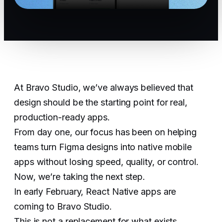
At Bravo Studio, we’ve always believed that
design should be the starting point for real,
production-ready apps.
From day one, our focus has been on helping
teams turn Figma designs into native mobile
apps without losing speed, quality, or control.
Now, we’re taking the next step.
In early February, React Native apps are
coming to Bravo Studio.
This is not a replacement for what exists