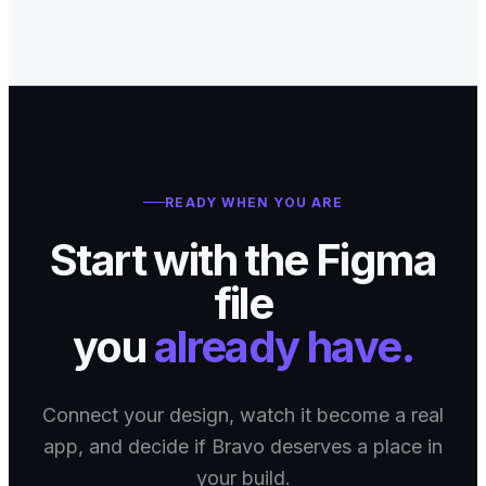
READY WHEN YOU ARE
Start with the Figma
file
you
already have.
Connect your design, watch it become a real
app, and decide if Bravo deserves a place in
your build.