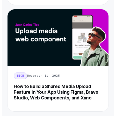
December 11, 2025
TECH
How to Build a Shared Media Upload
Feature in Your App Using Figma, Bravo
Studio, Web Components, and Xano