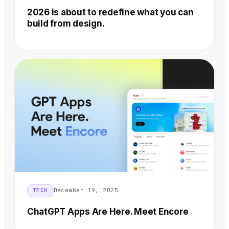
2026 is about to redefine what you can
build from design.
December 19, 2025
TECH
ChatGPT Apps Are Here. Meet Encore