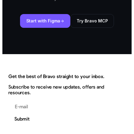
Start with Figma
Try Bravo MCP
Get the best of Bravo straight to your inbox.
Subscribe to receive new updates, offers and
resources.
Email address
Submit