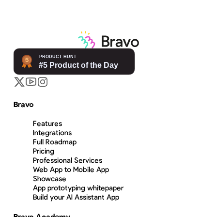
Bravo
Features
Integrations
Full Roadmap
Pricing
Professional Services
Web App to Mobile App
Showcase
App prototyping whitepaper
Build your AI Assistant App
Bravo Academy