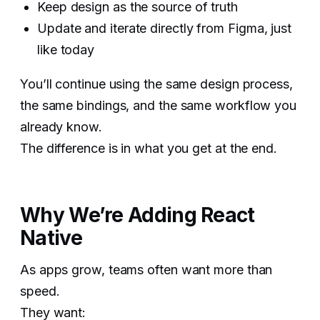
Keep design as the source of truth
Update and iterate directly from Figma, just
like today
You’ll continue using the same design process,
the same bindings, and the same workflow you
already know.
The difference is in what you get at the end.
Why We’re Adding React
Native
As apps grow, teams often want more than
speed.
They want: