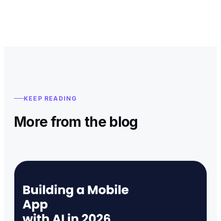
KEEP READING
More from the blog