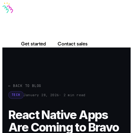
Bravo MCP
Bravo To Go
Bravo Studio
Pricing
Log in
Get started
Contact sales
← BACK TO BLOG
January 28, 2026
· 2 min read
TECH
React Native Apps
Are Coming to Bravo