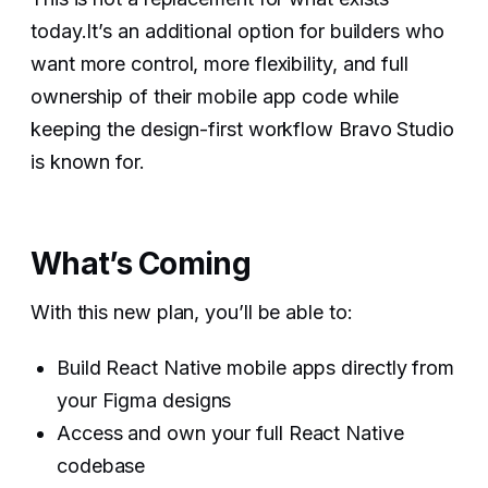
today.It’s an additional option for builders who
want more control, more flexibility, and full
ownership of their mobile app code while
keeping the design-first workflow Bravo Studio
is known for.
What’s Coming
With this new plan, you’ll be able to:
Build React Native mobile apps directly from
your Figma designs
Access and own your full React Native
codebase