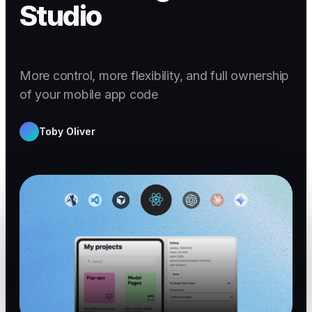
Studio
More control, more flexibility, and full ownership
of your mobile app code
Toby Oliver