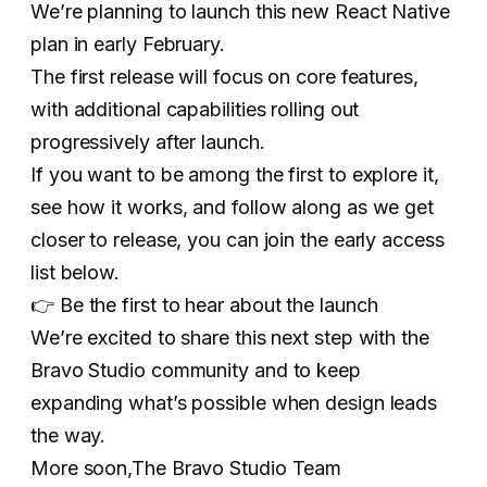
We’re planning to launch this new React Native
plan in early February.
The first release will focus on core features,
with additional capabilities rolling out
progressively after launch.
If you want to be among the first to explore it,
see how it works, and follow along as we get
closer to release, you can join the early access
list below.
👉 Be the first to hear about the launch
We’re excited to share this next step with the
Bravo Studio community and to keep
expanding what’s possible when design leads
the way.
More soon,The Bravo Studio Team