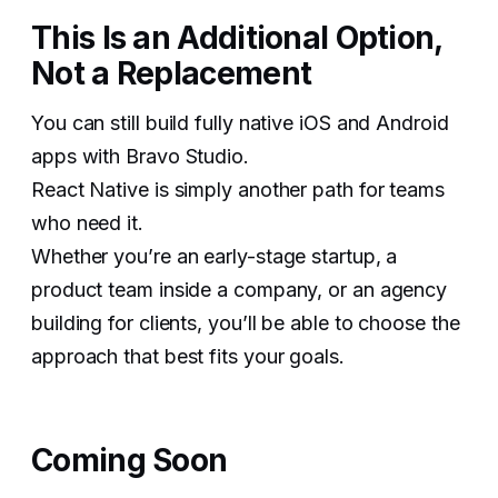
This Is an Additional Option,
Not a Replacement
You can still build fully native iOS and Android
apps with Bravo Studio.
React Native is simply another path for teams
who need it.
Whether you’re an early-stage startup, a
product team inside a company, or an agency
building for clients, you’ll be able to choose the
approach that best fits your goals.
Coming Soon