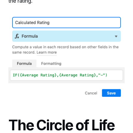
the rating.
The Circle of Life