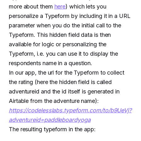
more about them
here
) which lets you
personalize a Typeform by including it in a URL
parameter when you do the initial call to the
Typeform. This hidden field data is then
available for logic or personalizing the
Typeform, i.e. you can use it to display the
respondents name in a question.
In our app, the url for the Typeform to collect
the rating (here the hidden field is called
adventureid and the id itself is generated in
Airtable from the adventure name):
https://codelesslabs.typeform.com/to/b9UeVj?
adventureid=paddleboardyoga
The resulting typeform in the app: