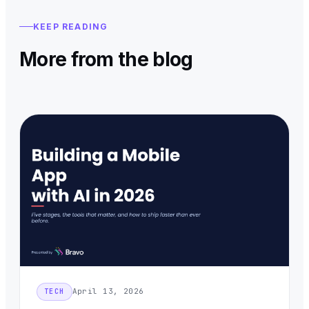
KEEP READING
More from the blog
April 13, 2026
TECH