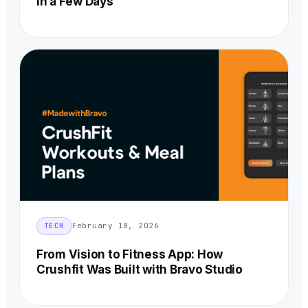
in a Few Days
February 18, 2026
TECH
From Vision to Fitness App: How
Crushfit Was Built with Bravo Studio