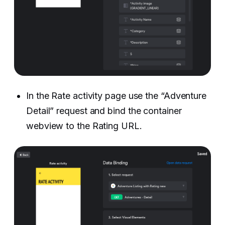
In the Rate activity page use the “Adventure
Detail” request and bind the container
webview to the Rating URL. ‍