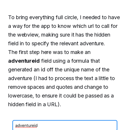
To bring everything full circle, I needed to have
a way for the app to know which url to call for
the webview, making sure it has the hidden
field in to specify the relevant adventure.
The first step here was to make an
adventureid
field using a formula that
generated an id off the unique name of the
adventure (I had to process the text a little to
remove spaces and quotes and change to
lowercase, to ensure it could be passed as a
hidden field in a URL).