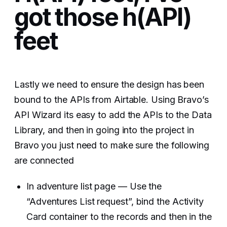
got those h(API)
feet
Lastly we need to ensure the design has been
bound to the APIs from Airtable. Using Bravo’s
API Wizard its easy to add the APIs to the Data
Library, and then in going into the project in
Bravo you just need to make sure the following
are connected
In adventure list page — Use the
“Adventures List request”, bind the Activity
Card container to the records and then in the