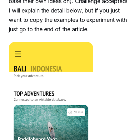
base their own ideas on). Challenge accepted!
I will explain the detail below, but if you just
want to copy the examples to experiment with
just go to the end of the article.