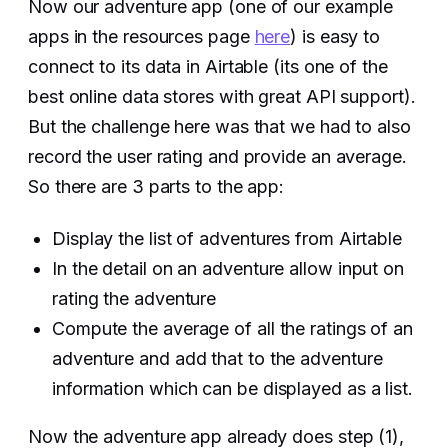
Now our adventure app (one of our example
apps in the resources page
here
) is easy to
connect to its data in Airtable (its one of the
best online data stores with great API support).
But the challenge here was that we had to also
record the user rating and provide an average.
So there are 3 parts to the app:
Display the list of adventures from Airtable
In the detail on an adventure allow input on
rating the adventure
Compute the average of all the ratings of an
adventure and add that to the adventure
information which can be displayed as a list.
Now the adventure app already does step (1),