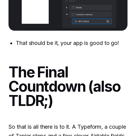
That should be it, your app is good to go!
The Final
Countdown (also
TLDR;)
So that is all there is to it. A Typeform, a couple
of Zapier steps and a few clever Airtable fields