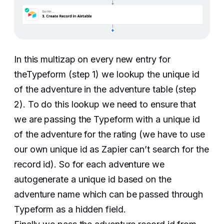
In this multizap on every new entry for
theTypeform (step 1) we lookup the unique id
of the adventure in the adventure table (step
2). To do this lookup we need to ensure that
we are passing the Typeform with a unique id
of the adventure for the rating (we have to use
our own unique id as Zapier can’t search for the
record id). So for each adventure we
autogenerate a unique id based on the
adventure name which can be passed through
Typeform as a hidden field.