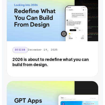
December 19, 2025
DESIGN
2026 is about to redefine what you can
build from design.