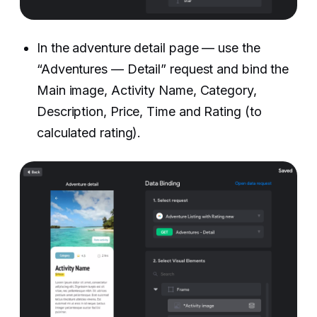
In the adventure detail page — use the
“Adventures — Detail” request and bind the
Main image, Activity Name, Category,
Description, Price, Time and Rating (to
calculated rating). ‍