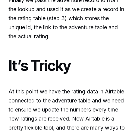
Finally we pass the adventure record id from
the lookup and used it as we create a record in
the rating table (step 3) which stores the
unique id, the link to the adventure table and
the actual rating.
It’s Tricky
At this point we have the rating data in Airtable
connected to the adventure table and we need
to ensure we update the numbers every time
new ratings are received. Now Airtable is a
pretty flexible tool, and there are many ways to