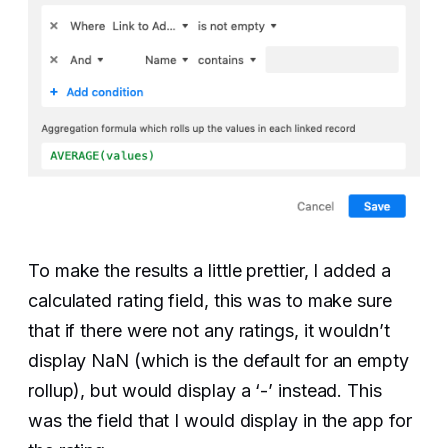
To make the results a little prettier, I added a
calculated rating field, this was to make sure
that if there were not any ratings, it wouldn’t
display NaN (which is the default for an empty
rollup), but would display a ‘-’ instead. This
was the field that I would display in the app for