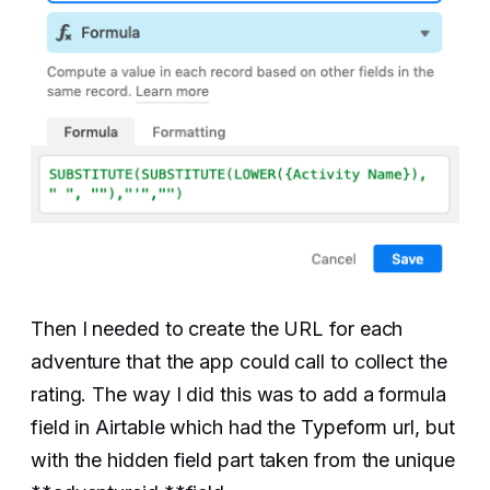
Then I needed to create the URL for each
adventure that the app could call to collect the
rating. The way I did this was to add a formula
field in Airtable which had the Typeform url, but
with the hidden field part taken from the unique