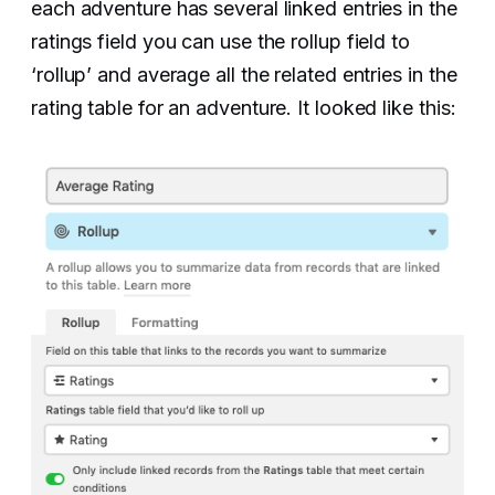
each adventure has several linked entries in the
ratings field you can use the rollup field to
‘rollup’ and average all the related entries in the
rating table for an adventure. It looked like this: