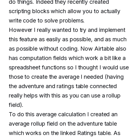
do things. Indeed they recently created
scripting blocks which allow you to actually
write code to solve problems.
However I really wanted to try and implement
this feature as easily as possible, and as much
as possible without coding. Now Airtable also
has computation fields which work a bit like a
spreadsheet functions so I thought I would use
those to create the average I needed (having
the adventure and ratings table connected
really helps with this as you can use a rollup
field).
To do this average calculation I created an
average rollup field on the adventure table
which works on the linked Ratings table. As