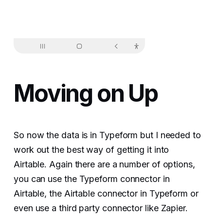
Moving on Up
So now the data is in Typeform but I needed to
work out the best way of getting it into
Airtable. Again there are a number of options,
you can use the Typeform connector in
Airtable, the Airtable connector in Typeform or
even use a third party connector like Zapier.