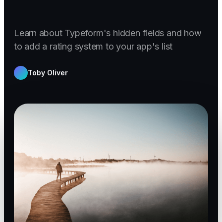
Learn about Typeform's hidden fields and how
to add a rating system to your app's list
Toby Oliver