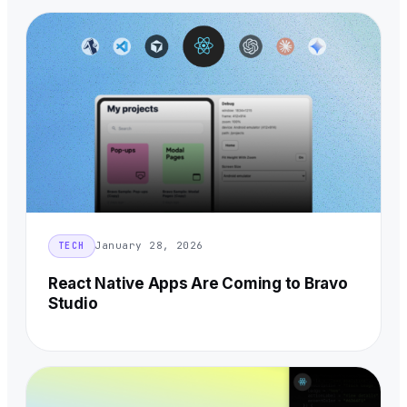
January 28, 2026
TECH
React Native Apps Are Coming to Bravo
Studio