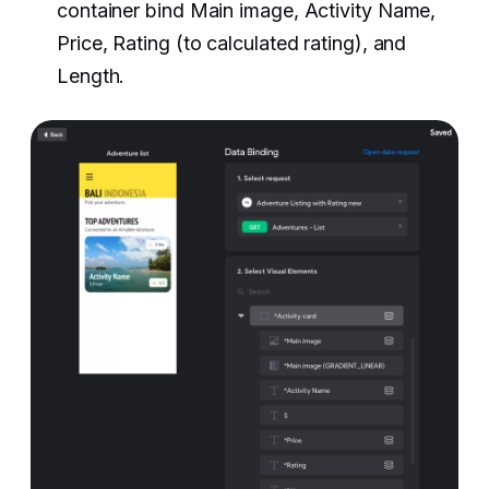
container bind Main image, Activity Name,
Price, Rating (to calculated rating), and
Length. ‍