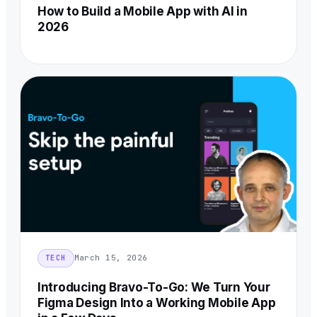
How to Build a Mobile App with AI in
2026
March 15, 2026
TECH
Introducing Bravo-To-Go: We Turn Your
Figma Design Into a Working Mobile App