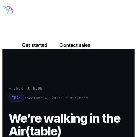
Bravo MCP
Bravo To Go
Bravo Studio
Pricing
Log in
Get started
Contact sales
← BACK TO BLOG
November 6, 2023
· 6 min read
TECH
We’re walking in the
Air(table)