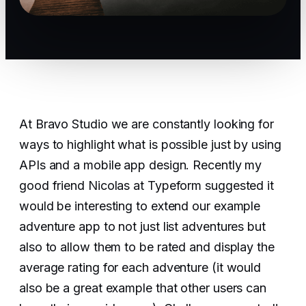
At Bravo Studio we are constantly looking for
ways to highlight what is possible just by using
APIs and a mobile app design. Recently my
good friend Nicolas at Typeform suggested it
would be interesting to extend our example
adventure app to not just list adventures but
also to allow them to be rated and display the
average rating for each adventure (it would
also be a great example that other users can