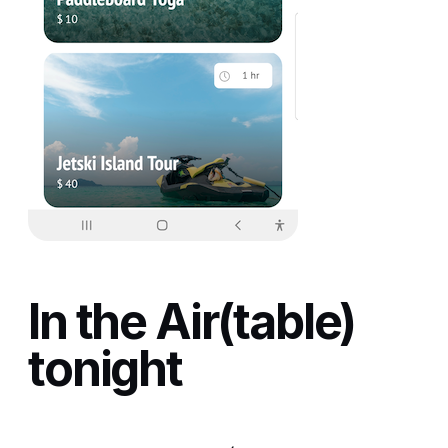
In the Air(table)
tonight