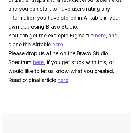
and you can start to have users rating any
information you have stored in Airtable in your
own app using Bravo Studio.
You can get the example Figma file
here
, and
clone the Airtable
here
.
Please drop us a line on the Bravo Studio
Spectrum
here
, if you get stuck with this, or
would like to let us know what you created.
Read original article
here
.