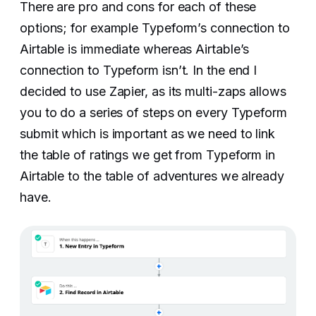
There are pro and cons for each of these
options; for example Typeform’s connection to
Airtable is immediate whereas Airtable’s
connection to Typeform isn’t. In the end I
decided to use Zapier, as its multi-zaps allows
you to do a series of steps on every Typeform
submit which is important as we need to link
the table of ratings we get from Typeform in
Airtable to the table of adventures we already
have.