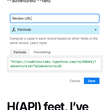
**adventureid **field.
H(API) feet, I’ve