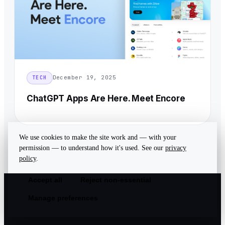
December 19, 2025
TECH
ChatGPT Apps Are Here. Meet Encore
We use cookies to make the site work and — with your
permission — to understand how it's used. See our
privacy
policy
.
Accept all
Reject non-essential
Manage preferences