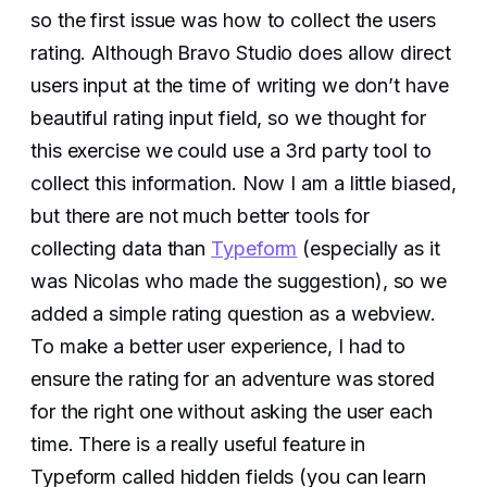
so the first issue was how to collect the users
rating. Although Bravo Studio does allow direct
users input at the time of writing we don’t have
beautiful rating input field, so we thought for
this exercise we could use a 3rd party tool to
collect this information. Now I am a little biased,
but there are not much better tools for
collecting data than
Typeform
(especially as it
was Nicolas who made the suggestion), so we
added a simple rating question as a webview.
To make a better user experience, I had to
ensure the rating for an adventure was stored
for the right one without asking the user each
time. There is a really useful feature in
Typeform called hidden fields (you can learn