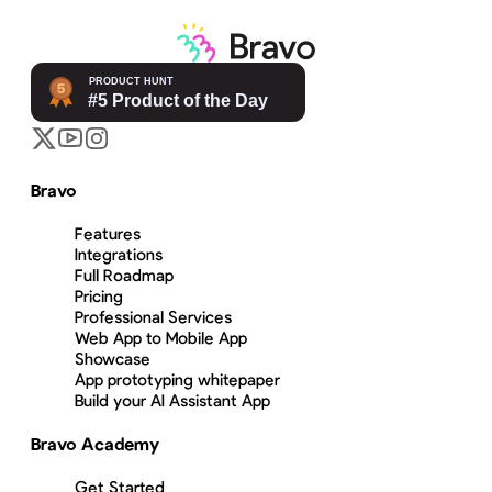
Bravo
Features
Integrations
Full Roadmap
Pricing
Professional Services
Web App to Mobile App
Showcase
App prototyping whitepaper
Build your AI Assistant App
Bravo Academy
Get Started