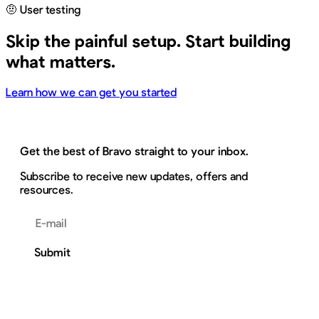
🤨 User testing
Skip the painful setup. Start building
what matters.
Learn how we can get you started
Get the best of Bravo straight to your inbox.
Subscribe to receive new updates, offers and
resources.
Email address
Submit