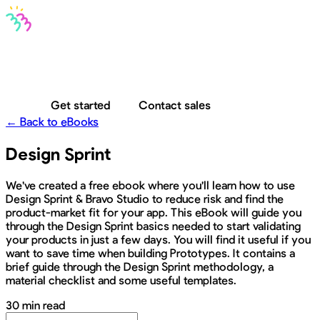
Bravo MCP
Bravo To Go
Bravo Studio
Pricing
Log in
Get started
Contact sales
← Back to eBooks
Design Sprint
We've created a free ebook where you'll learn how to use
Design Sprint & Bravo Studio to reduce risk and find the
product-market fit for your app. This eBook will guide you
through the Design Sprint basics needed to start validating
your products in just a few days. You will find it useful if you
want to save time when building Prototypes. It contains a
brief guide through the Design Sprint methodology, a
material checklist and some useful templates.
30 min read