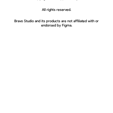
All rights reserved.
Bravo Studio and its products are not affiliated with or
endorsed by Figma.