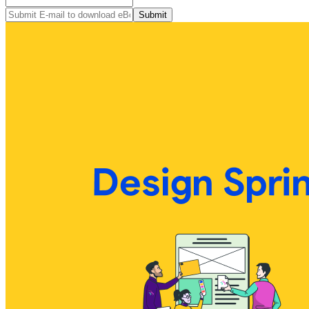
Submit