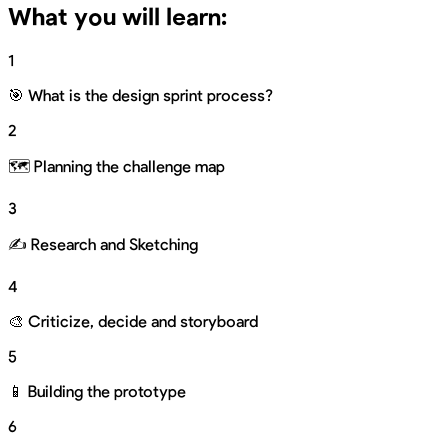
What you will learn:
1
🎯 What is the design sprint process?
2
🗺 Planning the challenge map
3
✍️ Research and Sketching
4
🎨 Criticize, decide and storyboard
5
📱 Building the prototype
6