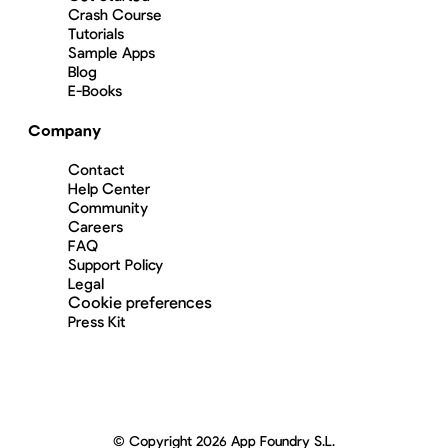
Crash Course
Tutorials
Sample Apps
Blog
E-Books
Company
Contact
Help Center
Community
Careers
FAQ
Support Policy
Legal
Cookie preferences
Press Kit
© Copyright 2026 App Foundry S.L.