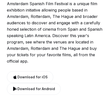
Amsterdam Spanish Film Festival is a unique film
exhibition initiative allowing people based in
Amsterdam, Rotterdam, The Hague and broader
audiences to discover and engage with a carefully
honed selection of cinema from Spain and Spanish
speaking Latin America. Discover this year's
program, see where the venues are located in
Amsterdam, Rotterdam and The Hague and buy
your tickets for your favorite films, all from the
official app.
Download for iOS
Download for Android