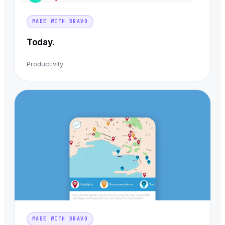
MADE WITH BRAVO
Today.
Productivity
MADE WITH BRAVO