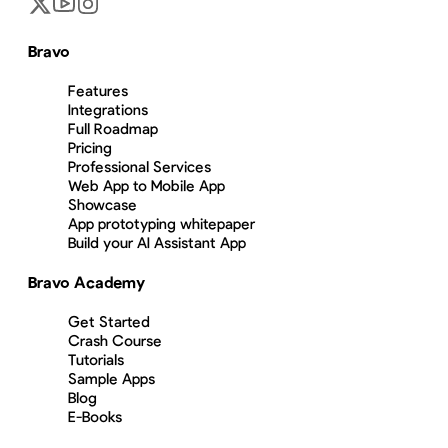
Bravo
Features
Integrations
Full Roadmap
Pricing
Professional Services
Web App to Mobile App
Showcase
App prototyping whitepaper
Build your AI Assistant App
Bravo Academy
Get Started
Crash Course
Tutorials
Sample Apps
Blog
E-Books