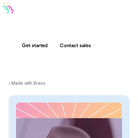
Bravo MCP
Bravo To Go
Bravo Studio
Pricing
Log in
Get started
Contact sales
‹ Made with Bravo