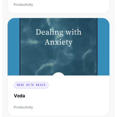
Productivity
MADE WITH BRAVO
Voda
Productivity