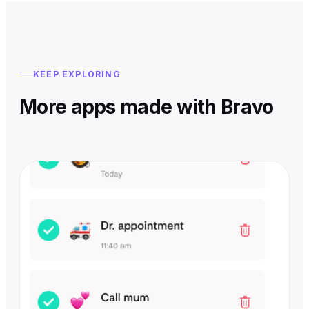
KEEP EXPLORING
More apps made with Bravo