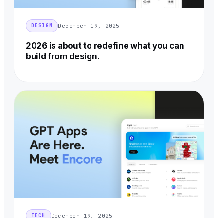
December 19, 2025
DESIGN
2026 is about to redefine what you can
build from design.
December 19, 2025
TECH