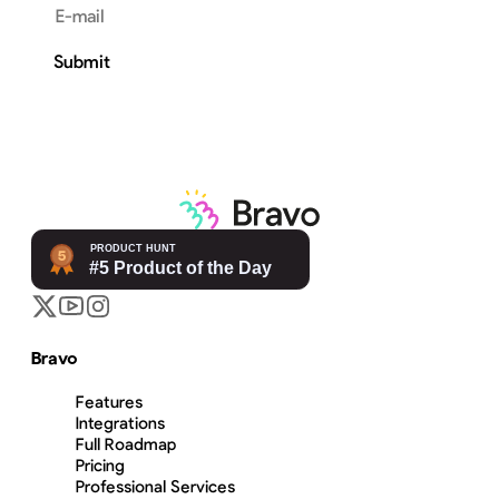
Email address
Submit
Bravo
Features
Integrations
Full Roadmap
Pricing
Professional Services