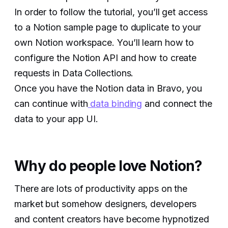
In order to follow the tutorial, you’ll get access
to a Notion sample page to duplicate to your
own Notion workspace. You’ll learn how to
configure the Notion API and how to create
requests in Data Collections.
Once you have the Notion data in Bravo, you
can continue with
data binding
and connect the
data to your app UI.
Why do people love Notion?
There are lots of productivity apps on the
market but somehow designers, developers
and content creators have become hypnotized