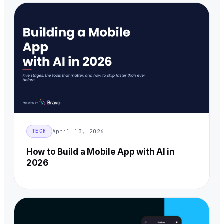
April 13, 2026
TECH
How to Build a Mobile App with AI in
2026