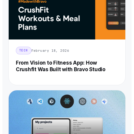
February 18, 2026
TECH
From Vision to Fitness App: How
Crushfit Was Built with Bravo Studio