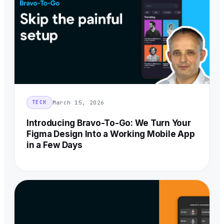
March 15, 2026
TECH
Introducing Bravo-To-Go: We Turn Your
Figma Design Into a Working Mobile App
in a Few Days