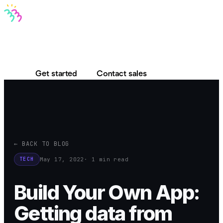
Bravo MCP
Bravo To Go
Bravo Studio
Pricing
Log in
Get started
Contact sales
← BACK TO BLOG
May 17, 2022
· 1 min read
TECH
Build Your Own App:
Getting data from