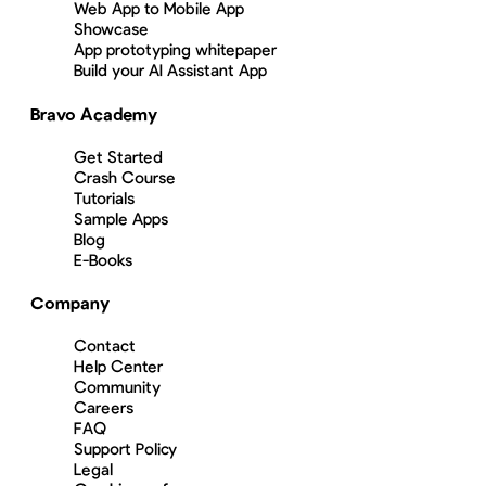
Web App to Mobile App
Showcase
App prototyping whitepaper
Build your AI Assistant App
Bravo Academy
Get Started
Crash Course
Tutorials
Sample Apps
Blog
E-Books
Company
Contact
Help Center
Community
Careers
FAQ
Support Policy
Legal