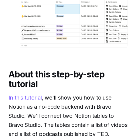
About this step-by-step
tutorial
In this tutorial
, we'll show you how to use
Notion as a no-code backend with Bravo
Studio. We'll connect two Notion tables to
Bravo Studio. The tables contain a list of videos
and a list of podcasts published by TED.