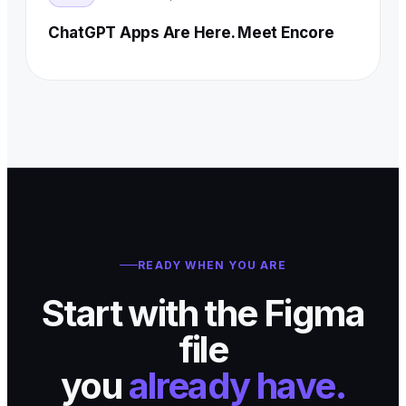
ChatGPT Apps Are Here. Meet Encore
READY WHEN YOU ARE
Start with the Figma
file
you
already have.