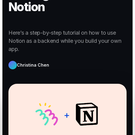
Notion
Here’s a step-by-step tutorial on how to use
Notion as a backend while you build your own
app.
Christina Chen