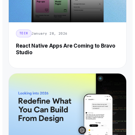
January 28, 2026
TECH
React Native Apps Are Coming to Bravo
Studio