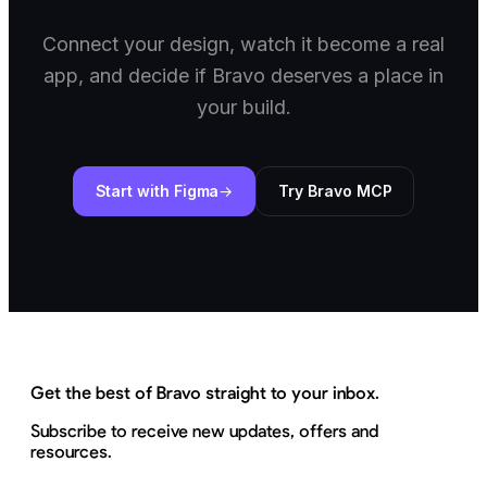
Connect your design, watch it become a real
app, and decide if Bravo deserves a place in
your build.
Start with Figma
Try Bravo MCP
Get the best of Bravo straight to your inbox.
Subscribe to receive new updates, offers and
resources.