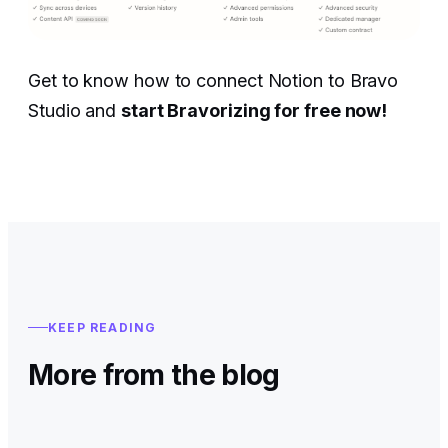
Get to know how to connect Notion to Bravo
Studio and
start Bravorizing for free now!
KEEP READING
More from the blog