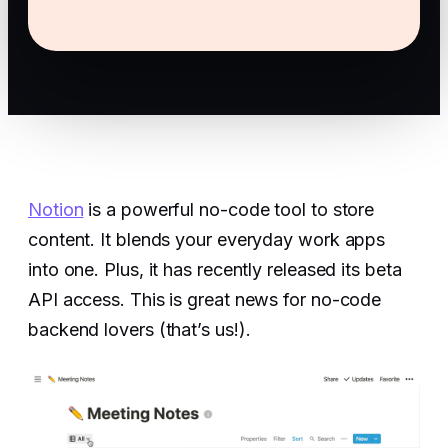
Notion
is a powerful no-code tool to store
content. It blends your everyday work apps
into one. Plus, it has recently released its beta
API access. This is great news for no-code
backend lovers (that’s us!).