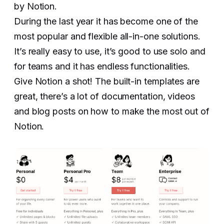
by Notion.
During the last year it has become one of the
most popular and flexible all-in-one solutions.
It’s really easy to use, it’s good to use solo and
for teams and it has endless functionalities.
Give Notion a shot! The built-in templates are
great, there’s a lot of documentation, videos
and blog posts on how to make the most out of
Notion.