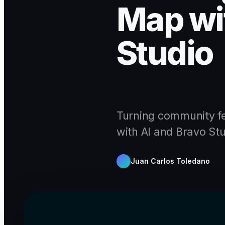
Map wit
Studio
Turning community fe
with AI and Bravo Stu
Juan Carlos Toledano