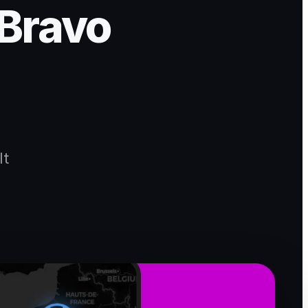
 Bravo
lt