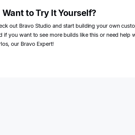
 Want to Try It Yourself?
eck out Bravo Studio and start building your own cu
 if you want to see more builds like this or need help 
los, our Bravo Expert!