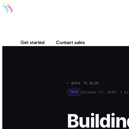
Bravo MCP
Bravo To Go
Bravo Studio
Pricing
Log in
Get started
Contact sales
← BACK TO BLOG
October 27, 2025
· 2 mi
TECH
Buildin