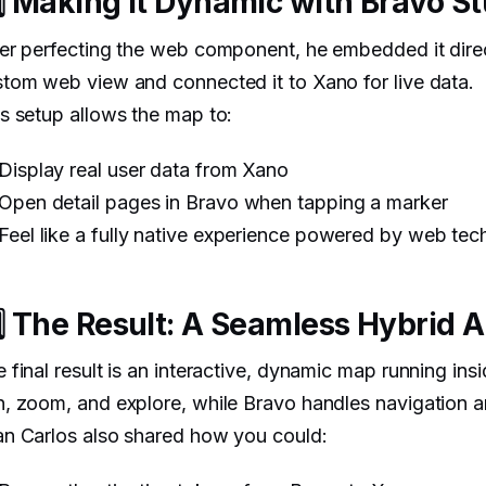
️⃣ Making It Dynamic with Bravo S
er perfecting the web component, he embedded it direc
tom web view and connected it to Xano for live data.
s setup allows the map to:
Display real user data from Xano
Open detail pages in Bravo when tapping a marker
Feel like a fully native experience powered by web tec
️⃣ The Result: A Seamless Hybrid 
 final result is an interactive, dynamic map running in
, zoom, and explore, while Bravo handles navigation a
n Carlos also shared how you could: