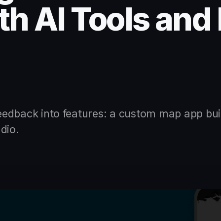
h AI Tools and
edback into features: a custom map app bui
dio.