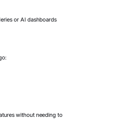
leries or AI dashboards
go:
atures without needing to