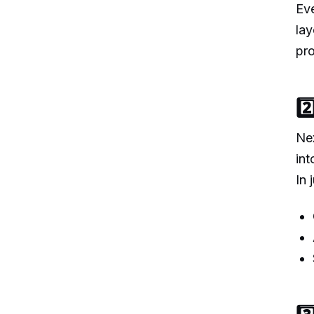
Eve
lay
pro
2
Nex
in
In 