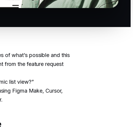
s of what’s possible and this
ht from the feature request
ic list view?”
t using Figma Make, Cursor,
r.
e