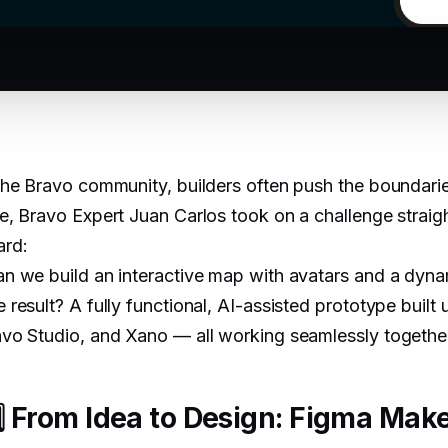
the Bravo community, builders often push the boundarie
e, Bravo Expert Juan Carlos took on a challenge straig
ard:
n we build an interactive map with avatars and a dynam
 result? A fully functional, AI-assisted prototype buil
vo Studio, and Xano — all working seamlessly togethe
️⃣ From Idea to Design: Figma Mak