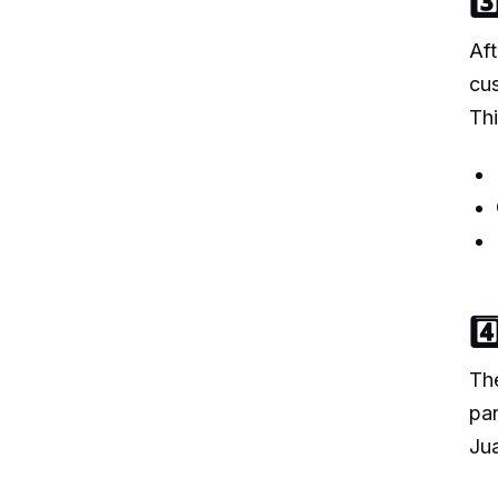
3
Aft
cus
Thi
4
The
pan
Jua