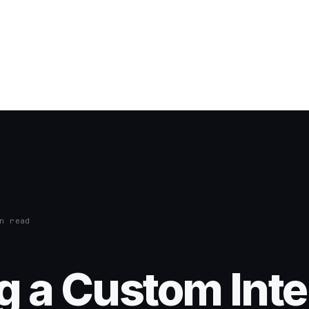
n read
g a Custom Inte