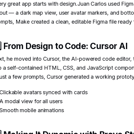
ry great app starts with design.Juan Carlos used Fig
out — a dark map view, user avatar markers, and botto
mpts, Make created a clean, editable Figma file ready 
️⃣ From Design to Code: Cursor AI
t, he moved into Cursor, the AI-powered code editor, 
to a self-contained HTML, CSS, and JavaScript compon
just a few prompts, Cursor generated a working protot
Clickable avatars synced with cards
A modal view for all users
Smooth mobile animations