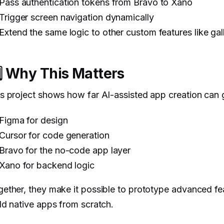
Pass authentication tokens from Bravo to Xano
Trigger screen navigation dynamically
Extend the same logic to other custom features like gal
️⃣ Why This Matters
s project shows how far AI-assisted app creation can 
Figma for design
Cursor for code generation
Bravo for the no-code app layer
Xano for backend logic
ether, they make it possible to prototype advanced fe
ld native apps from scratch.