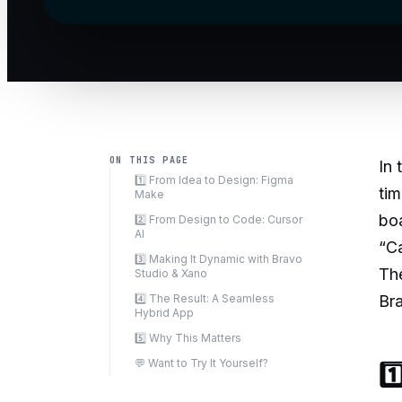
ON THIS PAGE
In 
1️⃣ From Idea to Design: Figma
tim
Make
bo
2️⃣ From Design to Code: Cursor
AI
“Ca
3️⃣ Making It Dynamic with Bravo
The
Studio & Xano
4️⃣ The Result: A Seamless
Bra
Hybrid App
5️⃣ Why This Matters
💬 Want to Try It Yourself?
1