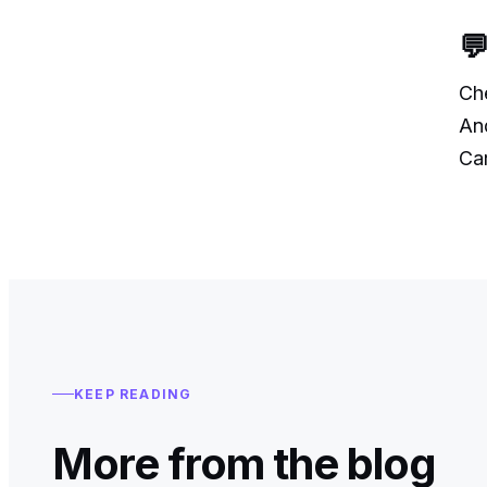
💬
Ch
And
Car
KEEP READING
More from the blog