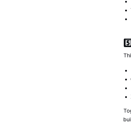
5
Thi
Tog
bui