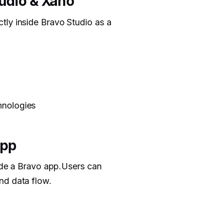
tudio & Xano
tly inside Bravo Studio as a
hnologies
App
side a Bravo app.Users can
nd data flow.