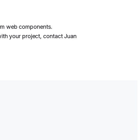
stom web components.
with your project, contact Juan