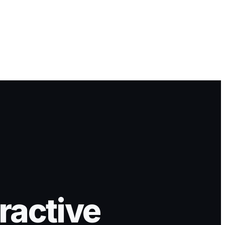
ractive