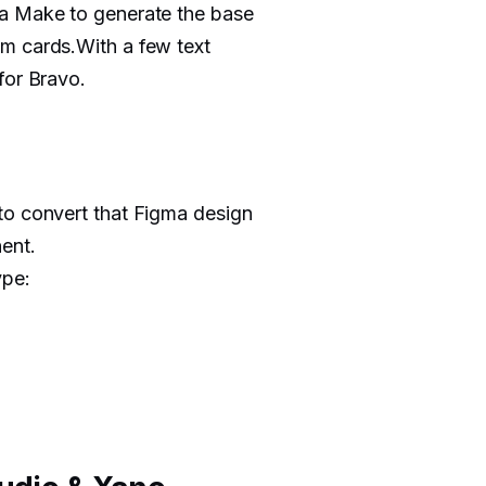
ma Make to generate the base
m cards.With a few text
for Bravo.
to convert that Figma design
ent.
ype: