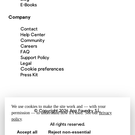
E-Books
Company
Contact
Help Center
Community
Careers
FAQ
Support Policy
Legal
Cookie preferences
Press Kit
We use cookies to make the site work and — with your
© Copyright 2026 App Foundry S.L.
permission — to understand how it's used. See our
privacy
policy
.
All rights reserved.
Accept all
Reject non-essential