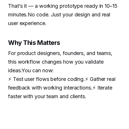
That’s it — a working prototype ready in 10–15
minutes.No code. Just your design and real
user experience.
Why This Matters
For product designers, founders, and teams,
this workflow changes how you validate
ideas.You can now:
‍⚡️ Test user flows before coding.⚡️ Gather real
feedback with working interactions.⚡️ Iterate
faster with your team and clients.