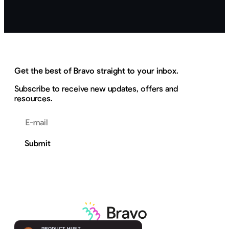
Get the best of Bravo straight to your inbox.
Subscribe to receive new updates, offers and
resources.
Email address
Submit