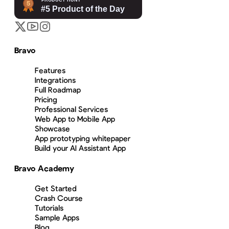
Bravo
Features
Integrations
Full Roadmap
Pricing
Professional Services
Web App to Mobile App
Showcase
App prototyping whitepaper
Build your AI Assistant App
Bravo Academy
Get Started
Crash Course
Tutorials
Sample Apps
Blog