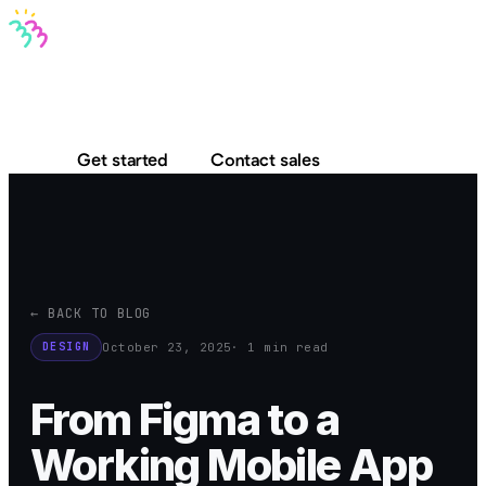
Bravo MCP
Bravo To Go
Bravo Studio
Pricing
Log in
Get started
Contact sales
← BACK TO BLOG
October 23, 2025
· 1 min read
DESIGN
From Figma to a
Working Mobile App