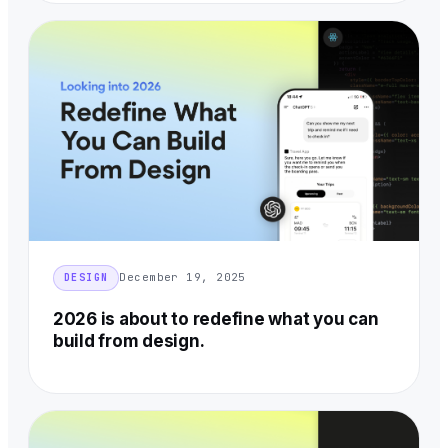
December 19, 2025
DESIGN
2026 is about to redefine what you can
build from design.