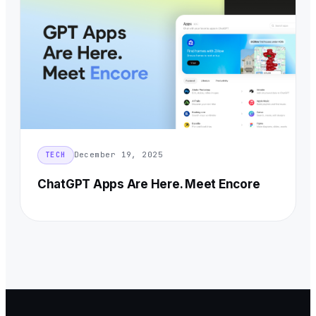
December 19, 2025
TECH
ChatGPT Apps Are Here. Meet Encore