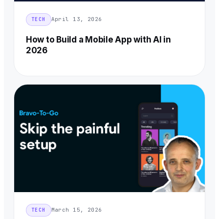
April 13, 2026
TECH
How to Build a Mobile App with AI in
2026
March 15, 2026
TECH