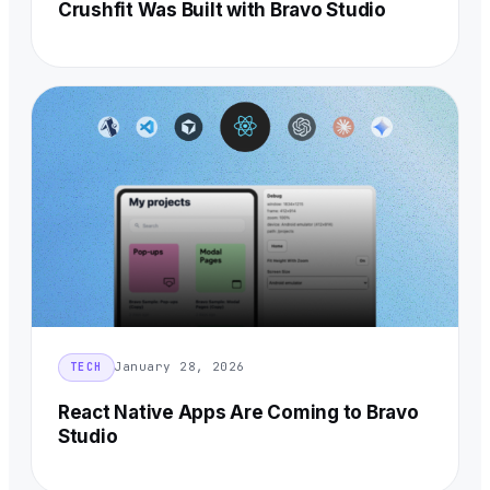
Crushfit Was Built with Bravo Studio
January 28, 2026
TECH
React Native Apps Are Coming to Bravo
Studio