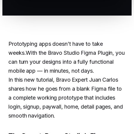
Prototyping apps doesn’t have to take
weeks.With the Bravo Studio Figma Plugin, you
can turn your designs into a fully functional
mobile app — in minutes, not days.
In this new tutorial, Bravo Expert Juan Carlos
shares how he goes from a blank Figma file to
a complete working prototype that includes
login, signup, paywall, home, detail pages, and
smooth navigation.