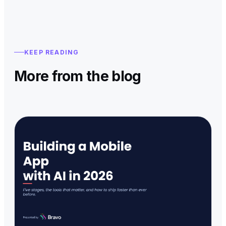
KEEP READING
More from the blog