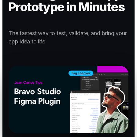
Prototype in Minutes
The fastest way to test, validate, and bring your
app idea to life.