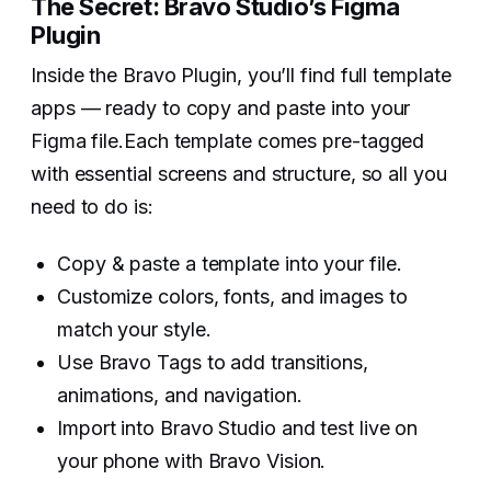
The Secret: Bravo Studio’s Figma
Plugin
Inside the Bravo Plugin, you’ll find full template
apps — ready to copy and paste into your
Figma file.Each template comes pre-tagged
with essential screens and structure, so all you
need to do is:
Copy & paste a template into your file.
Customize colors, fonts, and images to
match your style.
Use Bravo Tags to add transitions,
animations, and navigation.
Import into Bravo Studio and test live on
your phone with Bravo Vision.