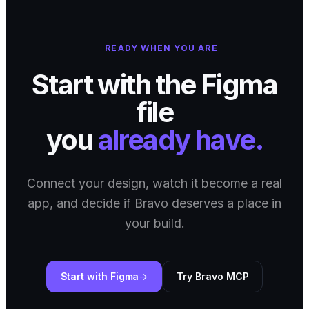
READY WHEN YOU ARE
Start with the Figma
file
you
already have.
Connect your design, watch it become a real
app, and decide if Bravo deserves a place in
your build.
Start with Figma
Try Bravo MCP