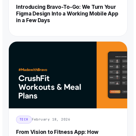
Introducing Bravo-To-Go: We Turn Your
Figma Design Into a Working Mobile App
in a Few Days
February 18, 2026
TECH
From Vision to Fitness App: How