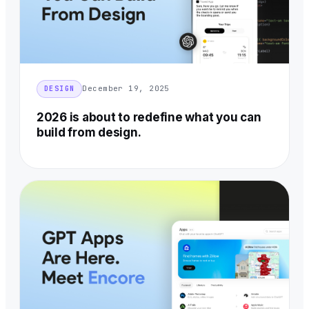
December 19, 2025
DESIGN
2026 is about to redefine what you can
build from design.