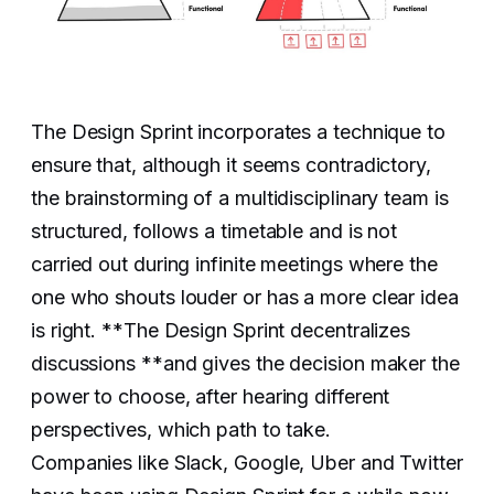
The Design Sprint incorporates a technique to
ensure that, although it seems contradictory,
the brainstorming of a multidisciplinary team is
structured, follows a timetable and is not
carried out during infinite meetings where the
one who shouts louder or has a more clear idea
is right. **The Design Sprint decentralizes
discussions **and gives the decision maker the
power to choose, after hearing different
perspectives, which path to take.
Companies like Slack, Google, Uber and Twitter