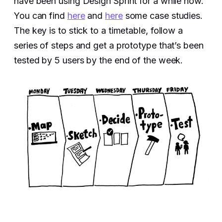
have been using Design Sprint for a while now.
You can find
here
and
here
some case studies.
The key is to stick to a timetable, follow a
series of steps and get a prototype that’s been
tested by 5 users by the end of the week.