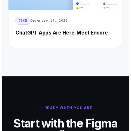
December 19, 2025
TECH
ChatGPT Apps Are Here. Meet Encore
READY WHEN YOU ARE
Start with the Figma