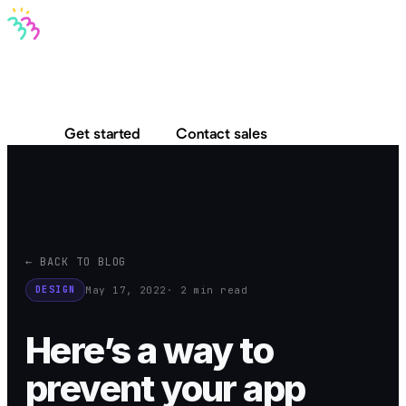
Bravo MCP
Bravo To Go
Bravo Studio
Pricing
Log in
Get started
Contact sales
← BACK TO BLOG
May 17, 2022
· 2 min read
DESIGN
Here’s a way to
prevent your app