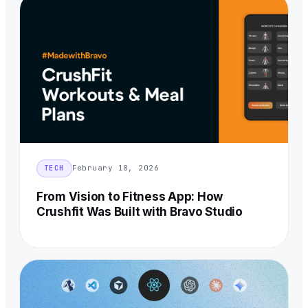
February 18, 2026
TECH
From Vision to Fitness App: How
Crushfit Was Built with Bravo Studio