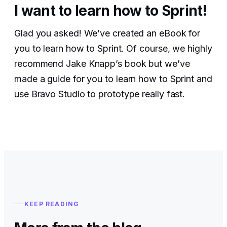
I want to learn how to Sprint!
Glad you asked! We’ve created an eBook for
you to learn how to Sprint. Of course, we highly
recommend Jake Knapp’s book but we’ve
made a guide for you to learn how to Sprint and
use Bravo Studio to prototype really fast.
KEEP READING