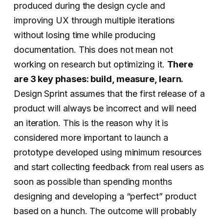
produced during the design cycle and
improving UX through multiple iterations
without losing time while producing
documentation. This does not mean not
working on research but optimizing it.
There
are 3 key phases: build, measure, learn.
Design Sprint assumes that the first release of a
product will always be incorrect and will need
an iteration. This is the reason why it is
considered more important to launch a
prototype developed using minimum resources
and start collecting feedback from real users as
soon as possible than spending months
designing and developing a “perfect” product
based on a hunch. The outcome will probably