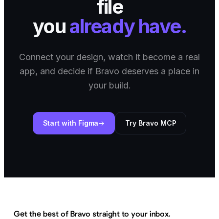
file
you
already have.
Connect your design, watch it become a real
app, and decide if Bravo deserves a place in
your build.
Start with Figma
Try Bravo MCP
Get the best of Bravo straight to your inbox.