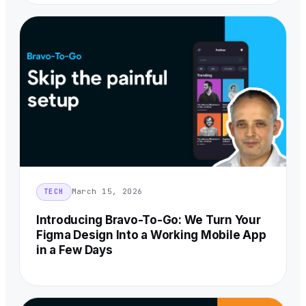
March 15, 2026
TECH
Introducing Bravo-To-Go: We Turn Your
Figma Design Into a Working Mobile App
in a Few Days