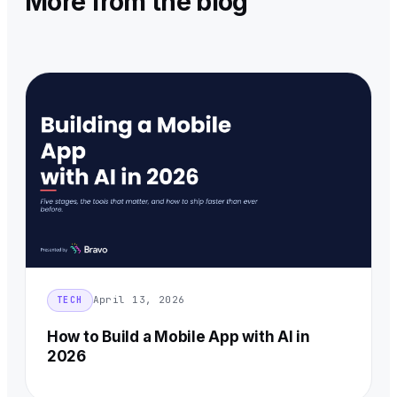
More from the blog
April 13, 2026
TECH
How to Build a Mobile App with AI in
2026