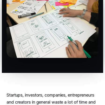
Startups, investors, companies, entrepreneurs
and creators in general waste a lot of time and