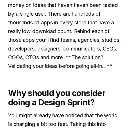
money on ideas that haven’t even been tested
by a single user. There are hundreds of
thousands of apps in every store that have a
really low download count. Behind each of
those apps you’ll find teams, agencies, studios,
developers, designers, communicators, CEOs,
COOs, CTOs and more. **The solution?
Validating your ideas before going all-in.. **
Why should you consider
doing a Design Sprint?
You might already have noticed that the world
is changing a bit too fast. Taking this into