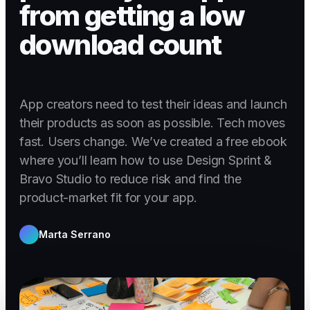
from getting a low
download count
App creators need to test their ideas and launch
their products as soon as possible. Tech moves
fast. Users change. We’ve created a free ebook
where you’ll learn how to use Design Sprint &
Bravo Studio to reduce risk and find the
product-market fit for your app.
Marta Serrano