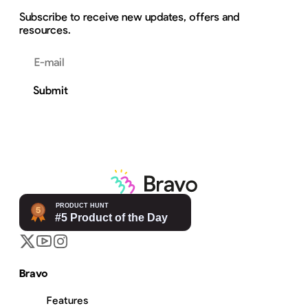
Subscribe to receive new updates, offers and
resources.
Email address
Submit
Bravo
Features