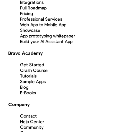
Integrations
Full Roadmap
Pricing
Professional Services
Web App to Mobile App
Showcase
App prototyping whitepaper
Build your AI Assistant App
Bravo Academy
Get Started
Crash Course
Tutorials
Sample Apps
Blog
E-Books
Company
Contact
Help Center
Community