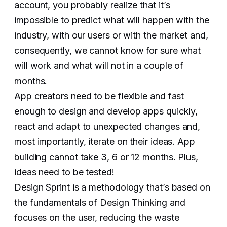
account, you probably realize that it’s
impossible to predict what will happen with the
industry, with our users or with the market and,
consequently, we cannot know for sure what
will work and what will not in a couple of
months.
App creators need to be flexible and fast
enough to design and develop apps quickly,
react and adapt to unexpected changes and,
most importantly, iterate on their ideas. App
building cannot take 3, 6 or 12 months. Plus,
ideas need to be tested!
Design Sprint is a methodology that’s based on
the fundamentals of Design Thinking and
focuses on the user, reducing the waste