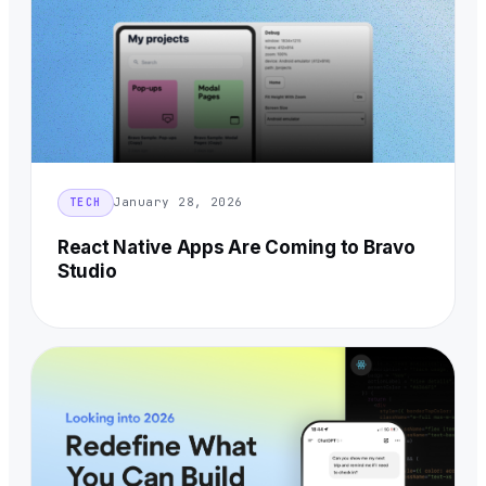
January 28, 2026
TECH
React Native Apps Are Coming to Bravo
Studio