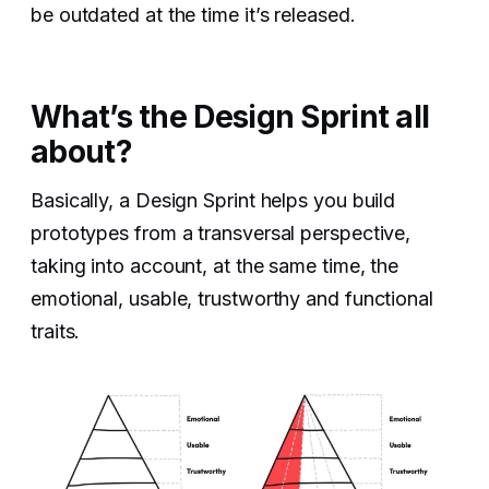
be outdated at the time it’s released.
What’s the Design Sprint all
about?
Basically, a Design Sprint helps you build
prototypes from a transversal perspective,
taking into account, at the same time, the
emotional, usable, trustworthy and functional
traits.