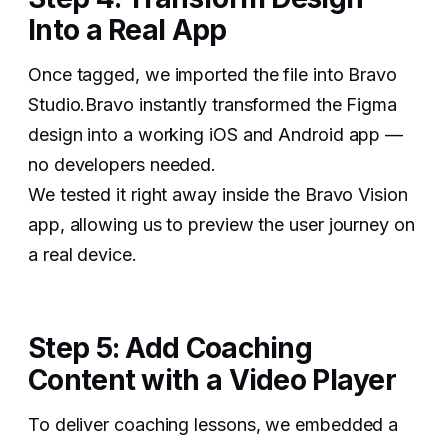
Into a Real App
Once tagged, we imported the file into Bravo
Studio.Bravo instantly transformed the Figma
design into a working iOS and Android app —
no developers needed.
We tested it right away inside the Bravo Vision
app, allowing us to preview the user journey on
a real device.
Step 5: Add Coaching
Content with a Video Player
To deliver coaching lessons, we embedded a