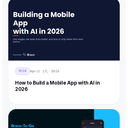
April 13, 2026
TECH
How to Build a Mobile App with AI in
2026