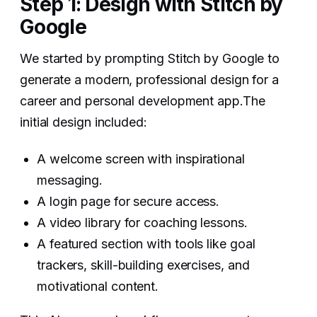
Step 1: Design with Stitch by
Google
We started by prompting Stitch by Google to
generate a modern, professional design for a
career and personal development app.The
initial design included:
A welcome screen with inspirational
messaging.
A login page for secure access.
A video library for coaching lessons.
A featured section with tools like goal
trackers, skill-building exercises, and
motivational content.