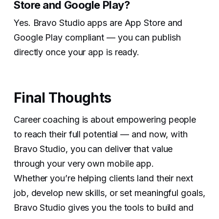
Store and Google Play?‍
Yes. Bravo Studio apps are App Store and
Google Play compliant — you can publish
directly once your app is ready.
Final Thoughts
Career coaching is about empowering people
to reach their full potential — and now, with
Bravo Studio, you can deliver that value
through your very own mobile app.
Whether you’re helping clients land their next
job, develop new skills, or set meaningful goals,
Bravo Studio gives you the tools to build and