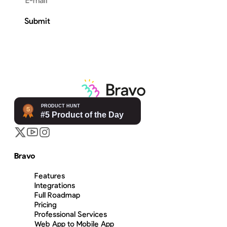
Email address
Submit
Bravo
Features
Integrations
Full Roadmap
Pricing
Professional Services
Web App to Mobile App