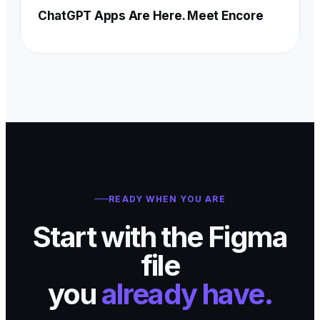
ChatGPT Apps Are Here. Meet Encore
READY WHEN YOU ARE
Start with the Figma
file
you
already have.