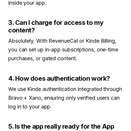
inside your app.
3. Can I charge for access to my
content?‍
Absolutely. With RevenueCat or Kinde Billing,
you can set up in-app subscriptions, one-time
purchases, or gated content.
4. How does authentication work?‍
We use Kinde authentication integrated through
Bravo + Xano, ensuring only verified users can
log in to your app.
5. Is the app really ready for the App