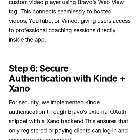
custom video player using Bravo’s Web View
tag. This connects seamlessly to hosted
videos, YouTube, or Vimeo, giving users access
to professional coaching sessions directly
inside the app.
Step 6: Secure
Authentication with Kinde +
Xano
For security, we implemented Kinde
authentication through Bravo’s external OAuth
snippet with a Xano backend.This ensures that
only registered or paying clients can log in and
access premium content.