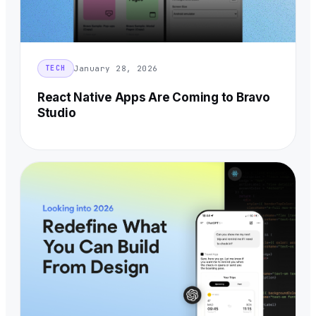
January 28, 2026
TECH
React Native Apps Are Coming to Bravo
Studio