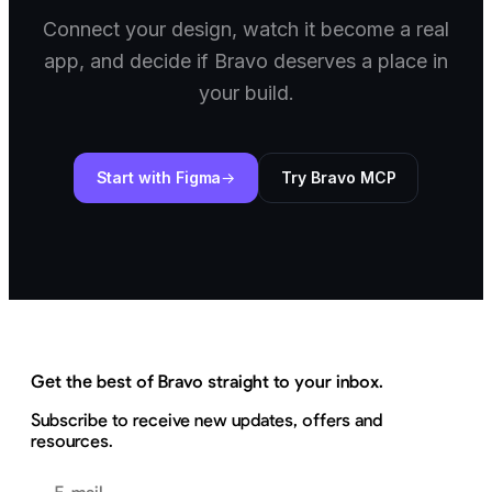
Connect your design, watch it become a real
app, and decide if Bravo deserves a place in
your build.
Start with Figma
Try Bravo MCP
Get the best of Bravo straight to your inbox.
Subscribe to receive new updates, offers and
resources.