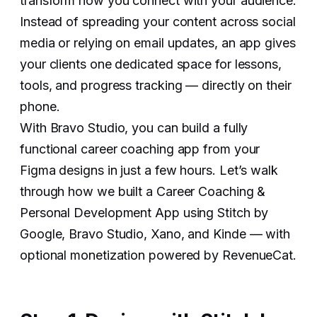
transform how you connect with your audience.
Instead of spreading your content across social
media or relying on email updates, an app gives
your clients one dedicated space for lessons,
tools, and progress tracking — directly on their
phone.
With Bravo Studio, you can build a fully
functional career coaching app from your
Figma designs in just a few hours. Let’s walk
through how we built a Career Coaching &
Personal Development App using Stitch by
Google, Bravo Studio, Xano, and Kinde — with
optional monetization powered by RevenueCat.