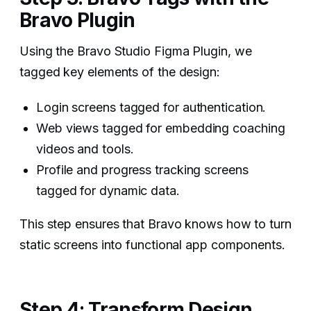
Bravo Plugin
Using the Bravo Studio Figma Plugin, we
tagged key elements of the design:
Login screens tagged for authentication.
Web views tagged for embedding coaching
videos and tools.
Profile and progress tracking screens
tagged for dynamic data.
This step ensures that Bravo knows how to turn
static screens into functional app components.
Step 4: Transform Design