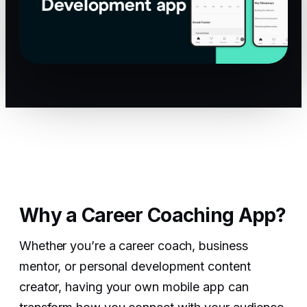
Why a Career Coaching App?
Whether you’re a career coach, business
mentor, or personal development content
creator, having your own mobile app can