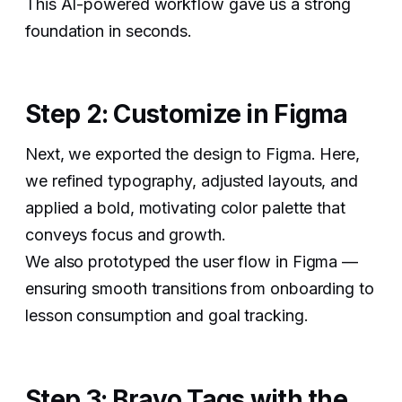
This AI-powered workflow gave us a strong
foundation in seconds.
Step 2: Customize in Figma
Next, we exported the design to Figma. Here,
we refined typography, adjusted layouts, and
applied a bold, motivating color palette that
conveys focus and growth.
We also prototyped the user flow in Figma —
ensuring smooth transitions from onboarding to
lesson consumption and goal tracking.
Step 3: Bravo Tags with the