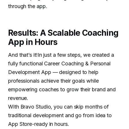
through the app.
Results: A Scalable Coaching
App in Hours
And that’s it!In just a few steps, we created a
fully functional Career Coaching & Personal
Development App — designed to help
professionals achieve their goals while
empowering coaches to grow their brand and
revenue.
With Bravo Studio, you can skip months of
traditional development and go from idea to
App Store-ready in hours.