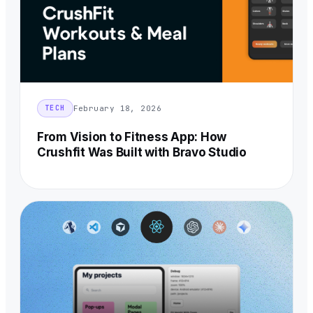
February 18, 2026
TECH
From Vision to Fitness App: How
Crushfit Was Built with Bravo Studio