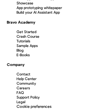
Showcase
App prototyping whitepaper
Build your AI Assistant App
Bravo Academy
Get Started
Crash Course
Tutorials
Sample Apps
Blog
E-Books
Company
Contact
Help Center
Community
Careers
FAQ
Support Policy
Legal
Cookie preferences