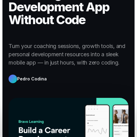
Development App
Without Code
Turn your coaching sessions, growth tools, and
personal development resources into a sleek
mobile app — in just hours, with zero coding.
Pedro Codina