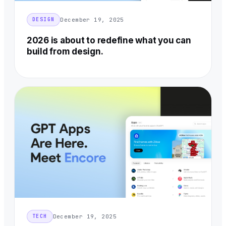
December 19, 2025
DESIGN
2026 is about to redefine what you can
build from design.
December 19, 2025
TECH