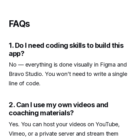
FAQs
1. Do I need coding skills to build this
app?‍
No — everything is done visually in Figma and
Bravo Studio. You won’t need to write a single
line of code.
2. Can I use my own videos and
coaching materials?‍
Yes. You can host your videos on YouTube,
Vimeo, or a private server and stream them