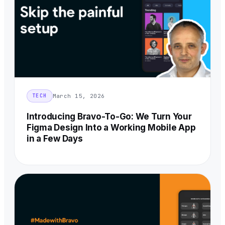
March 15, 2026
TECH
Introducing Bravo-To-Go: We Turn Your
Figma Design Into a Working Mobile App
in a Few Days