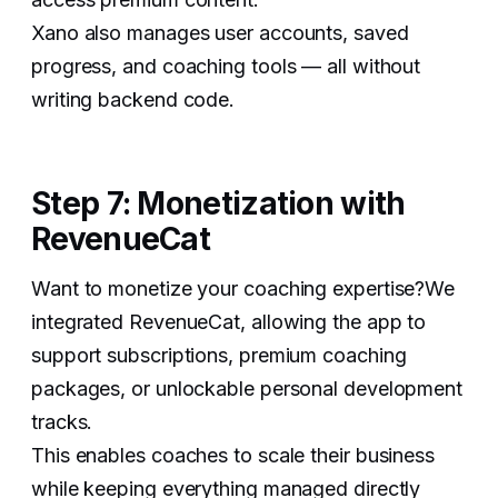
Xano also manages user accounts, saved
progress, and coaching tools — all without
writing backend code.
Step 7: Monetization with
RevenueCat
Want to monetize your coaching expertise?We
integrated RevenueCat, allowing the app to
support subscriptions, premium coaching
packages, or unlockable personal development
tracks.
This enables coaches to scale their business
while keeping everything managed directly