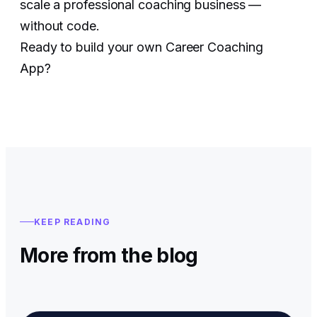
scale a professional coaching business —
without code.
Ready to build your own Career Coaching
App?
KEEP READING
More from the blog