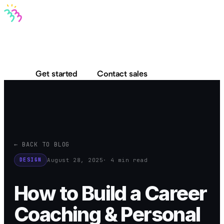
Bravo MCP
Bravo To Go
Bravo Studio
Pricing
Log in
Get started
Contact sales
← BACK TO BLOG
August 28, 2025
· 4 min read
DESIGN
How to Build a Career
Coaching & Personal