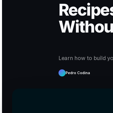
Recipes
Withou
Learn how to build yo
Pedro Codina