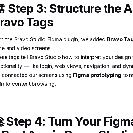
️ Step 3: Structure the 
ravo Tags
th the Bravo Studio Figma plugin, we added
Bravo Ta
ge and video screens.
se tags tell Bravo Studio how to interpret your design 
ctionality — like login, web views, navigation, and dy
 connected our screens using
Figma prototyping
to m
in to content browsing.
 Step 4: Turn Your Figm