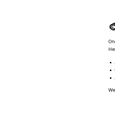

Onc
He
We