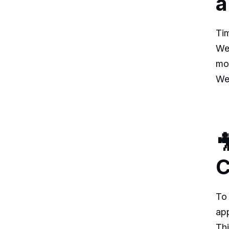
a
Tim
We 
mo
We

C
To 
ap
Thi