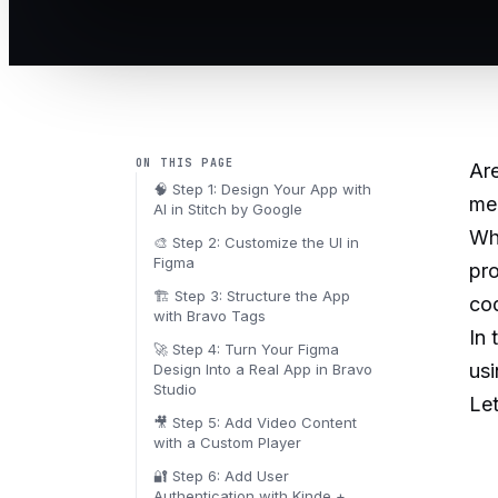
ON THIS PAGE
Ar
🧠 Step 1: Design Your App with
mea
AI in Stitch by Google
Wha
🎨 Step 2: Customize the UI in
Figma
pr
🏗️ Step 3: Structure the App
co
with Bravo Tags
In 
🚀 Step 4: Turn Your Figma
usi
Design Into a Real App in Bravo
Studio
Let
🎥 Step 5: Add Video Content
with a Custom Player
🔐 Step 6: Add User
Authentication with Kinde +