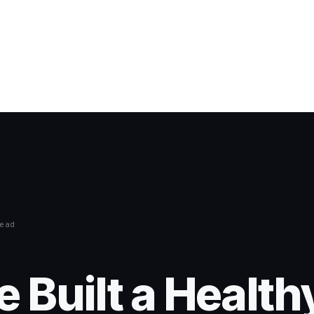
ead
 Built a Health