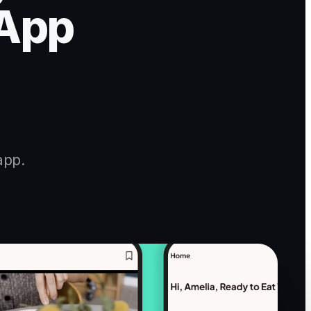
 App
app.