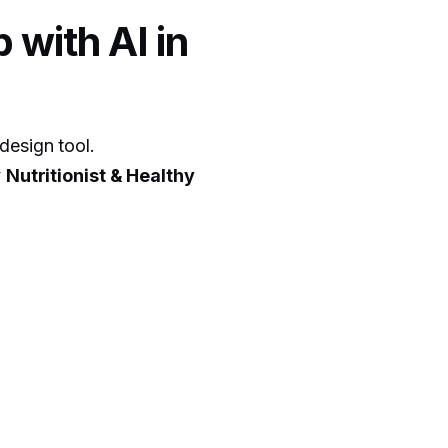
 with AI in
design tool.
y
Nutritionist & Healthy