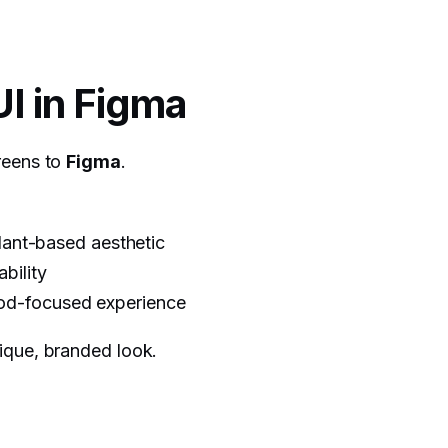
UI in Figma
reens to
Figma
.
plant-based aesthetic
bility
ood-focused experience
ique, branded look.