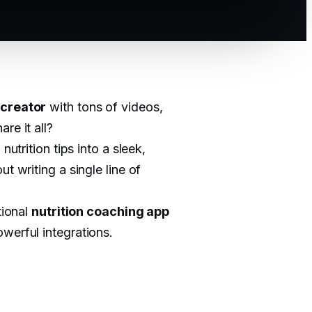
 creator
with tons of videos,
re it all?
utrition tips into a sleek,
ut writing a single line of
tional
nutrition coaching app
werful integrations.