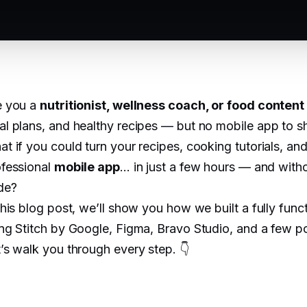
e you a
nutritionist, wellness coach, or food content
l plans, and healthy recipes — but no mobile app to sha
t if you could turn your recipes, cooking tutorials, and n
ofessional
mobile app
... in just a few hours — and witho
de?
this blog post, we’ll show you how we built a fully func
ng Stitch by Google, Figma, Bravo Studio, and a few po
’s walk you through every step. 👇