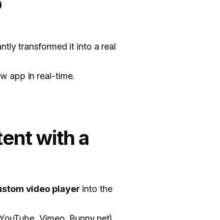
o
antly transformed it into a real
w app in real-time.
ent with a
ustom video player
into the
, YouTube, Vimeo, Bunny.net),