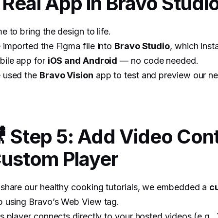
 Real App in Bravo Studi
e to bring the design to life.
imported the Figma file into
Bravo Studio
, which inst
bile app for
iOS and Android
— no code needed.
 used the
Bravo Vision
app to test and preview our ne
 Step 5: Add Video Cont
ustom Player
share our healthy cooking tutorials, we embedded a
c
p using Bravo’s Web View tag.
s player connects directly to your hosted videos (e.g.