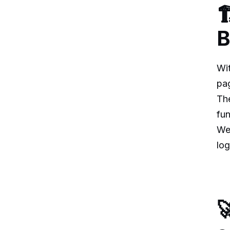

B
Wi
pa
The
fun
We
log
