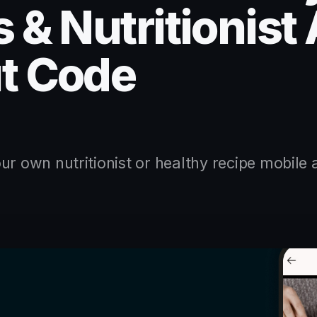
 & Nutritionist
t Code
ur own nutritionist or healthy recipe mobile 