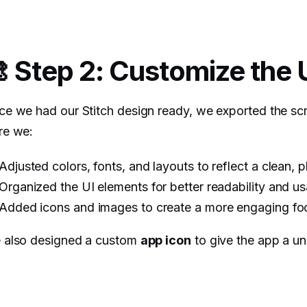
 Step 2: Customize the 
e we had our Stitch design ready, we exported the sc
re we:
Adjusted colors, fonts, and layouts to reflect a clean, 
Organized the UI elements for better readability and usa
Added icons and images to create a more engaging f
 also designed a custom
app icon
to give the app a un