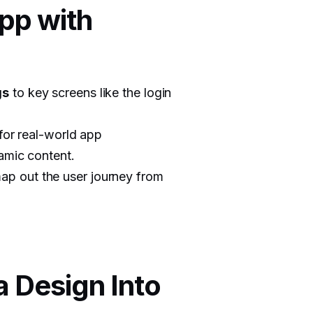
App with
gs
to key screens like the login
for real-world app
namic content.
ap out the user journey from
a Design Into