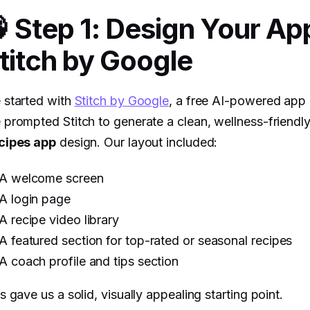
 Step 1: Design Your App
titch by Google
 started with
Stitch by Google
, a free AI-powered app 
prompted Stitch to generate a clean, wellness-friendl
cipes app
design. Our layout included:
A welcome screen
A login page
A recipe video library
A featured section for top-rated or seasonal recipes
A coach profile and tips section
s gave us a solid, visually appealing starting point.