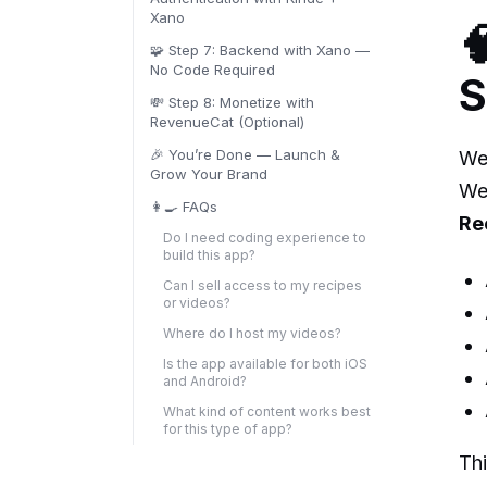
Xano

🧩 Step 7: Backend with Xano —
No Code Required
S
💸 Step 8: Monetize with
RevenueCat (Optional)
🎉 You’re Done — Launch &
We
Grow Your Brand
We 
👩‍🍳 FAQs
Re
Do I need coding experience to
build this app?‍
Can I sell access to my recipes
or videos?‍
Where do I host my videos?‍
Is the app available for both iOS
and Android?‍
What kind of content works best
for this type of app?‍
Thi