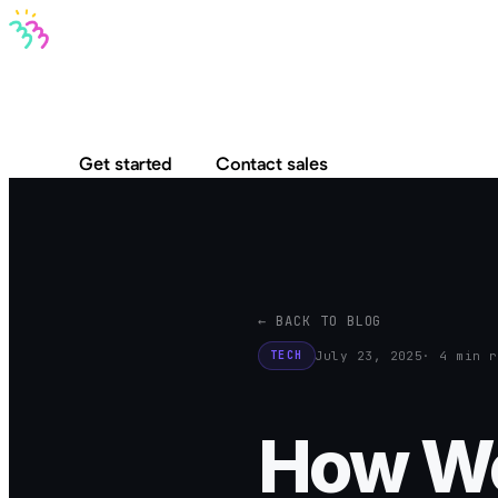
Bravo MCP
Bravo To Go
Bravo Studio
Pricing
Log in
Get started
Contact sales
← BACK TO BLOG
July 23, 2025
· 4 min r
TECH
How We