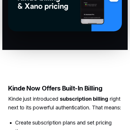
Kinde Now Offers Built-In Billing
Kinde just introduced
subscription billing
right
next to its powerful authentication. That means:
Create subscription plans and set pricing