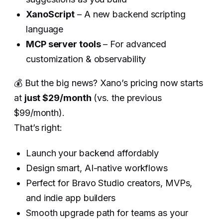
XanoScript
– A new backend scripting
language
MCP server tools
– For advanced
customization & observability
💰 But the big news? Xano’s pricing now starts
at
just $29/month
(vs. the previous
$99/month).
That’s right:
Launch your backend affordably
Design smart, AI-native workflows
Perfect for Bravo Studio creators, MVPs,
and indie app builders
Smooth upgrade path for teams as your