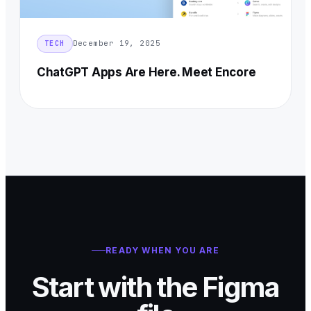
December 19, 2025
TECH
ChatGPT Apps Are Here. Meet Encore
READY WHEN YOU ARE
Start with the Figma