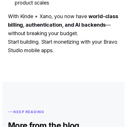
product scales
With Kinde + Xano, you now have
world-class
billing, authentication, and AI backends
—
without breaking your budget.
Start building. Start monetizing with your Bravo
Studio mobile apps.
KEEP READING
More from the blog