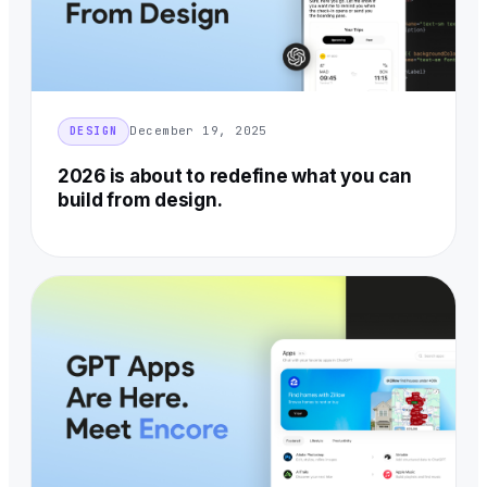
December 19, 2025
DESIGN
2026 is about to redefine what you can
build from design.