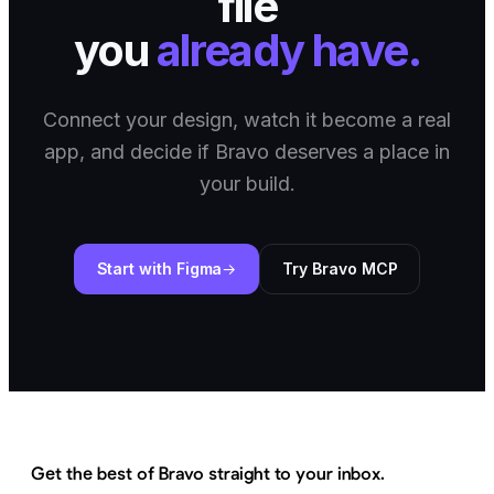
file
you
already have.
Connect your design, watch it become a real
app, and decide if Bravo deserves a place in
your build.
Start with Figma
Try Bravo MCP
Get the best of Bravo straight to your inbox.