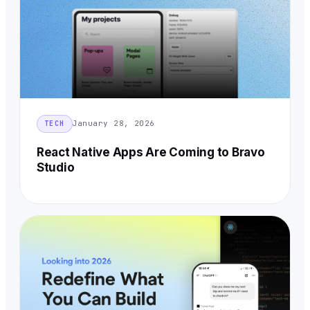
January 28, 2026
TECH
React Native Apps Are Coming to Bravo
Studio