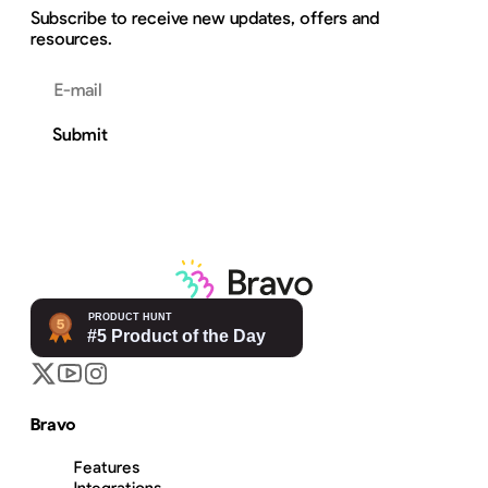
Subscribe to receive new updates, offers and
resources.
Email address
Submit
Bravo
Features
Integrations