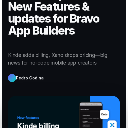
New Features &
updates for Bravo
App Builders
Kinde adds billing, Xano drops pricing—big
news for no-code mobile app creators
Pedro Codina