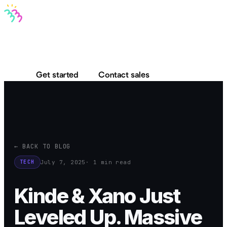
Bravo MCP
Bravo To Go
Bravo Studio
Pricing
Log in
Get started
Contact sales
← BACK TO BLOG
July 7, 2025
· 1 min read
TECH
Kinde & Xano Just
Leveled Up. Massive