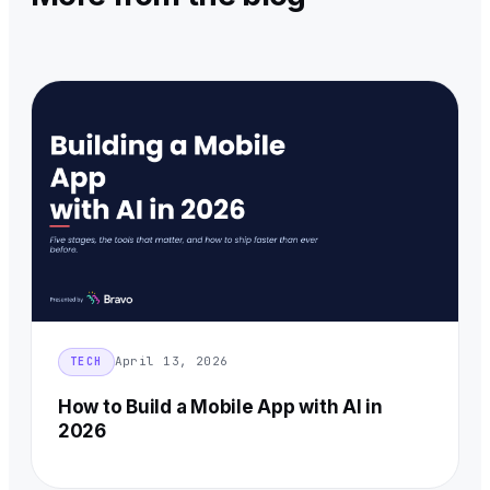
April 13, 2026
TECH
How to Build a Mobile App with AI in
2026