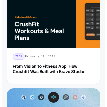
February 18, 2026
TECH
From Vision to Fitness App: How
Crushfit Was Built with Bravo Studio