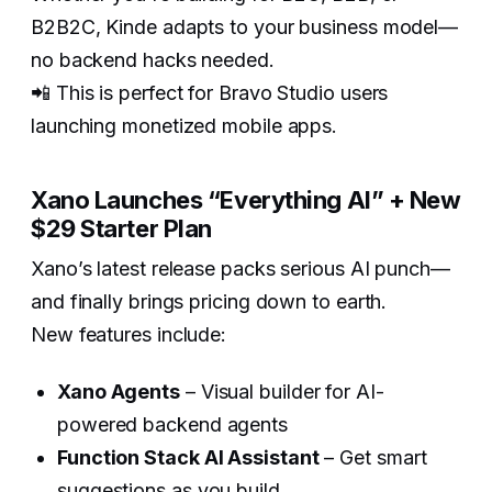
B2B2C, Kinde adapts to your business model—
no backend hacks needed.
📲 This is perfect for Bravo Studio users
launching monetized mobile apps.
Xano Launches “Everything AI” + New
$29 Starter Plan
Xano’s latest release packs serious AI punch—
and finally brings pricing down to earth.
New features include:
Xano Agents
– Visual builder for AI-
powered backend agents
Function Stack AI Assistant
– Get smart
suggestions as you build