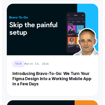
March 15, 2026
TECH
Introducing Bravo-To-Go: We Turn Your
Figma Design Into a Working Mobile App
in a Few Days