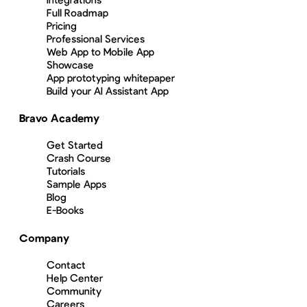
Full Roadmap
Pricing
Professional Services
Web App to Mobile App
Showcase
App prototyping whitepaper
Build your AI Assistant App
Bravo Academy
Get Started
Crash Course
Tutorials
Sample Apps
Blog
E-Books
Company
Contact
Help Center
Community
Careers