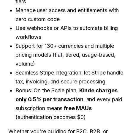
tiers
Manage user access and entitlements with
zero custom code
Use webhooks or APIs to automate billing
workflows
Support for 130+ currencies and multiple
pricing models (flat, tiered, usage-based,
volume)
Seamless Stripe integration: let Stripe handle
tax, invoicing, and secure processing
Bonus: On the Scale plan,
Kinde charges
only 0.5% per transaction
, and every paid
subscription means
free MAUs
(authentication becomes $0)
Whether you're building for B2C, B2B, or