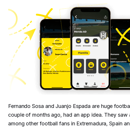
Fernando Sosa and Juanjo Espada are huge footbal
couple of months ago, had an app idea. They saw 
among other football fans in Extremadura, Spain an