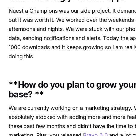
Nuestra Champions was our side project. It demand
but it was worth it. We worked over the weekends 
afternoons and nights. We were stuck with our ph
data, sending notifications and alerts. Today the 
1000 downloads and it keeps growing so I am reall
doing this.
**How do you plan to grow your
base? **
We are currently working on a marketing strategy.
absolutely stocked with adding more and more feat
these past few months and didn’t have the time to 
marketing. Plus, you released
Bravo 3.0
and a lot o