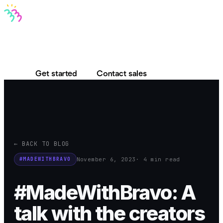
Bravo MCP
Bravo To Go
Bravo Studio
Pricing
Log in
Get started
Contact sales
← BACK TO BLOG
November 6, 2023
· 4 min read
#MADEWITHBRAVO
#MadeWithBravo: A
talk with the creators