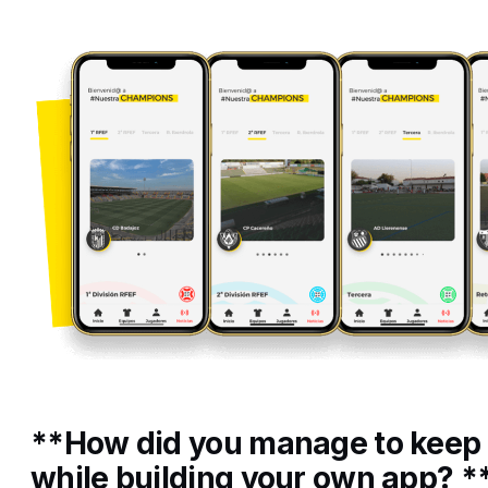
**How did you manage to keep
while building your own app? *