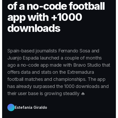
of a no-code football
app with +1000
downloads
Spain-based journalists Fernando Sosa and
Juanjo Espada launched a couple of months
ago a no-code app made with Bravo Studio that
offers data and stats on the Extremadura
football matches and championships. The app
has already surpassed the 1000 downloads and
their user base is growing steadily 🔥
Estefanía Giraldo