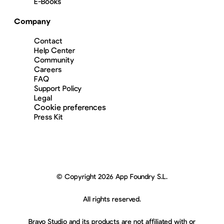
E-Books
Company
Contact
Help Center
Community
Careers
FAQ
Support Policy
Legal
Cookie preferences
Press Kit
© Copyright 2026 App Foundry S.L.
All rights reserved.
Bravo Studio and its products are not affiliated with or