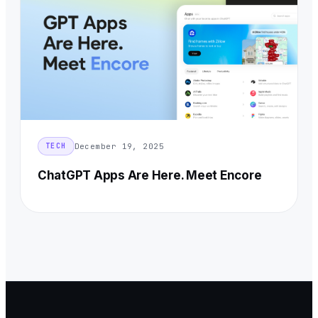
December 19, 2025
TECH
ChatGPT Apps Are Here. Meet Encore