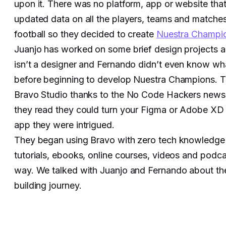
upon it. There was no platform, app or website that
updated data on all the players, teams and matche
football so they decided to create
Nuestra Champi
Juanjo has worked on some brief design projects as
isn’t a designer and Fernando didn’t even know w
before beginning to develop Nuestra Champions. 
Bravo Studio thanks to the No Code Hackers news
they read they could turn your Figma or Adobe XD fi
app they were intrigued.
They began using Bravo with zero tech knowledge
tutorials, ebooks, online courses, videos and podcas
way. We talked with Juanjo and Fernando about th
building journey.