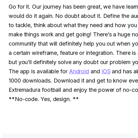
Go for it. Our journey has been great, we have lear
would do it again. No doubt about it. Define the a
to tackle, think about what they need and how you
make things work and get going! There’s a huge n
community that will definitely help you out when yo
a certain wireframe, feature or integration. There is
but you’ll definitely solve any doubt our problem y
The app is available for
Android
and
iOS
and has a
1000 downloads. Download it and get to know eve
Extremadura football and enjoy the power of no-c
**No-code. Yes, design. **