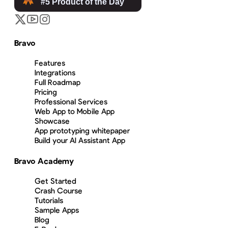
Bravo
Features
Integrations
Full Roadmap
Pricing
Professional Services
Web App to Mobile App
Showcase
App prototyping whitepaper
Build your AI Assistant App
Bravo Academy
Get Started
Crash Course
Tutorials
Sample Apps
Blog