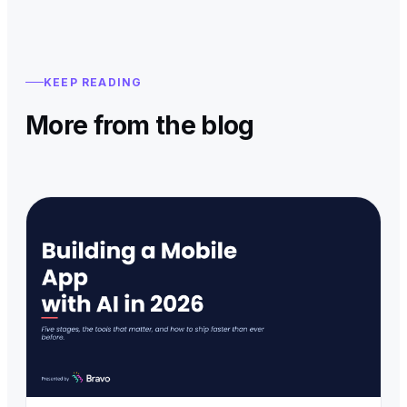
KEEP READING
More from the blog