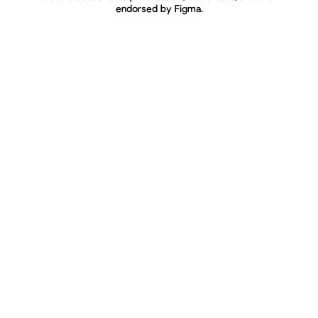
endorsed by Figma.