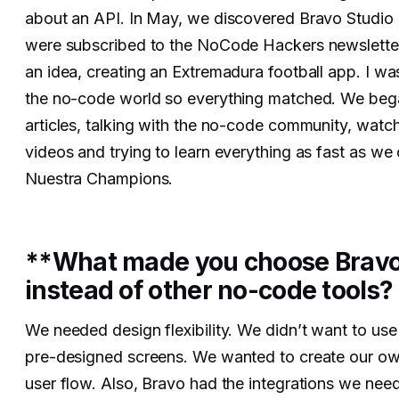
about an API. In May, we discovered Bravo Studi
were subscribed to the NoCode Hackers newslette
an idea, creating an Extremadura football app. I w
the no-code world so everything matched. We beg
articles, talking with the no-code community, watch
videos and trying to learn everything as fast as we 
Nuestra Champions.
**What made you choose Bravo
instead of other no-code tools?
We needed design flexibility. We didn’t want to use
pre-designed screens. We wanted to create our o
user flow. Also, Bravo had the integrations we need