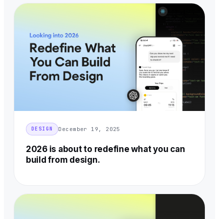
December 19, 2025
DESIGN
2026 is about to redefine what you can
build from design.