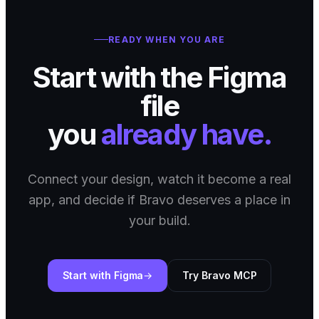
READY WHEN YOU ARE
Start with the Figma
file
you
already have.
Connect your design, watch it become a real
app, and decide if Bravo deserves a place in
your build.
Start with Figma
Try Bravo MCP