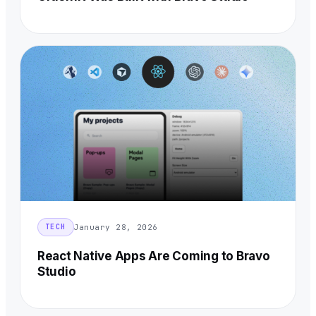
January 28, 2026
TECH
React Native Apps Are Coming to Bravo
Studio