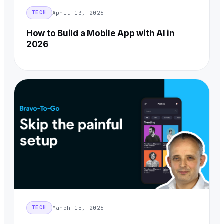
April 13, 2026
TECH
How to Build a Mobile App with AI in
2026
March 15, 2026
TECH