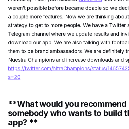
weren’t possible before became doable so we dec
a couple more features. Now we are thinking about
strategy to get to more people. We have a Twitter
Telegram channel where we update results and invi
download our app. We are also talking with football
them to be brand ambassadors. We are definitely tr
Nuestra Champions and increase downloads and s
https://twitter.com/NtraChampions/status/1465
s=20
**What would you recommend 
somebody who wants to build t
app? **