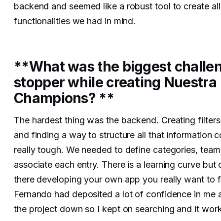
backend and seemed like a robust tool to create all
functionalities we had in mind.
**What was the biggest challe
stopper while creating Nuestra
Champions? **
The hardest thing was the backend. Creating filters
and finding a way to structure all that information 
really tough. We needed to define categories, team
associate each entry. There is a learning curve but
there developing your own app you really want to fin
Fernando had deposited a lot of confidence in me an
the project down so I kept on searching and it wor