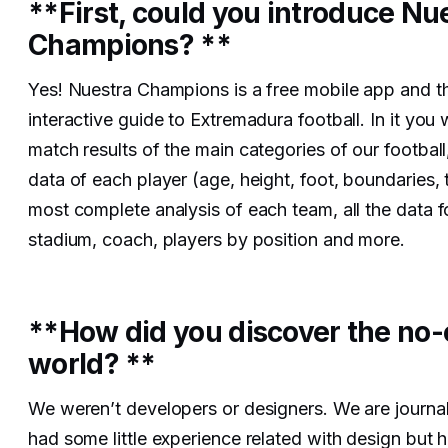
**First, could you introduce Nu
Champions? **
Yes! Nuestra Champions is a free mobile app and th
interactive guide to Extremadura football. In it you w
match results of the main categories of our football
data of each player (age, height, foot, boundaries, t
most complete analysis of each team, all the data 
stadium, coach, players by position and more.
**How did you discover the no
world? **
We weren’t developers or designers. We are journal
had some little experience related with design but 