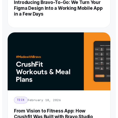
Introducing Bravo-To-Go: We Turn Your
Figma Design Into a Working Mobile App
in a Few Days
February 18, 2026
TECH
From Vision to Fitness App: How
Crushfit Was Built with Bravo Studio