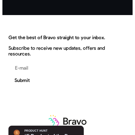
Get the best of Bravo straight to your inbox.
Subscribe to receive new updates, offers and
resources.
Email address
Submit