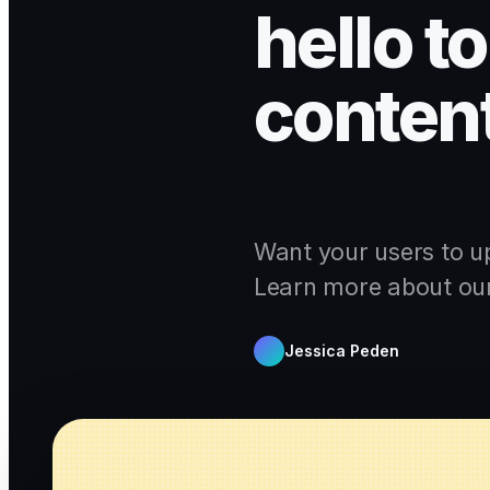
hello t
content
Want your users to u
Learn more about our 
Jessica Peden