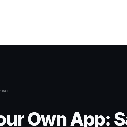
read
Your Own App: 