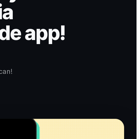
ia
de app!
can!