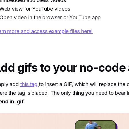
Embedded audioless videos
Web view for YouTube videos
Open video in the browser or YouTube app
rn more and access example files here!
dd gifs to your no-code
mply add
this tag
to insert a GIF, which will replace the 
re the tag is placed. The only thing you need to bear i
end in .gif.