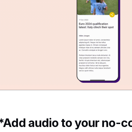
*Add audio to your no-c