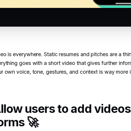
eo is everywhere. Static resumes and pitches are a thi
rything goes with a short video that gives further infor
r own voice, tone, gestures, and context is way more i
llow users to add videos
orms 🚀