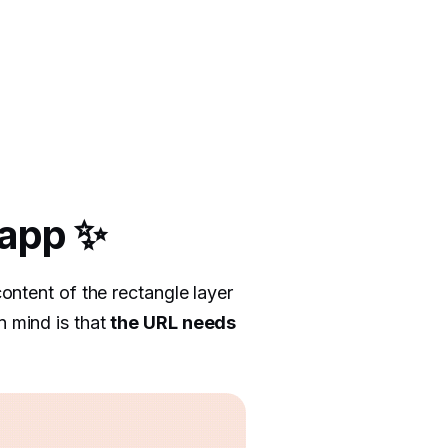
 app ✨
content of the rectangle layer
n mind is that
the URL needs