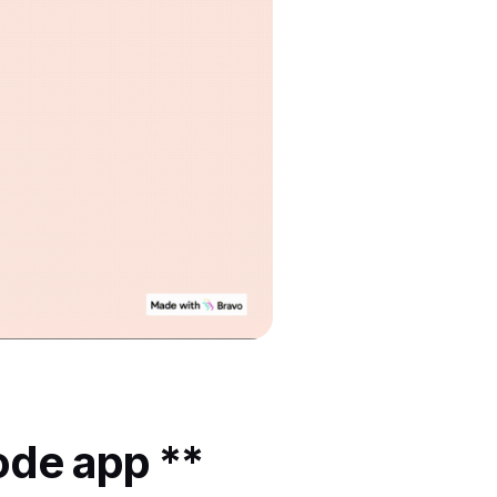
ode app **