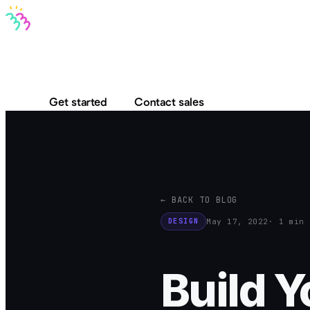
Bravo MCP
Bravo To Go
Bravo Studio
Pricing
Log in
Get started
Contact sales
← BACK TO BLOG
May 17, 2022
· 1 min 
DESIGN
Build 