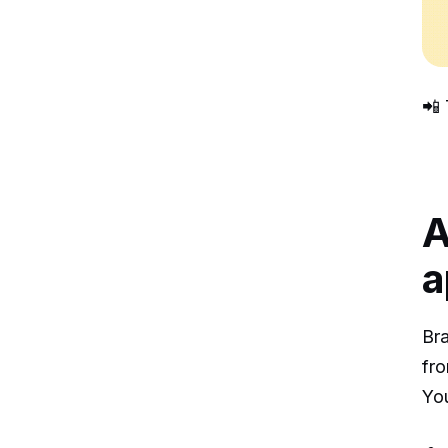
📲 
A
a
Br
fro
Yo