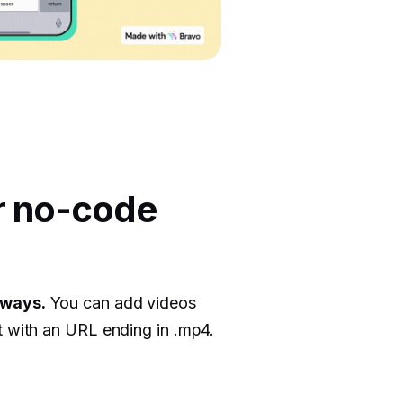
r no-code
 ways.
You can add videos
t with an URL ending in .mp4.