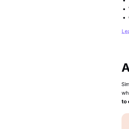
Lea
A
Si
whe
to 