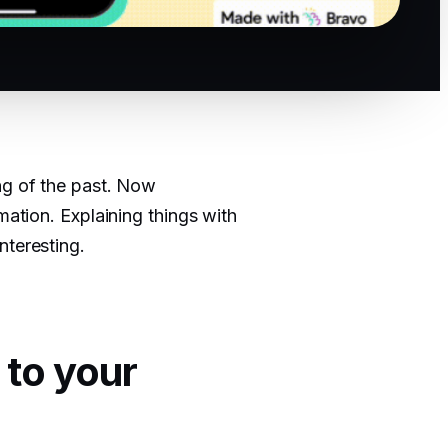
ng of the past. Now
mation. Explaining things with
nteresting.
 to your