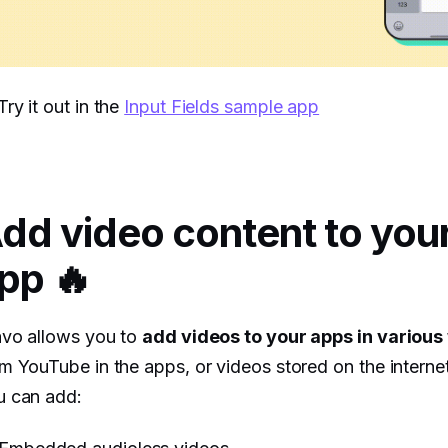
Try it out in the
Input Fields sample app
dd video content to you
pp 🔥
avo allows you to
add videos to your apps in various
m YouTube in the apps, or videos stored on the interne
u can add: