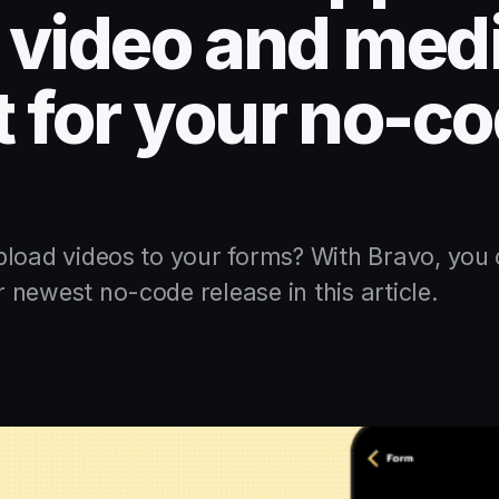
o video and med
 for your no-co
pload videos to your forms? With Bravo, you 
newest no-code release in this article.