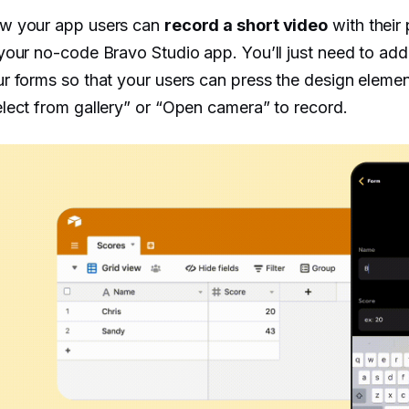
w your app users can
record a short video
with their
your no-code Bravo Studio app. You’ll just need to ad
r forms so that your users can press the design elem
lect from gallery” or “Open camera” to record.