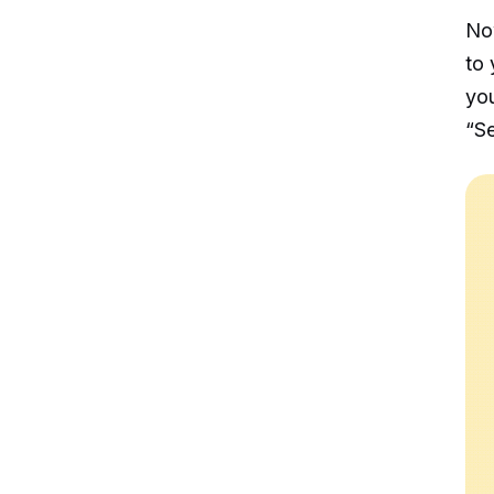
No
to 
you
“Se