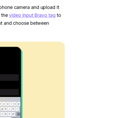
 phone camera and upload it
d the
video input Bravo tag
to
ent and choose between