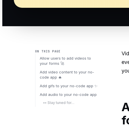
ON THIS PAGE
Vid
Allow users to add videos to
eve
your forms 🚀
you
Add video content to your no-
code app 🔥
Add gifs to your no-code app ✨
Add audio to your no-code app
A
👀 Stay tuned for…
f